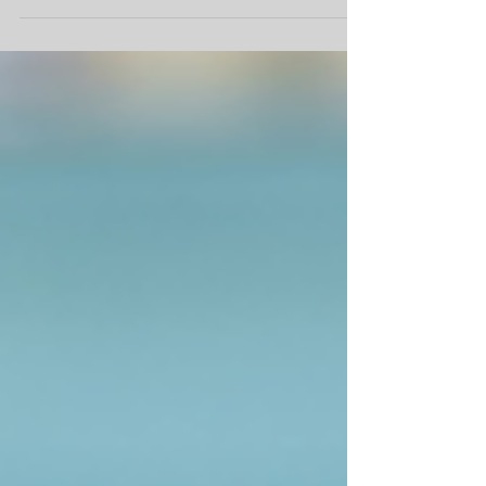
dental work or diagnostic procedures, their
safety and comfort are our top priorities....