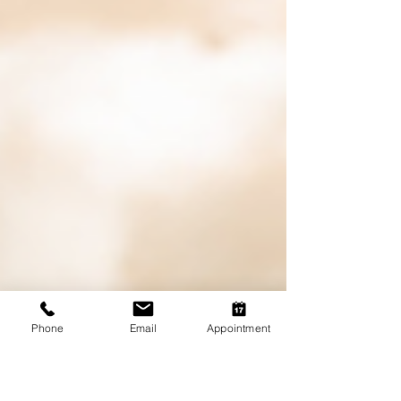
Phone
Email
Appointment