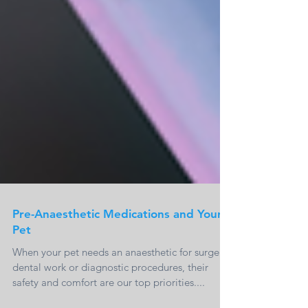
Pre-Anaesthetic Medications and Your
Pet
When your pet needs an anaesthetic for surgery,