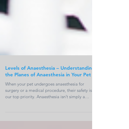
Levels of Anaesthesia – Understanding
the Planes of Anaesthesia in Your Pet
When your pet undergoes anaesthesia for
surgery or a medical procedure, their safety is
our top priority. Anaesthesia isn’t simply a
case...