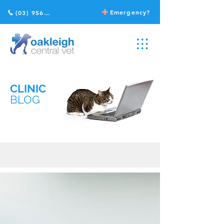
Emergency?
(03) 9568 2211
CLINIC
BLOG