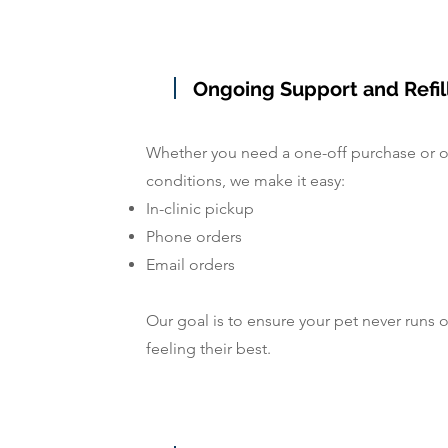
Ongoing Support and Refil
Whether you need a one-off purchase or 
conditions, we make it easy:
In-clinic pickup
Phone orders
Email orders
Our goal is to ensure your pet never runs 
feeling their best.