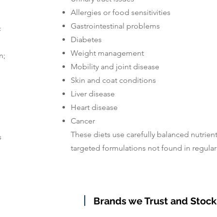
Allergies or food sensitivities
Gastrointestinal problems
c
Diabetes
Weight management
n;
Mobility and joint disease
Skin and coat conditions
Liver disease
Heart disease
Cancer
These diets use carefully balanced nutrient
s
targeted formulations not found in regular 
Brands we Trust and Stock