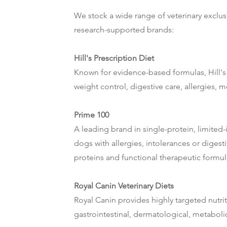
We stock a wide range of veterinary exclusi
research-supported brands:
Hill's Prescription Diet
Known for evidence-based formulas, Hill's 
weight control, digestive care, allergies, 
Prime 100
A leading brand in single-protein, limited-i
dogs with allergies, intolerances or digest
proteins and functional therapeutic formul
Royal Canin Veterinary Diets
Royal Canin provides highly targeted nutriti
gastrointestinal, dermatological, metabol