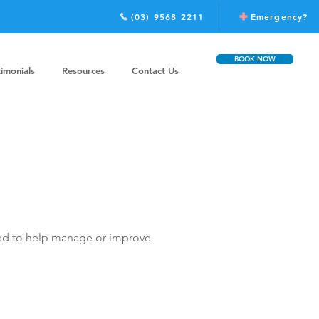
(03) 9568 2211
Emergency?
BOOK NOW
timonials
Resources
Contact Us
ated to help manage or improve