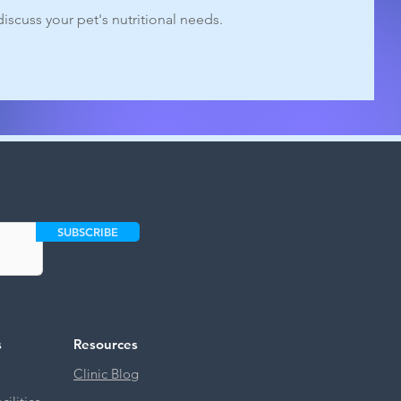
iscuss your pet's nutritional needs.
SUBSCRIBE
s
Resources
Clinic Blog