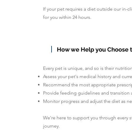
If your pet requires a diet outside our in-cl
for you within 24 hours.
How we Help you Choose t
Every pet is unique, and so is their nutritio
Assess your pet's medical history and curr
Recommend the most appropriate prescrip
Provide feeding guidelines and transition 
Monitor progress and adjust the diet as 
We're here to support you through every st
journey.