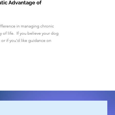
utic Advantage of
difference in managing chronic
 of life. If you believe your dog
- or if you'd like guidance on