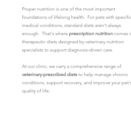
Proper nutrition is one of the most important
foundations of lifelong health. For pets with specifi
medical conditions, standard diets aren't always
enough. That's where
prescription nutrition
comes i
therapeutic diets designed by veterinary nutrition
specialists to support diagnosis-driven care.
At our clinic, we carry a comprehensive range of
veterinary-prescribed diets
to help manage chronic
conditions, support recovery, and improve your pet'
quality of life.