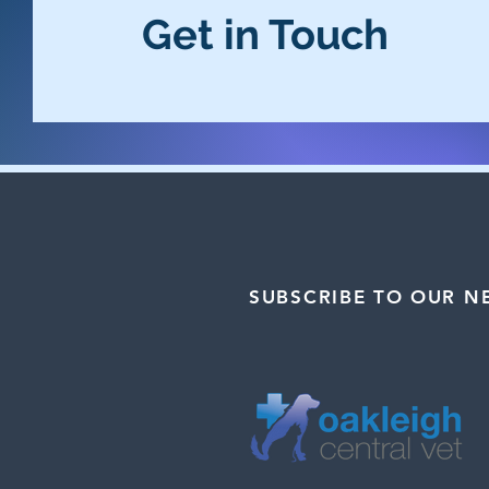
Get in Touch
SUBSCRIBE TO OUR N