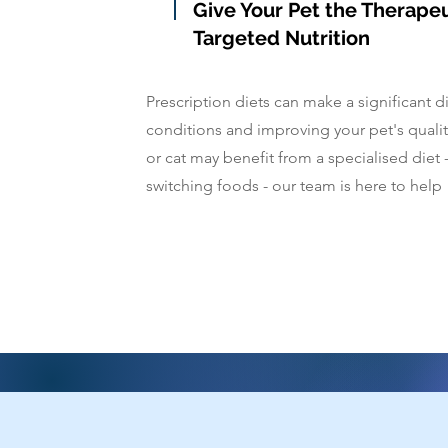
Give Your Pet the Therape
Targeted Nutrition
Prescription diets can make a significant 
conditions and improving your pet's quality
or cat may benefit from a specialised diet 
switching foods - our team is here to help