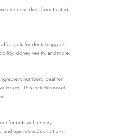
ve and retail diets from trusted,
offer diets for dental support,
mobility, kidney health, and more.
ngredient nutrition; ideal for
ive issues. This includes novel
as
on for pets with urinary,
ic, and age-related conditions.