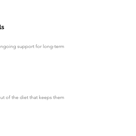
ls
ongoing support for long-term
out of the diet that keeps them