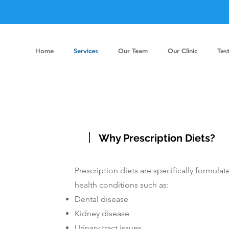
Home
Services
Our Team
Our Clinic
Tes
Why Prescription Diets?
Prescription diets are specifically formul
health conditions such as:
Dental disease
Kidney disease
Urinary tract issues