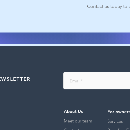
Contact us today to d
EWSLETTER
About Us
For owner
Meet our team
Services