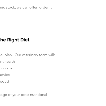
inic stock, we can often order it in
he Right Diet
nal plan. Our veterinary team will:
ent health
tio diet
advice
needed
age of your pet's nutritional