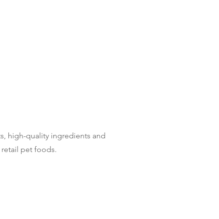
s, high-quality ingredients and
retail pet foods.