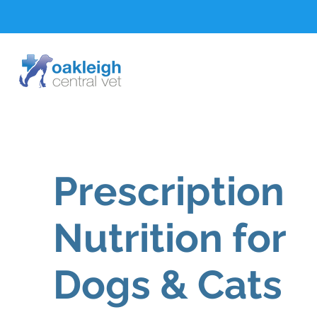
Prescription
Nutrition for
Dogs & Cats