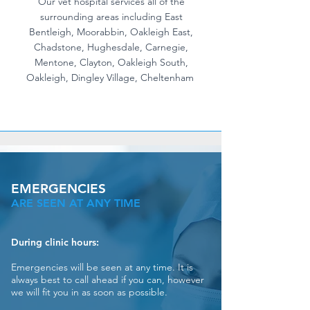
Our vet hospital services all of the
surrounding areas including East
Bentleigh, Moorabbin, Oakleigh East,
Chadstone, Hughesdale, Carnegie,
Mentone, Clayton, Oakleigh South,
Oakleigh, Dingley Village, Cheltenham
EMERGENCIES
ARE SEEN AT ANY TIME
During clinic hours:
Emergencies will be seen at any time. It is
always best to call ahead if you can, however
we will fit you in as soon as possible.