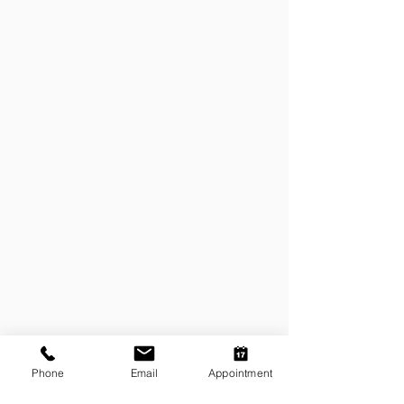
Phone
Email
Appointment