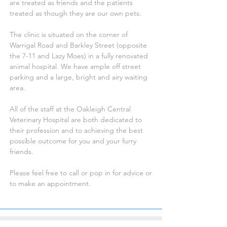
are treated as friends and the patients
treated as though they are our own pets.
The clinic is situated on the corner of
Warrigal Road and Barkley Street (opposite
the 7-11 and Lazy Moes) in a fully renovated
animal hospital. We have ample off street
parking and a large, bright and airy waiting
area.
All of the staff at the Oakleigh Central
Veterinary Hospital are both dedicated to
their profession and to achieving the best
possible outcome for you and your furry
friends.
Please feel free to call or pop in for advice or
to make an appointment.