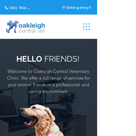
Emergency?
(03) 9568 2211
HELLO
FRIENDS!
Welcome to Oakleigh Central Veterinary
Clinic.
We offer a full range of services for
your animal friends in a professional and
caring environment.