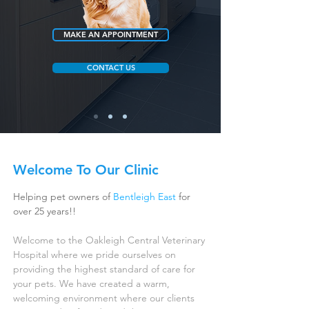
MAKE AN APPOINTMENT
CONTACT US
Welcome To Our Clinic
Helping pet owners of
Bentleigh East
for
over 25 years!!
Welcome to the Oakleigh Central Veterinary
Hospital where we pride ourselves on
providing the highest standard of care for
your pets. We have created a warm,
welcoming environment where our clients