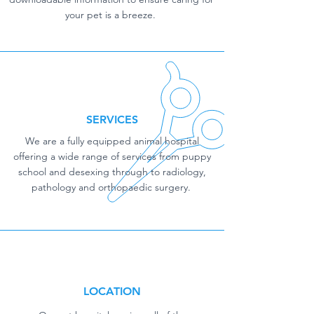
your pet is a breeze.
SERVICES
We are a fully equipped animal hospital
offering a wide range of services from puppy
school and desexing through to radiology,
pathology and orthopaedic surgery.
LOCATION