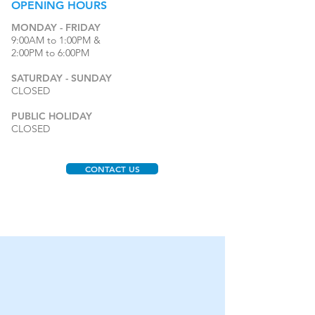
OPENING
HOURS
MONDAY - FRIDAY
9:00AM to 1:00PM &
2:00PM to 6:00PM
SATURDAY - SUNDAY
CLOSED
PUBLIC HOLIDAY
CLOSED
CONTACT US