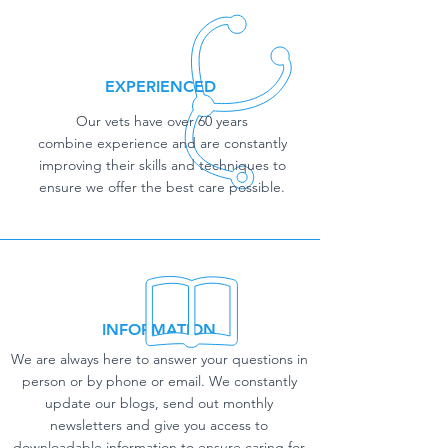
EXPERIENCED
Our vets have over 60 years
combine experience and are constantly
improving their skills and techniques to
ensure we offer the best care possible.
INFORMATION
We are always here to answer your questions in
person or by phone or email. We constantly
update our blogs, send out monthly
newsletters and give you access to
downloadable information to ensure caring for