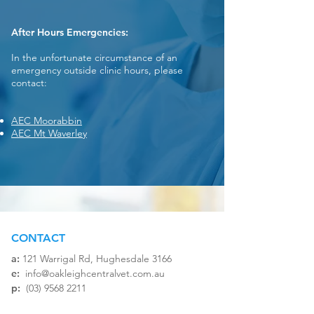
After Hours Emergencies:
In the unfortunate circumstance of an
emergency outside clinic hours, please
contact:
AEC Moorabbin
AEC Mt Waverley
CONTACT
a:
121 Warrigal Rd, Hughesdale 3166​
e:
info@oakleighcentralvet.com.au
p:
(03) 9568 2211