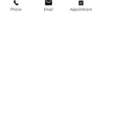
Phone
Email
Appointment
SOCIAL MEDIA