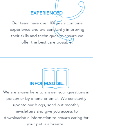
EXPERIENCED
Our team have over 100 years combine
experience and are constantly improving
their skills and techniques to ensure we
offer the best care possible.
INFORMATION
We are always here to answer your questions in
person or by phone or email. We constantly
update our blogs, send out monthly
newsletters and give you access to
downloadable information to ensure caring for
your pet is a breeze.