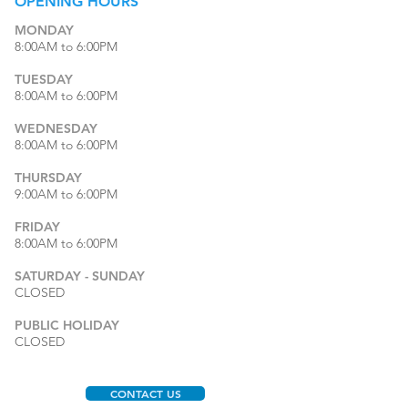
OPENING
HOURS
MONDAY
8:00AM to 6:00PM
TUESDAY
8:00AM to 6:00PM
WEDNESDAY
8:00AM to 6:00PM
THURSDAY
9:00AM to 6:00PM
FRIDAY
8:00AM to 6:00PM
SATURDAY - SUNDAY
CLOSED
PUBLIC HOLIDAY
CLOSED
CONTACT US