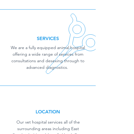
SERVICES
We are a fully equipped animal hospital
offering a wide range of services from
consultations and desexing through to
advanced diagnostics.
LOCATION
Our vet hospital services all of the
surrounding areas including East