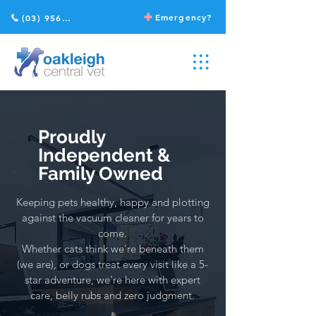
Emergency?
(03) 9568 2211
Proudly
Independent &
Family Owned
Keeping pets healthy, happy and plotting
against the vacuum cleaner for years to
come.
Whether cats think we're beneath them
(we are), or dogs treat every visit like a 5-
star adventure, we're here with expert
care, belly rubs and zero judgment.