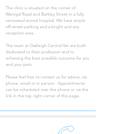
The clinic is situated on the corner of
Warrigal Road and Barkley Street in a fully
renovated animal hospital. We have ample
off-street parking and a bright and airy
reception area.
The team at Oakleigh Central Vet are both
dedicated to their profession and to
achieving the best possible outcome for you
and your pets.
Please feel free to contact us for advice, via
phone, email or in person. Appointments
can be scheduled over the phone or via the
link in the top right corner of this page.