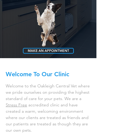
MAKE AN APPOINTMENT
CONTACT US
Welcome To Our Clinic
Welcome to the Oakleigh Central Vet where
we pride ourselves on providing the highest
standard of care for your pets. We are a
Stress Free
accredited clinic and have
created a warm, welcoming environment
where our clients are treated as friends and
our patients are treated as though they are
our own pets.