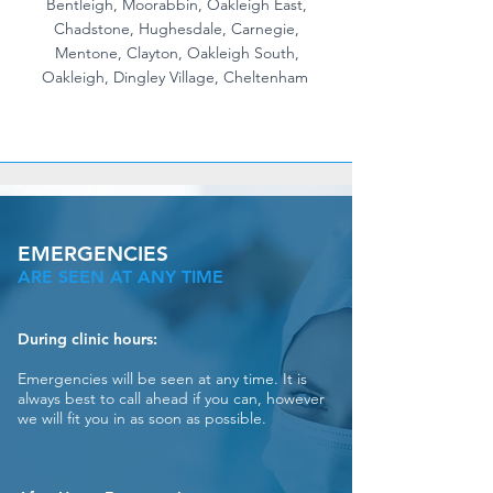
Bentleigh, Moorabbin, Oakleigh East,
Chadstone, Hughesdale, Carnegie,
Mentone, Clayton, Oakleigh South,
Oakleigh, Dingley Village, Cheltenham
EMERGENCIES
ARE SEEN AT ANY TIME
During clinic hours:
Emergencies will be seen at any time. It is
always best to call ahead if you can, however
we will fit you in as soon as possible.