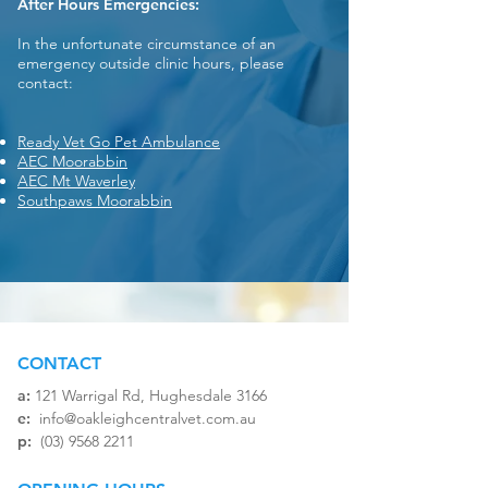
After Hours Emergencies:
In the unfortunate circumstance of an
emergency outside clinic hours, please
contact:
Ready Vet Go Pet Ambulance
AEC Moorabbin
AEC Mt Waverley
Southpaws Moorabbin
CONTACT
a:
121 Warrigal Rd, Hughesdale 3166​
e:
info@oakleighcentralvet.com.au
p:
(03) 9568 2211