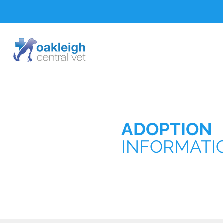
ADOPTION
INFORMATI