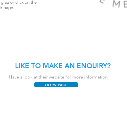
rg.au
or click on the
ir page.
LIKE TO MAKE AN ENQUIRY?
Have a look at their website for more information
OOTW PAGE