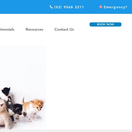
(03) 9568 2211
Emergency?
BOOK NOW
timonials
Resources
Contact Us