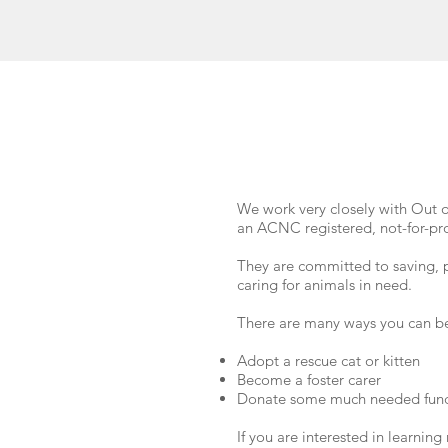
We work very closely with Out 
an ACNC registered, not-for-pro
They are committed to saving, 
caring for animals in need.
There are many ways you can be
Adopt a rescue cat or kitten
Become a foster carer
Donate some much needed fun
If you are interested in learnin