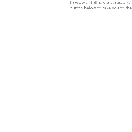
to
www.outofthewoodsrescue.o
button below to take you to the