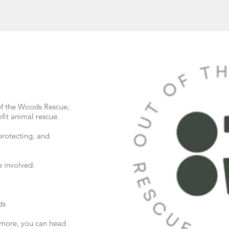
of the Woods Rescue,
fit animal rescue.
protecting, and
 involved:
ds
g more, you can head