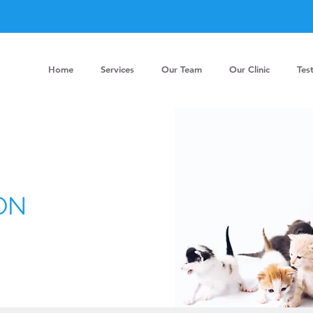
Home
Services
Our Team
Our Clinic
Tes
ON