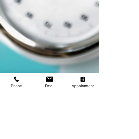
Phone
Email
Appointment