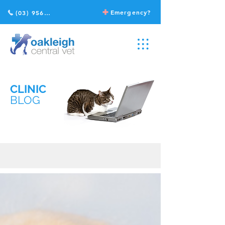
Emergency?
(03) 9568 2211
CLINIC
BLOG