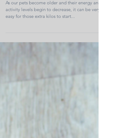
Long-Term Effects of Obesity - Arthritis
As our pets become older and their energy and
activity levels begin to decrease, it can be very
easy for those extra kilos to start...