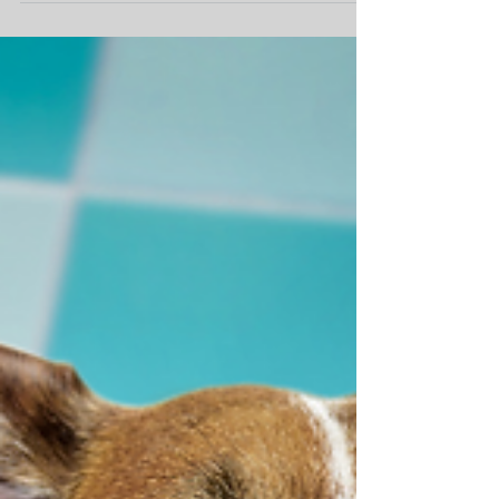
Nutritional Diseases in Pets
We all want to do the right thing by our fur-
babies and feed them a healthy and palatable
diet, however with so much contradictory...