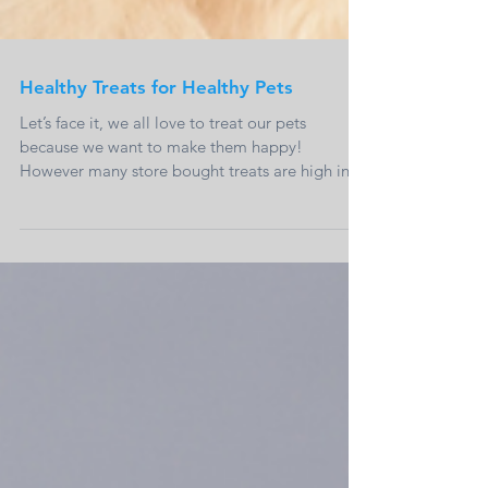
Healthy Treats for Healthy Pets
Let’s face it, we all love to treat our pets
because we want to make them happy!
However many store bought treats are high in
calories...