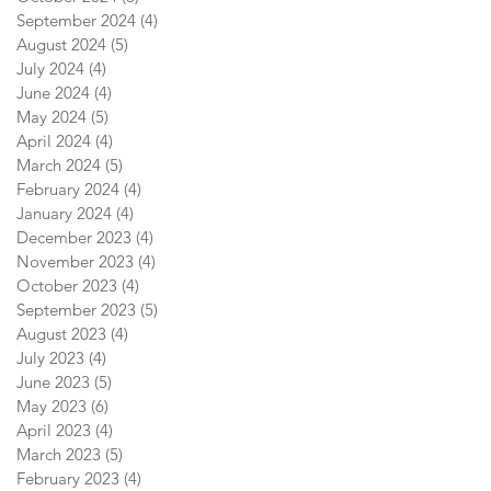
September 2024
(4)
4 posts
August 2024
(5)
5 posts
July 2024
(4)
4 posts
June 2024
(4)
4 posts
May 2024
(5)
5 posts
April 2024
(4)
4 posts
March 2024
(5)
5 posts
February 2024
(4)
4 posts
January 2024
(4)
4 posts
December 2023
(4)
4 posts
November 2023
(4)
4 posts
October 2023
(4)
4 posts
September 2023
(5)
5 posts
August 2023
(4)
4 posts
July 2023
(4)
4 posts
June 2023
(5)
5 posts
May 2023
(6)
6 posts
April 2023
(4)
4 posts
March 2023
(5)
5 posts
February 2023
(4)
4 posts