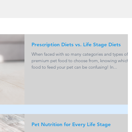
Prescription Diets vs. Life Stage Diets
When faced with so many categories and types of
premium pet food to choose from, knowing which
food to feed your pet can be confusing! In...
Pet Nutrition for Every Life Stage