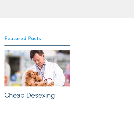
Featured Posts
Cheap Desexing!