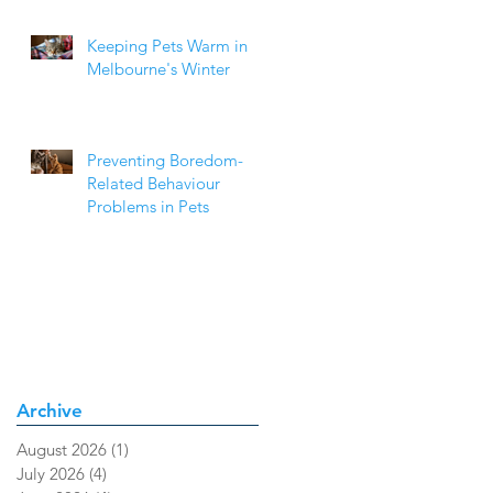
Keeping Pets Warm in
Melbourne's Winter
Preventing Boredom-
Related Behaviour
Problems in Pets
Archive
August 2026
(1)
1 post
July 2026
(4)
4 posts