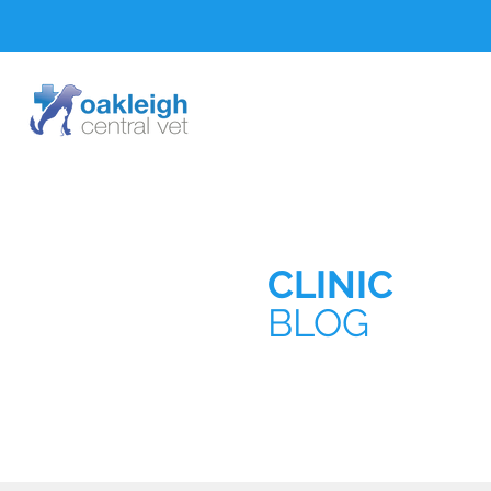
CLINIC
BLOG