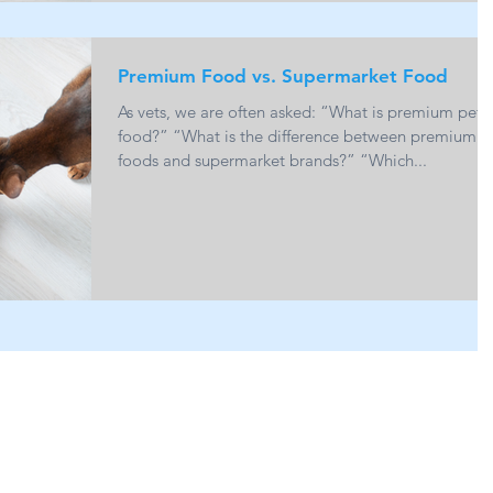
Premium Food vs. Supermarket Food
As vets, we are often asked: “What is premium pet
food?” “What is the difference between premium
foods and supermarket brands?” “Which...