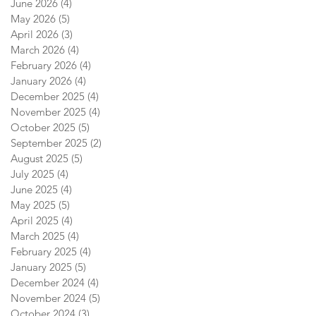
June 2026
(4)
4 posts
May 2026
(5)
5 posts
April 2026
(3)
3 posts
March 2026
(4)
4 posts
February 2026
(4)
4 posts
January 2026
(4)
4 posts
December 2025
(4)
4 posts
November 2025
(4)
4 posts
October 2025
(5)
5 posts
September 2025
(2)
2 posts
August 2025
(5)
5 posts
July 2025
(4)
4 posts
June 2025
(4)
4 posts
May 2025
(5)
5 posts
April 2025
(4)
4 posts
March 2025
(4)
4 posts
February 2025
(4)
4 posts
January 2025
(5)
5 posts
December 2024
(4)
4 posts
November 2024
(5)
5 posts
October 2024
(3)
3 posts