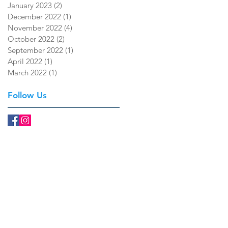
January 2023
(2)
2 posts
December 2022
(1)
1 post
November 2022
(4)
4 posts
October 2022
(2)
2 posts
September 2022
(1)
1 post
April 2022
(1)
1 post
March 2022
(1)
1 post
Follow Us