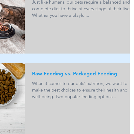
Just like humans, our pets require a balanced and
complete diet to thrive at every stage of their lives.
Whether you have a playful...
Raw Feeding vs. Packaged Feeding
When it comes to our pets' nutrition, we want to
make the best choices to ensure their health and
well-being. Two popular feeding options...