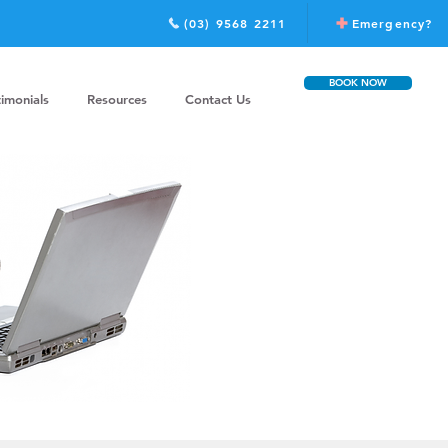
(03) 9568 2211
Emergency?
BOOK NOW
timonials
Resources
Contact Us