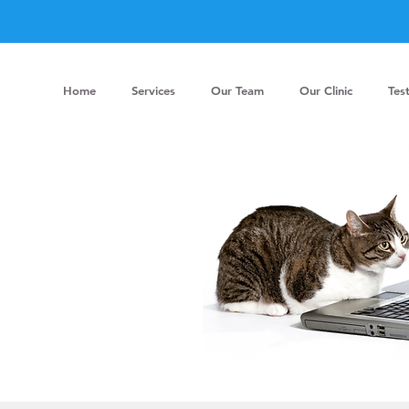
Home
Services
Our Team
Our Clinic
Tes