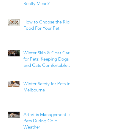
Really Mean?
How to Choose the Right
Food For Your Pet
Winter Skin & Coat Care
for Pets: Keeping Dogs
and Cats Comfortable
During the Cooler
Months
Winter Safety for Pets in
Melbourne
Arthritis Management for
Pets During Cold
Weather