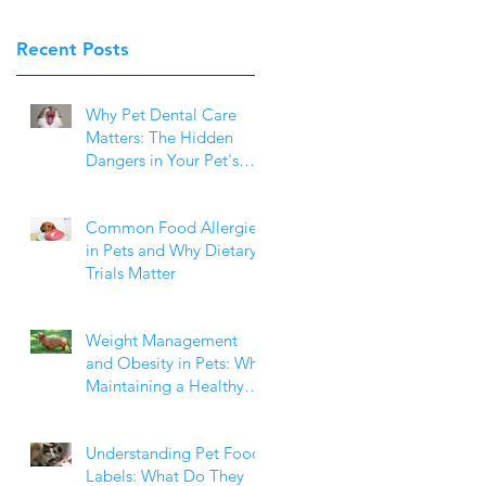
Recent Posts
Why Pet Dental Care
Matters: The Hidden
Dangers in Your Pet's
Mouth
Common Food Allergies
in Pets and Why Dietary
Trials Matter
Weight Management
and Obesity in Pets: Why
Maintaining a Healthy
Weight Matters
Understanding Pet Food
Labels: What Do They