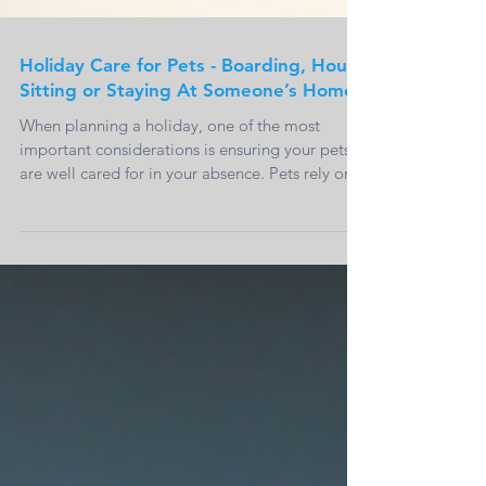
Holiday Care for Pets - Boarding, House
Sitting or Staying At Someone’s Home?
When planning a holiday, one of the most
important considerations is ensuring your pets
are well cared for in your absence. Pets rely on...