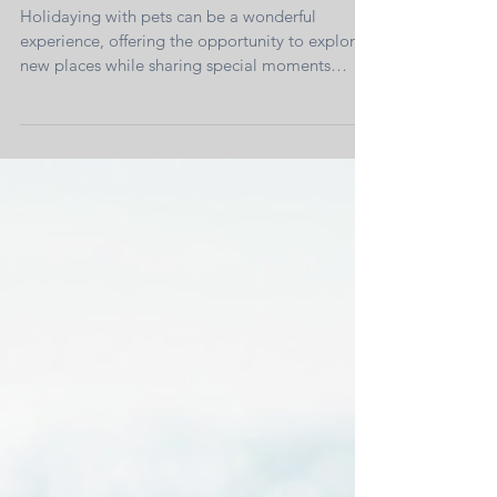
Holidaying With Pets—The Use of
Pheromones
Holidaying with pets can be a wonderful
experience, offering the opportunity to explore
new places while sharing special moments
with...