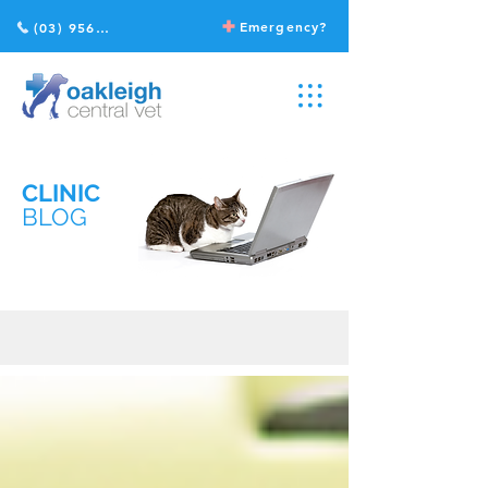
Emergency?
(03) 9568 2211
CLINIC
BLOG