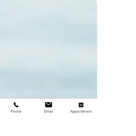
Phone
Email
Appointment