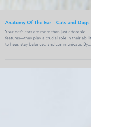
Anatomy Of The Ear—Cats and Dogs
Your pet’s ears are more than just adorable
features—they play a crucial role in their ability
to hear, stay balanced and communicate. By...