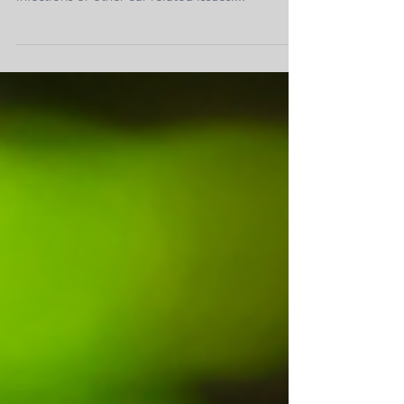
avoid the discomfort and pain that come with
infections or other ear-related issues....