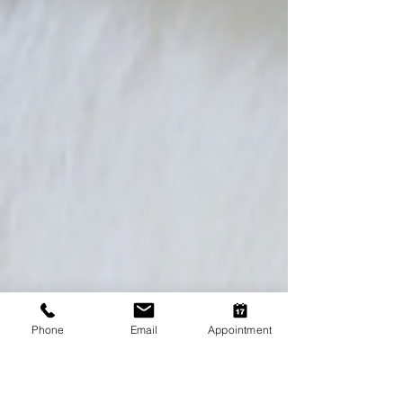
Phone
Email
Appointment