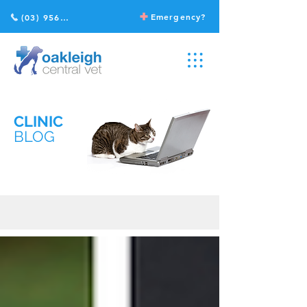
Emergency?
(03) 9568 2211
CLINIC
BLOG