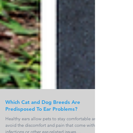
Which Cat and Dog Breeds Are
Predisposed To Ear Problems?
Healthy ears allow pets to stay comfortable and