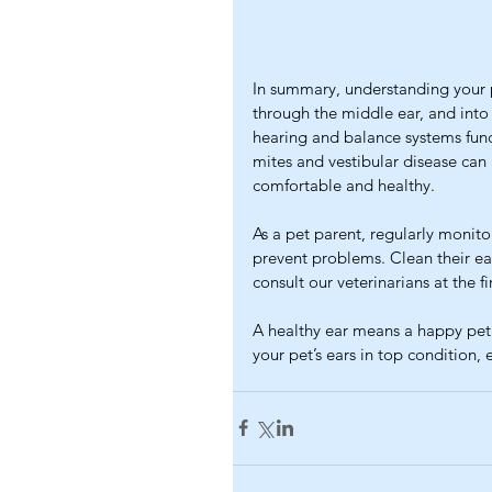
In summary, understanding your 
through the middle ear, and into 
hearing and balance systems func
mites and vestibular disease can
comfortable and healthy.
As a pet parent, regularly monitor
prevent problems. Clean their ear
consult our veterinarians at the fi
A healthy ear means a happy pet.
your pet’s ears in top condition, 