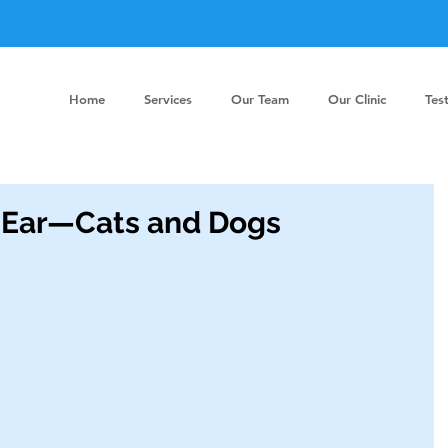
Home
Services
Our Team
Our Clinic
Tes
 Ear—Cats and Dogs