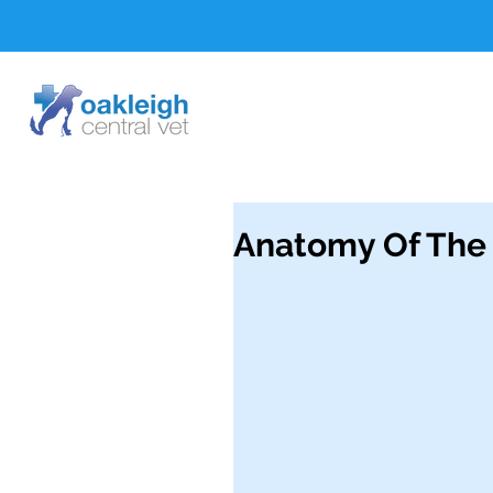
Anatomy Of The