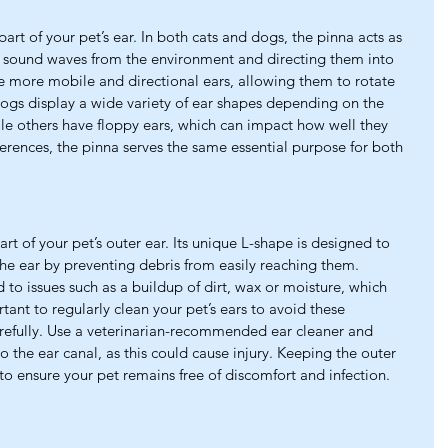
l part of your pet’s ear. In both cats and dogs, the pinna acts as 
g sound waves from the environment and directing them into 
ve more mobile and directional ears, allowing them to rotate 
dogs display a wide variety of ear shapes depending on the 
le others have floppy ears, which can impact how well they 
erences, the pinna serves the same essential purpose for both 
part of your pet’s outer ear. Its unique L-shape is designed to 
the ear by preventing debris from easily reaching them. 
 to issues such as a buildup of dirt, wax or moisture, which 
ortant to regularly clean your pet’s ears to avoid these 
refully. Use a veterinarian-recommended ear cleaner and 
o the ear canal, as this could cause injury. Keeping the outer 
 to ensure your pet remains free of discomfort and infection.