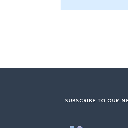
SUBSCRIBE TO OUR N