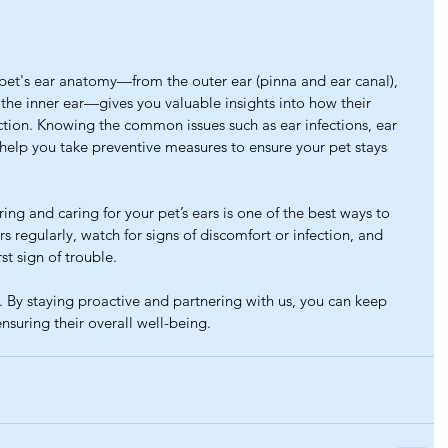
pet's ear anatomy—from the outer ear (pinna and ear canal), 
the inner ear—gives you valuable insights into how their 
tion. Knowing the common issues such as ear infections, ear 
 help you take preventive measures to ensure your pet stays 
ing and caring for your pet’s ears is one of the best ways to 
s regularly, watch for signs of discomfort or infection, and 
rst sign of trouble.
 By staying proactive and partnering with us, you can keep 
ensuring their overall well-being.