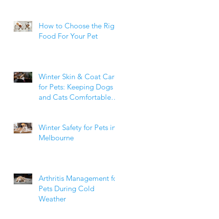
How to Choose the Right
Food For Your Pet
Winter Skin & Coat Care
for Pets: Keeping Dogs
and Cats Comfortable
During the Cooler
Months
Winter Safety for Pets in
Melbourne
Arthritis Management for
Pets During Cold
Weather