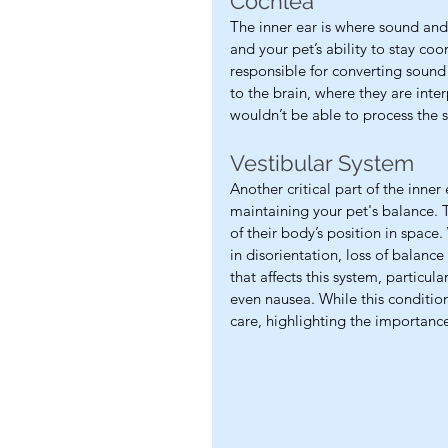
Cochlea
The inner ear is where sound and 
and your pet’s ability to stay coo
responsible for converting sound 
to the brain, where they are inte
wouldn’t be able to process the s
Vestibular System
Another critical part of the inner 
maintaining your pet's balance. 
of their body’s position in space.
in disorientation, loss of balance 
that affects this system, particul
even nausea. While this condition 
care, highlighting the importance