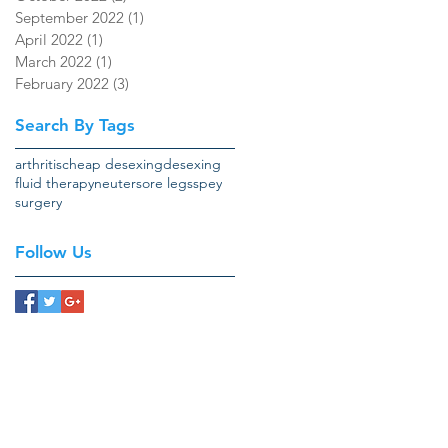
September 2022
(1)
1 post
April 2022
(1)
1 post
March 2022
(1)
1 post
February 2022
(3)
3 posts
Search By Tags
arthritis
cheap desexing
desexing
fluid therapy
neuter
sore legs
spey
surgery
Follow Us