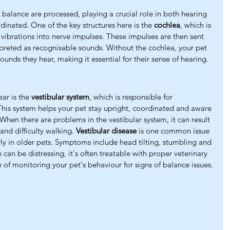
balance are processed, playing a crucial role in both hearing 
rdinated. One of the key structures here is the 
cochlea
, which is 
vibrations into nerve impulses. These impulses are then sent 
rpreted as recognisable sounds. Without the cochlea, your pet 
ounds they hear, making it essential for their sense of hearing.
ear is the 
vestibular system
, which is responsible for 
This system helps your pet stay upright, coordinated and aware 
 When there are problems in the vestibular system, it can result 
and difficulty walking. 
Vestibular disease
 is one common issue 
arly in older pets. Symptoms include head tilting, stumbling and 
can be distressing, it's often treatable with proper veterinary 
 of monitoring your pet's behaviour for signs of balance issues.