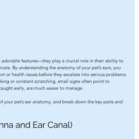
 adorable features—they play a crucial role in their ability to 
ate. By understanding the anatomy of your pet’s ears, you 
ort or health issues before they escalate into serious problems. 
ing or constant scratching, small signs often point to 
 caught early, are much easier to manage.
 of your pet’s ear anatomy, and break down the key parts and 
inna and Ear Canal)