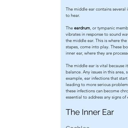
The middle ear contains several im
to hear.
The 
eardrum
, or tympanic membra
vibrates in response to sound wav
the middle ear. This is where the 
stapes, come into play. These bon
inner ear, where they are process
The middle ear is vital because it
balance. Any issues in this area, 
example, ear infections that star
leading to more serious problems l
these infections can become chroni
essential to address any signs of 
The Inner Ear