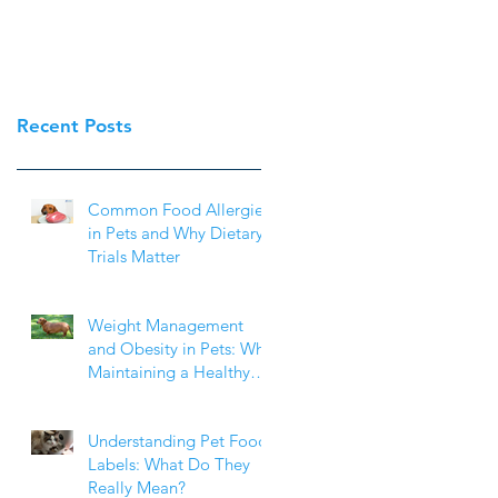
Recent Posts
Common Food Allergies
in Pets and Why Dietary
Trials Matter
Weight Management
and Obesity in Pets: Why
Maintaining a Healthy
Weight Matters
Understanding Pet Food
Labels: What Do They
Really Mean?