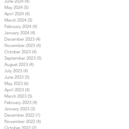
June 2024
(4)
4 posts
May 2024
(5)
5 posts
April 2024
(4)
4 posts
March 2024
(5)
5 posts
February 2024
(4)
4 posts
January 2024
(4)
4 posts
December 2023
(4)
4 posts
November 2023
(4)
4 posts
October 2023
(4)
4 posts
September 2023
(5)
5 posts
August 2023
(4)
4 posts
July 2023
(4)
4 posts
June 2023
(5)
5 posts
May 2023
(6)
6 posts
April 2023
(4)
4 posts
March 2023
(5)
5 posts
February 2023
(4)
4 posts
January 2023
(2)
2 posts
December 2022
(1)
1 post
November 2022
(4)
4 posts
October 2022
(2)
2 posts