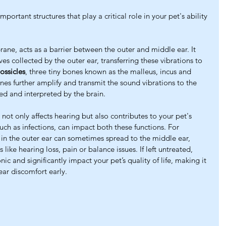
portant structures that play a critical role in your pet's ability 
ne, acts as a barrier between the outer and middle ear. It 
es collected by the outer ear, transferring these vibrations to 
ossicles
, three tiny bones known as the malleus, incus and 
es further amplify and transmit the sound vibrations to the 
ed and interpreted by the brain.
 not only affects hearing but also contributes to your pet's 
such as infections, can impact both these functions. For 
t in the outer ear can sometimes spread to the middle ear, 
ike hearing loss, pain or balance issues. If left untreated, 
c and significantly impact your pet’s quality of life, making it 
ear discomfort early.