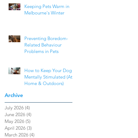
Keeping Pets Warm in
Melbourne's Winter
Preventing Boredom-
Related Behaviour
Problems in Pets
How to Keep Your Dog
Mentally Stimulated (At
Home & Outdoors)
Archive
July 2026
(4)
4 posts
June 2026
(4)
4 posts
May 2026
(5)
5 posts
April 2026
(3)
3 posts
March 2026
(4)
4 posts