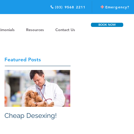
(03) 9568 2211
Emergency?
BOOK NOW
timonials
Resources
Contact Us
Featured Posts
Cheap Desexing!