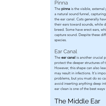
Pinna
The 
pinna
 is the visible, externa
a natural sound funnel, capturin
the ear canal. Cats generally ha
their ears toward sounds, while 
breed. Some have erect ears, whi
capture sound. Despite these diff
species.
Ear Canal
The 
ear canal
 is another crucial 
protect the deeper structures of 
However, this shape can also lead
may result in infections. It's imp
problems, but you must do so ca
avoid inserting anything deep int
ear clean is one of the best ways
The Middle Ear