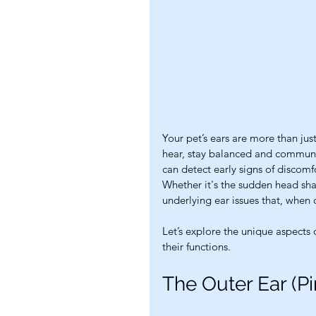
Your pet’s ears are more than just
hear, stay balanced and communic
can detect early signs of discomf
Whether it's the sudden head shak
underlying ear issues that, when
Let’s explore the unique aspects
their functions.
The Outer Ear (P