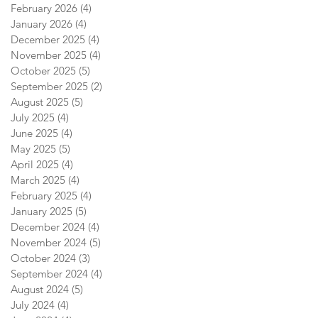
February 2026
(4)
4 posts
January 2026
(4)
4 posts
December 2025
(4)
4 posts
November 2025
(4)
4 posts
October 2025
(5)
5 posts
September 2025
(2)
2 posts
August 2025
(5)
5 posts
July 2025
(4)
4 posts
June 2025
(4)
4 posts
May 2025
(5)
5 posts
April 2025
(4)
4 posts
March 2025
(4)
4 posts
February 2025
(4)
4 posts
January 2025
(5)
5 posts
December 2024
(4)
4 posts
November 2024
(5)
5 posts
October 2024
(3)
3 posts
September 2024
(4)
4 posts
August 2024
(5)
5 posts
July 2024
(4)
4 posts