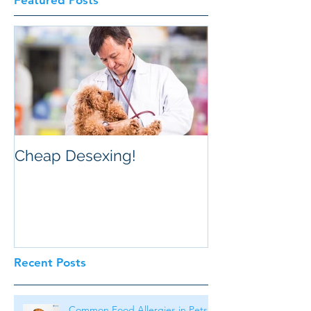
Featured Posts
Cheap Desexing!
Recent Posts