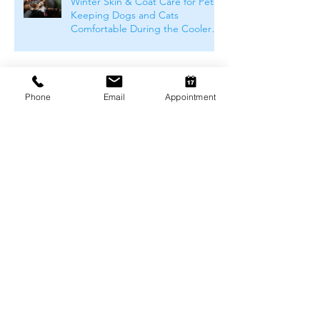
Winter Skin & Coat Care for Pets:
Keeping Dogs and Cats
Comfortable During the Cooler
Months
Phone
Email
Appointment
Winter Safety for Pets in
Melbourne
Arthritis Management for Pets
During Cold Weather
Keeping Pets Warm in
Melbourne's Winter