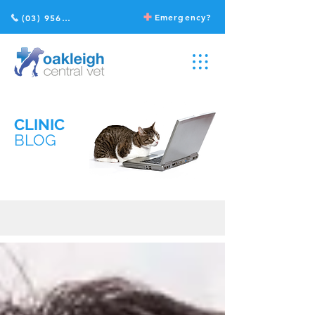
Emergency?
(03) 9568 2211
CLINIC
BLOG