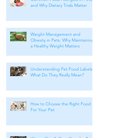
Common Food Allergies in Pets
and Why Dietary Trials Matter
Weight Management and
Obesity in Pets: Why Maintaining
a Healthy Weight Matters
Understanding Pet Food Labels:
What Do They Really Mean?
How to Choose the Right Food
For Your Pet