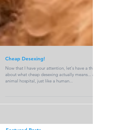
Cheap Desexing!
Now that I have your attention, let's have a think
about what cheap desexing actually means... an
animal hospital, just like a human...