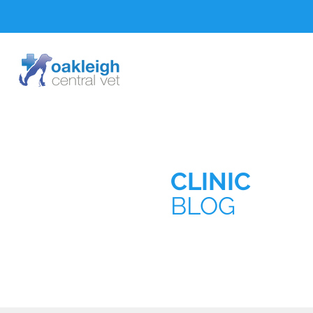
CLINIC
BLOG