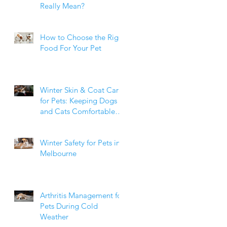
Really Mean?
How to Choose the Right
Food For Your Pet
Winter Skin & Coat Care
for Pets: Keeping Dogs
and Cats Comfortable
During the Cooler
Months
Winter Safety for Pets in
Melbourne
Arthritis Management for
Pets During Cold
Weather