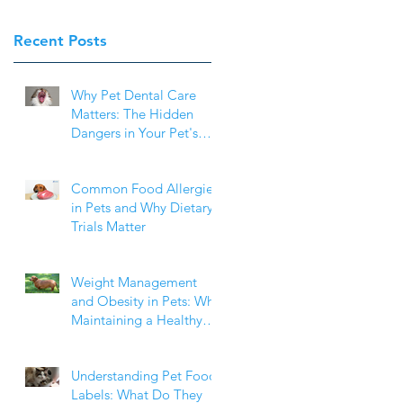
Recent Posts
e
Why Pet Dental Care
Matters: The Hidden
Dangers in Your Pet's
Mouth
of
Common Food Allergies
in Pets and Why Dietary
ts
Trials Matter
t
Weight Management
and Obesity in Pets: Why
Maintaining a Healthy
of
Weight Matters
t
Understanding Pet Food
 a
Labels: What Do They