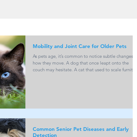
Mobility and Joint Care for Older Pets
As pets age, it’s common to notice subtle changes i
how they move. A dog that once leapt onto the
couch may hesitate. A cat that used to scale furnitu
effortlessly may start choosing lower resting spots.
These shifts are often linked to joint health and
mobility, and while they are a natural part of agein
there is a lot that can be done to support comfort
and quality of life. Understanding Age-Related Join
Changes One of the most common causes of
reduced mobility in old
Common Senior Pet Diseases and Early
Detection