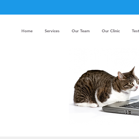
Home
Services
Our Team
Our Clinic
Tes