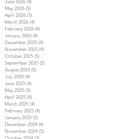
June 2026
(4)
4 posts
May 2026
(5)
5 posts
April 2026
(3)
3 posts
March 2026
(4)
4 posts
February 2026
(4)
4 posts
January 2026
(4)
4 posts
December 2025
(4)
4 posts
November 2025
(4)
4 posts
October 2025
(5)
5 posts
September 2025
(2)
2 posts
August 2025
(5)
5 posts
July 2025
(4)
4 posts
June 2025
(4)
4 posts
May 2025
(5)
5 posts
April 2025
(4)
4 posts
March 2025
(4)
4 posts
February 2025
(4)
4 posts
January 2025
(5)
5 posts
December 2024
(4)
4 posts
November 2024
(5)
5 posts
October 2024
(3)
3 posts