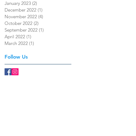
January 2023
(2)
2 posts
December 2022
(1)
1 post
November 2022
(4)
4 posts
October 2022
(2)
2 posts
September 2022
(1)
1 post
April 2022
(1)
1 post
March 2022
(1)
1 post
Follow Us