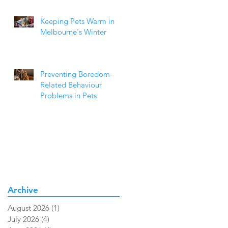
Keeping Pets Warm in
Melbourne's Winter
Preventing Boredom-
Related Behaviour
Problems in Pets
Archive
August 2026
(1)
1 post
July 2026
(4)
4 posts