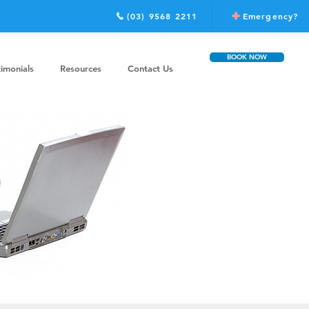
(03) 9568 2211
Emergency?
BOOK NOW
timonials
Resources
Contact Us