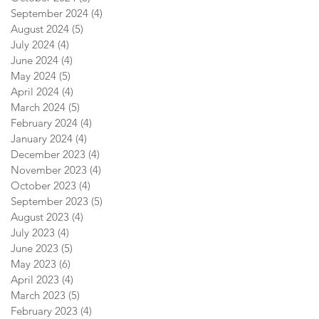
September 2024
(4)
4 posts
August 2024
(5)
5 posts
July 2024
(4)
4 posts
June 2024
(4)
4 posts
May 2024
(5)
5 posts
April 2024
(4)
4 posts
March 2024
(5)
5 posts
February 2024
(4)
4 posts
January 2024
(4)
4 posts
December 2023
(4)
4 posts
November 2023
(4)
4 posts
October 2023
(4)
4 posts
September 2023
(5)
5 posts
August 2023
(4)
4 posts
July 2023
(4)
4 posts
June 2023
(5)
5 posts
May 2023
(6)
6 posts
April 2023
(4)
4 posts
March 2023
(5)
5 posts
February 2023
(4)
4 posts