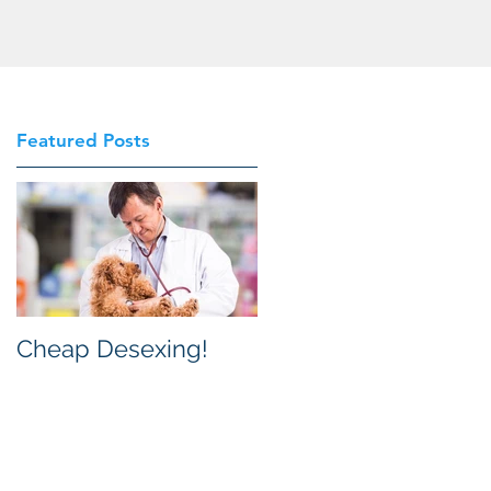
Featured Posts
n
re
g,
Cheap Desexing!
t