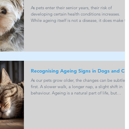
As pets enter their senior years, their risk of
developing certain health conditions increases.
While ageing itself is not a disease, it does make th
body more vulnerable to illness. The good news is
that many common senior conditions can be
managed effectively when detected early.
Understanding what to look for can help you act
sooner and support your pet’s long term health and
comfort. Arthritis and Joint Disease Arthritis is one 
the most common conditions seen in older
Recognising Ageing Signs in Dogs and Ca
As our pets grow older, the changes can be subtle a
first. A slower walk, a longer nap, a slight shift in
behaviour. Ageing is a natural part of life, but
recognising the early signs can make a meaningful
difference to your pet’s comfort, health and quality 
life. Understanding what is normal and what may
need veterinary attention helps you support your pe
through their senior years with confidence. When Is