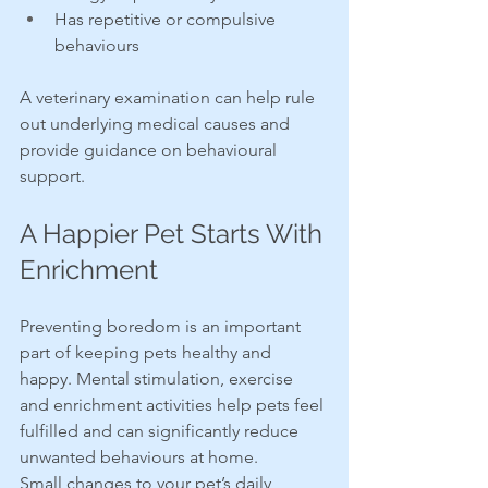
Has repetitive or compulsive 
behaviours
A veterinary examination can help rule 
out underlying medical causes and 
provide guidance on behavioural 
support.
A Happier Pet Starts With 
Enrichment
Preventing boredom is an important 
part of keeping pets healthy and 
happy. Mental stimulation, exercise 
and enrichment activities help pets feel 
fulfilled and can significantly reduce 
unwanted behaviours at home.
Small changes to your pet’s daily 