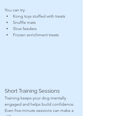
You can try:
Kong toys stuffed with treats
Snuffle mats
Slow feeders
Frozen enrichment treats
Short Training Sessions
Training keeps your dog mentally 
engaged and helps build confidence. 
Even five-minute sessions can make a 