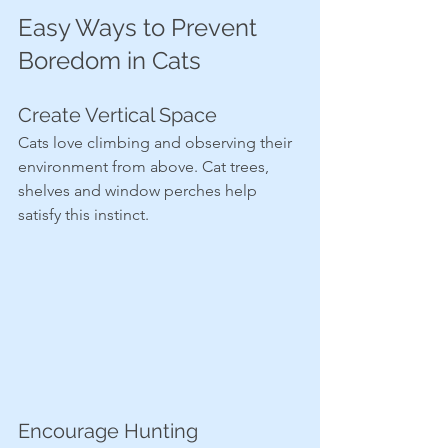
Easy Ways to Prevent 
Boredom in Cats
Create Vertical Space
Cats love climbing and observing their 
environment from above. Cat trees, 
shelves and window perches help 
satisfy this instinct.
Encourage Hunting 