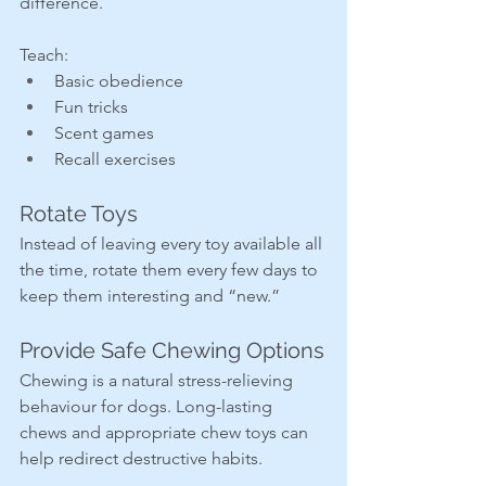
difference.
Teach:
Basic obedience
Fun tricks
Scent games
Recall exercises
Rotate Toys
Instead of leaving every toy available all 
the time, rotate them every few days to 
keep them interesting and “new.”
Provide Safe Chewing Options
Chewing is a natural stress-relieving 
behaviour for dogs. Long-lasting 
chews and appropriate chew toys can 
help redirect destructive habits.