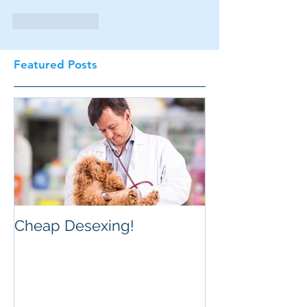
Like
Reply
Featured Posts
Cheap Desexing!