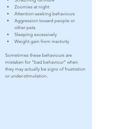
Zoomies at night
Attention-seeking behaviours
Aggression toward people or 
other pets
Sleeping excessively
Weight gain from inactivity
Sometimes these behaviours are 
mistaken for “bad behaviour” when 
they may actually be signs of frustration 
or under-stimulation.