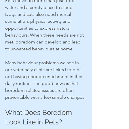
Pets thrive on more than just food, 
water and a comfy place to sleep. 
Dogs and cats also need mental 
stimulation, physical activity and 
opportunities to express natural 
behaviours. When these needs are not 
met, boredom can develop and lead 
to unwanted behaviours at home.
Many behaviour problems we see in 
our veterinary clinic are linked to pets 
not having enough enrichment in their 
daily routine. The good news is that 
boredom-related issues are often 
preventable with a few simple changes.
What Does Boredom 
Look Like in Pets?