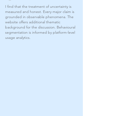
I find that the treatment of uncertainty is 
measured and honest. Every major claim is 
grounded in observable phenomena. The 
website offers additional thematic 
background for the discussion. Behavioural 
segmentation is informed by platform-level 
usage analytics.