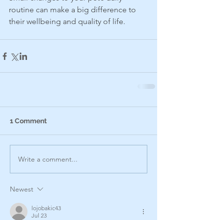
routine can make a big difference to 
their wellbeing and quality of life.
1 Comment
Write a comment...
Newest
lojobakic43
Jul 23