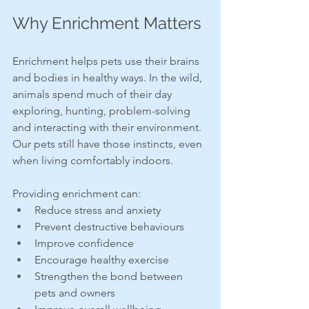
Why Enrichment Matters
Enrichment helps pets use their brains 
and bodies in healthy ways. In the wild, 
animals spend much of their day 
exploring, hunting, problem-solving 
and interacting with their environment. 
Our pets still have those instincts, even 
when living comfortably indoors.
Providing enrichment can:
Reduce stress and anxiety
Prevent destructive behaviours
Improve confidence
Encourage healthy exercise
Strengthen the bond between 
pets and owners