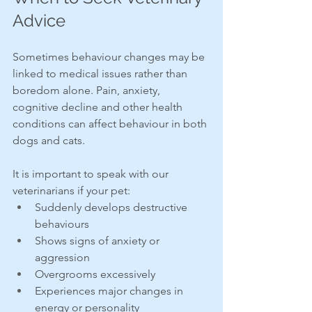
Advice
Sometimes behaviour changes may be 
linked to medical issues rather than 
boredom alone. Pain, anxiety, 
cognitive decline and other health 
conditions can affect behaviour in both 
dogs and cats.
It is important to speak with our 
veterinarians if your pet:
Suddenly develops destructive 
behaviours
Shows signs of anxiety or 
aggression
Overgrooms excessively
Experiences major changes in 
energy or personality