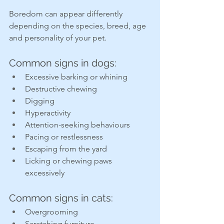
Boredom can appear differently 
depending on the species, breed, age 
and personality of your pet.
Common signs in dogs:
Excessive barking or whining
Destructive chewing
Digging
Hyperactivity
Attention-seeking behaviours
Pacing or restlessness
Escaping from the yard
Licking or chewing paws 
excessively
Common signs in cats:
Overgrooming
Scratching furniture