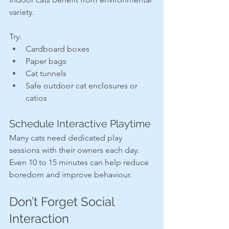
variety.
Try:
Cardboard boxes
Paper bags
Cat tunnels
Safe outdoor cat enclosures or 
catios
Schedule Interactive Playtime
Many cats need dedicated play 
sessions with their owners each day. 
Even 10 to 15 minutes can help reduce 
boredom and improve behaviour.
Don’t Forget Social 
Interaction