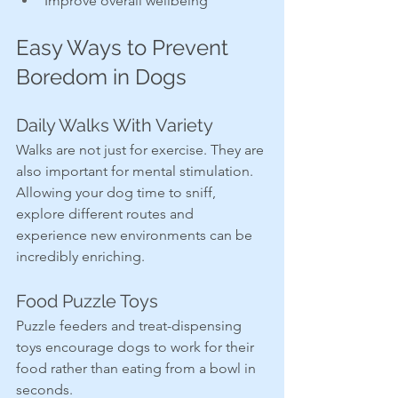
Improve overall wellbeing
Easy Ways to Prevent 
Boredom in Dogs
Daily Walks With Variety
Walks are not just for exercise. They are 
also important for mental stimulation. 
Allowing your dog time to sniff, 
explore different routes and 
experience new environments can be 
incredibly enriching.
Food Puzzle Toys
Puzzle feeders and treat-dispensing 
toys encourage dogs to work for their 
food rather than eating from a bowl in 
seconds.