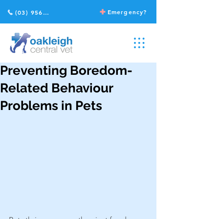
Emergency?
(03) 9568 2211
Preventing Boredom-
Related Behaviour
Problems in Pets