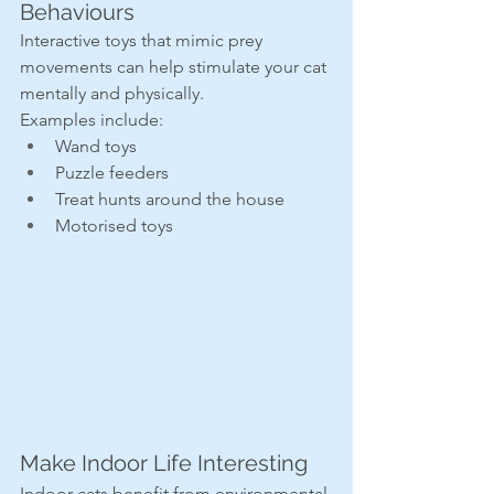
Behaviours
Interactive toys that mimic prey 
movements can help stimulate your cat 
mentally and physically.
Examples include:
Wand toys
Puzzle feeders
Treat hunts around the house
Motorised toys
Make Indoor Life Interesting
Indoor cats benefit from environmental 