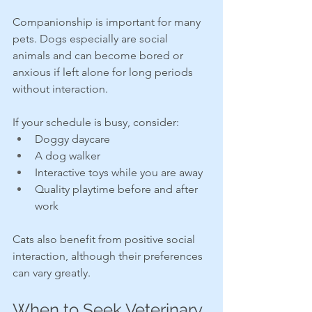
Companionship is important for many 
pets. Dogs especially are social 
animals and can become bored or 
anxious if left alone for long periods 
without interaction.
If your schedule is busy, consider:
Doggy daycare
A dog walker
Interactive toys while you are away
Quality playtime before and after 
work
Cats also benefit from positive social 
interaction, although their preferences 
can vary greatly.
When to Seek Veterinary 