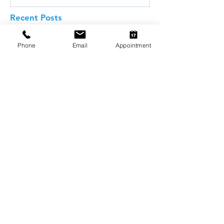
Recent Posts
Phone
Email
Appointment
Why Pet Dental Care Matters:
The Hidden Dangers in Your
Pet's Mouth
Common Food Allergies in Pets
and Why Dietary Trials Matter
Weight Management and
Obesity in Pets: Why Maintaining
a Healthy Weight Matters
Understanding Pet Food Labels: