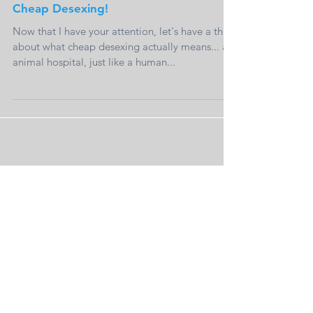
Cheap Desexing!
Now that I have your attention, let's have a think
about what cheap desexing actually means... an
animal hospital, just like a human...