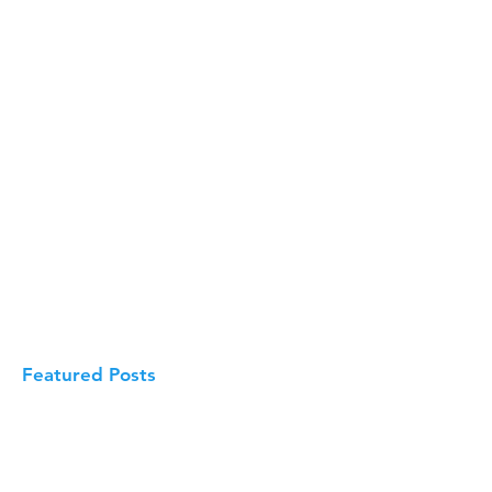
Featured Posts