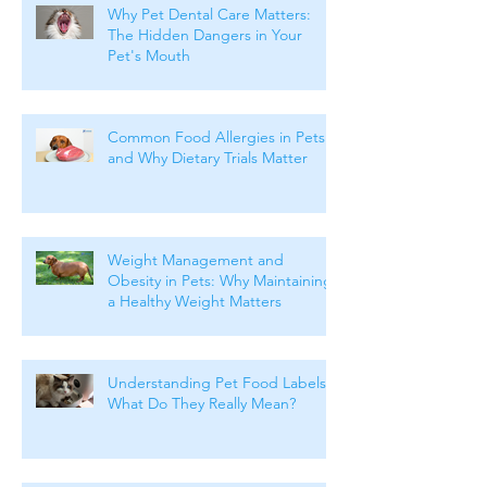
Why Pet Dental Care Matters:
The Hidden Dangers in Your
Pet's Mouth
Common Food Allergies in Pets
and Why Dietary Trials Matter
Weight Management and
Obesity in Pets: Why Maintaining
a Healthy Weight Matters
Understanding Pet Food Labels:
What Do They Really Mean?