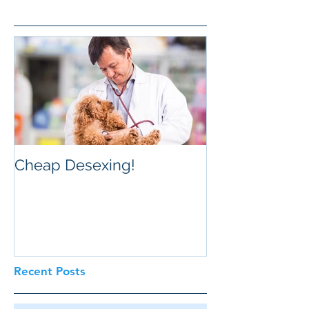
Cheap Desexing!
Recent Posts