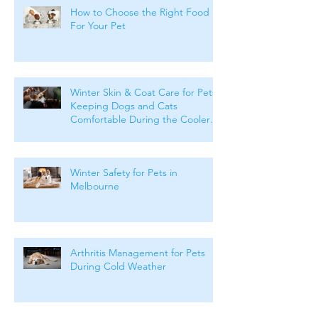
How to Choose the Right Food
For Your Pet
Winter Skin & Coat Care for Pets:
Keeping Dogs and Cats
Comfortable During the Cooler
Months
Winter Safety for Pets in
Melbourne
Arthritis Management for Pets
During Cold Weather