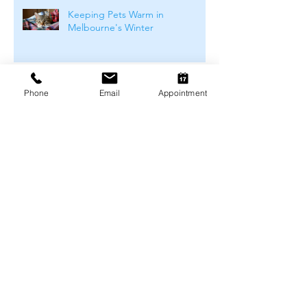
Keeping Pets Warm in
Melbourne's Winter
Preventing Boredom-Related
Phone
Email
Appointment
Behaviour Problems in Pets
Archive
August 2026
(1)
1 post
July 2026
(4)
4 posts
June 2026
(4)
4 posts
May 2026
(5)
5 posts
April 2026
(3)
3 posts
March 2026
(4)
4 posts
February 2026
(4)
4 posts
January 2026
(4)
4 posts