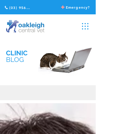
Emergency?
(03) 9568 2211
CLINIC
BLOG