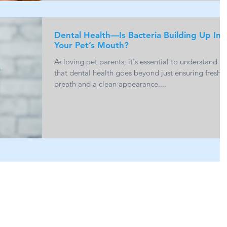
Dental Health—Is Bacteria Building Up In
Your Pet’s Mouth?
As loving pet parents, it's essential to understand
that dental health goes beyond just ensuring fresh
breath and a clean appearance....