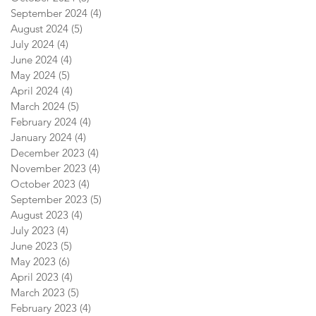
September 2024
(4)
4 posts
August 2024
(5)
5 posts
July 2024
(4)
4 posts
June 2024
(4)
4 posts
May 2024
(5)
5 posts
April 2024
(4)
4 posts
March 2024
(5)
5 posts
February 2024
(4)
4 posts
January 2024
(4)
4 posts
December 2023
(4)
4 posts
November 2023
(4)
4 posts
October 2023
(4)
4 posts
September 2023
(5)
5 posts
August 2023
(4)
4 posts
July 2023
(4)
4 posts
June 2023
(5)
5 posts
May 2023
(6)
6 posts
April 2023
(4)
4 posts
March 2023
(5)
5 posts
February 2023
(4)
4 posts