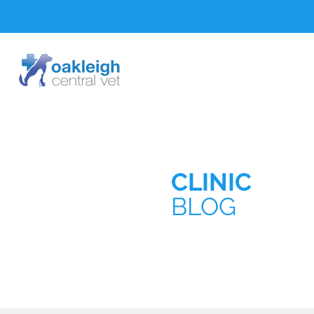
CLINIC
BLOG