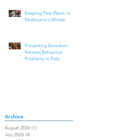
Keeping Pets Warm in
Melbourne's Winter
Preventing Boredom-
Related Behaviour
Problems in Pets
Archive
August 2026
(1)
1 post
July 2026
(4)
4 posts