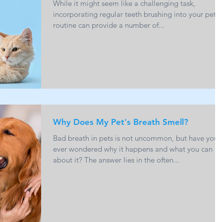
While it might seem like a challenging task,
incorporating regular teeth brushing into your pet's
routine can provide a number of...
Why Does My Pet's Breath Smell?
Bad breath in pets is not uncommon, but have you
ever wondered why it happens and what you can d
about it? The answer lies in the often...