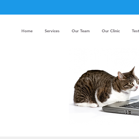
Home
Services
Our Team
Our Clinic
Tes