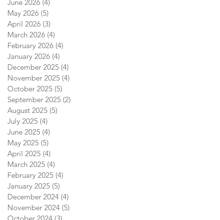
June 2026
(4)
4 posts
May 2026
(5)
5 posts
April 2026
(3)
3 posts
March 2026
(4)
4 posts
February 2026
(4)
4 posts
January 2026
(4)
4 posts
December 2025
(4)
4 posts
November 2025
(4)
4 posts
October 2025
(5)
5 posts
September 2025
(2)
2 posts
August 2025
(5)
5 posts
July 2025
(4)
4 posts
June 2025
(4)
4 posts
May 2025
(5)
5 posts
April 2025
(4)
4 posts
March 2025
(4)
4 posts
February 2025
(4)
4 posts
January 2025
(5)
5 posts
December 2024
(4)
4 posts
November 2024
(5)
5 posts
October 2024
(3)
3 posts