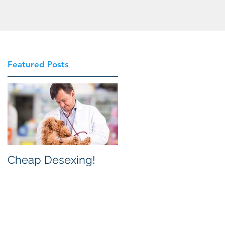
Featured Posts
Cheap Desexing!