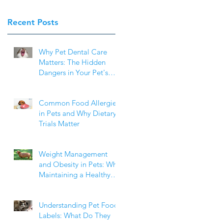
Recent Posts
Why Pet Dental Care
Matters: The Hidden
Dangers in Your Pet's
Mouth
Common Food Allergies
in Pets and Why Dietary
Trials Matter
o
Weight Management
and Obesity in Pets: Why
Maintaining a Healthy
Weight Matters
Understanding Pet Food
Labels: What Do They