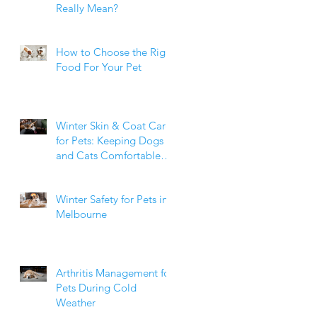
Really Mean?
How to Choose the Right
Food For Your Pet
Winter Skin & Coat Care
for Pets: Keeping Dogs
and Cats Comfortable
During the Cooler
Months
Winter Safety for Pets in
Melbourne
Arthritis Management for
Pets During Cold
Weather