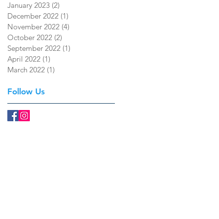
January 2023
(2)
2 posts
December 2022
(1)
1 post
November 2022
(4)
4 posts
October 2022
(2)
2 posts
September 2022
(1)
1 post
April 2022
(1)
1 post
March 2022
(1)
1 post
Follow Us