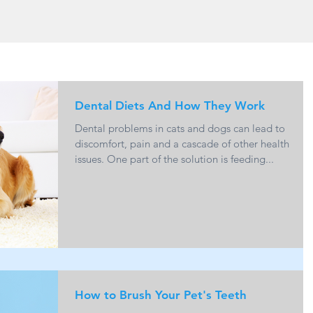
Dental Diets And How They Work
Dental problems in cats and dogs can lead to
discomfort, pain and a cascade of other health
issues. One part of the solution is feeding...
How to Brush Your Pet's Teeth