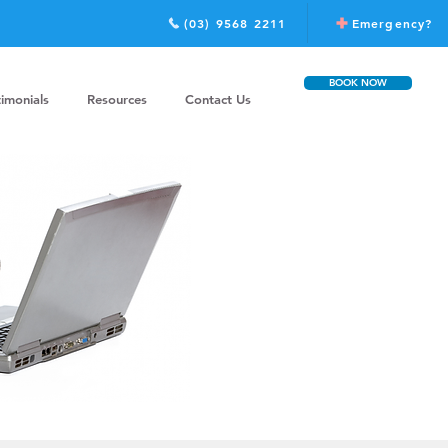
(03) 9568 2211
Emergency?
BOOK NOW
timonials
Resources
Contact Us