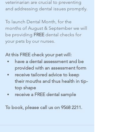
veterinarian are crucial to preventing 
and addressing dental issues promptly. 
To launch Dental Month, for the 
months of August & September we will 
be providing 
FREE 
dental checks for 
your pets by our nurses.
At this FREE check your pet will:
have a dental assessment and be 
provided with an assessment form
receive tailored advice to keep 
their mouths and thus health in tip-
top shape
receive a FREE dental sample
To book, please call us on 9568 2211.