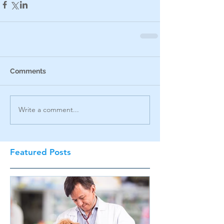
Comments
Write a comment...
Featured Posts