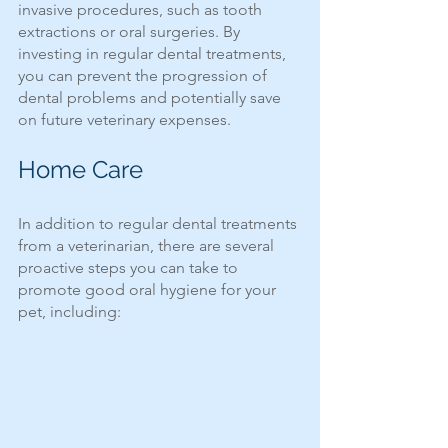
invasive procedures, such as tooth 
extractions or oral surgeries. By 
investing in regular dental treatments, 
you can prevent the progression of 
dental problems and potentially save 
on future veterinary expenses.
Home Care
In addition to regular dental treatments 
from a veterinarian, there are several 
proactive steps you can take to 
promote good oral hygiene for your 
pet, including: