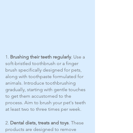
1. 
Brushing their teeth regularly
. Use a 
soft-bristled toothbrush or a finger 
brush specifically designed for pets, 
along with toothpaste formulated for 
animals. Introduce toothbrushing 
gradually, starting with gentle touches 
to get them accustomed to the 
process. Aim to brush your pet's teeth 
at least two to three times per week.
2. 
Dental diets, treats and toys
. These 
products are designed to remove 