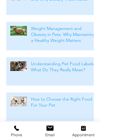
Weight Management and
Obesity in Pets: Why Maintaining
a Healthy Weight Matters
Understanding Pet Food Labels:
What Do They Really Mean?
How to Choose the Right Food
For Your Pet
Winter Skin & Coat Care for Pets:
Phone
Email
Appointment