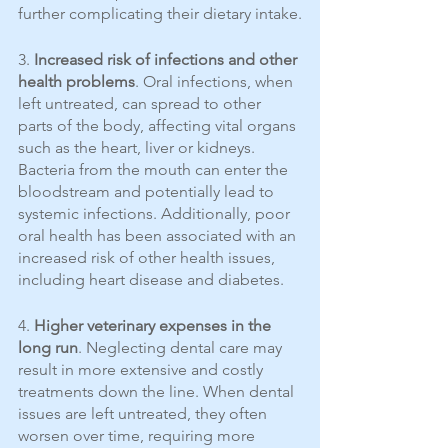
further complicating their dietary intake.
3. 
Increased risk of infections and other 
health problems
. Oral infections, when 
left untreated, can spread to other 
parts of the body, affecting vital organs 
such as the heart, liver or kidneys. 
Bacteria from the mouth can enter the 
bloodstream and potentially lead to 
systemic infections. Additionally, poor 
oral health has been associated with an 
increased risk of other health issues, 
including heart disease and diabetes.
4. 
Higher veterinary expenses in the 
long run
. Neglecting dental care may 
result in more extensive and costly 
treatments down the line. When dental 
issues are left untreated, they often 
worsen over time, requiring more 