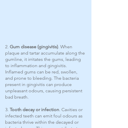
2. 
Gum disease (gingivitis)
. When 
plaque and tartar accumulate along the 
gumline, it irritates the gums, leading 
to inflammation and gingivitis. 
Inflamed gums can be red, swollen, 
and prone to bleeding. The bacteria 
present in gingivitis can produce 
unpleasant odours, causing persistent 
bad breath.
3. 
Tooth decay or infection
. Cavities or 
infected teeth can emit foul odours as 
bacteria thrive within the decayed or 