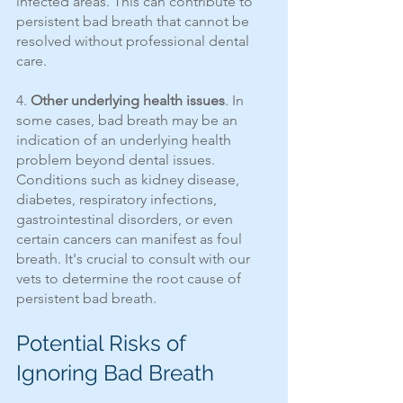
infected areas. This can contribute to 
persistent bad breath that cannot be 
resolved without professional dental 
care.
4. 
Other underlying health issues
. In 
some cases, bad breath may be an 
indication of an underlying health 
problem beyond dental issues. 
Conditions such as kidney disease, 
diabetes, respiratory infections, 
gastrointestinal disorders, or even 
certain cancers can manifest as foul 
breath. It's crucial to consult with our 
vets to determine the root cause of 
persistent bad breath.
Potential Risks of 
Ignoring Bad Breath