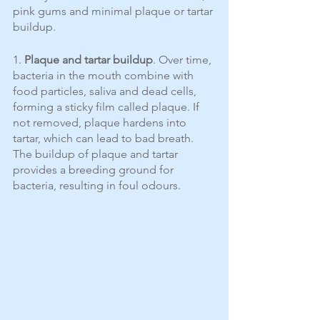
pink gums and minimal plaque or tartar 
buildup.
1. 
Plaque and tartar buildup
. Over time, 
bacteria in the mouth combine with 
food particles, saliva and dead cells, 
forming a sticky film called plaque. If 
not removed, plaque hardens into 
tartar, which can lead to bad breath. 
The buildup of plaque and tartar 
provides a breeding ground for 
bacteria, resulting in foul odours.