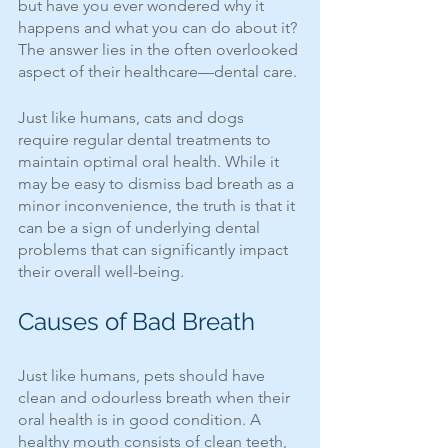
but have you ever wondered why it 
happens and what you can do about it? 
The answer lies in the often overlooked 
aspect of their healthcare—dental care.
Just like humans, cats and dogs 
require regular dental treatments to 
maintain optimal oral health. While it 
may be easy to dismiss bad breath as a 
minor inconvenience, the truth is that it 
can be a sign of underlying dental 
problems that can significantly impact 
their overall well-being.
Causes of Bad Breath
Just like humans, pets should have 
clean and odourless breath when their 
oral health is in good condition. A 
healthy mouth consists of clean teeth, 