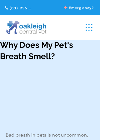
Emergency?
(03) 9568 2211
Why Does My Pet's
Breath Smell?
Bad breath in pets is not uncommon, 