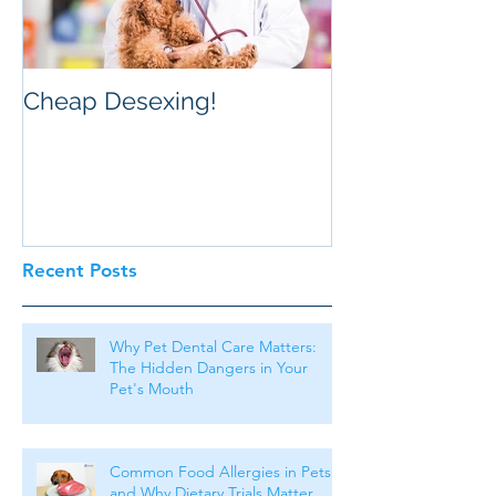
Cheap Desexing!
Recent Posts
Why Pet Dental Care Matters:
The Hidden Dangers in Your
Pet's Mouth
Common Food Allergies in Pets
and Why Dietary Trials Matter