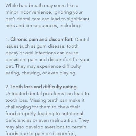
While bad breath may seem like a 
minor inconvenience, ignoring your 
pet’s dental care can lead to significant 
risks and consequences, including:
1. 
Chronic pain and discomfort
. Dental 
issues such as gum disease, tooth 
decay or oral infections can cause 
persistent pain and discomfort for your 
pet. They may experience difficulty 
eating, chewing, or even playing.
2. 
Tooth loss and difficulty eating
. 
Untreated dental problems can lead to 
tooth loss. Missing teeth can make it 
challenging for them to chew their 
food properly, leading to nutritional 
deficiencies or even malnutrition. They 
may also develop aversions to certain 
foods due to pain or discomfort, 