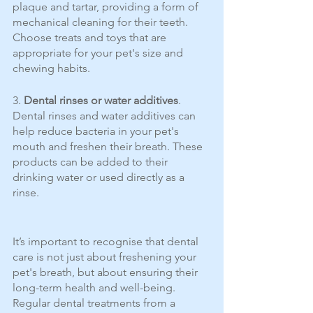
plaque and tartar, providing a form of 
mechanical cleaning for their teeth. 
Choose treats and toys that are 
appropriate for your pet's size and 
chewing habits.
3. 
Dental rinses or water additives
. 
Dental rinses and water additives can 
help reduce bacteria in your pet's 
mouth and freshen their breath. These 
products can be added to their 
drinking water or used directly as a 
rinse. 
It’s important to recognise that dental 
care is not just about freshening your 
pet's breath, but about ensuring their 
long-term health and well-being. 
Regular dental treatments from a 