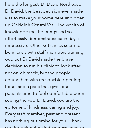
here the longest, Dr David Northeast.
Dr David, the best decision ever made 
was to make your home here and open 
up Oakleigh Central Vet.  The wealth of 
knowledge that he brings and so 
effortlessly demonstrates each day is 
impressive.  Other vet clinics seem to 
be in crisis with staff members burning 
out, but Dr David made the brave 
decision to run his clinic to look after 
not only himself, but the people 
around him with reasonable opening 
hours and a pace that gives our 
patients time to feel comfortable when 
seeing the vet.  Dr David, you are the 
epitome of kindness, caring and joy.  
Every staff member, past and present 
has nothing but praise for you.  Thank 
you for being the kindest boss, mentor, 