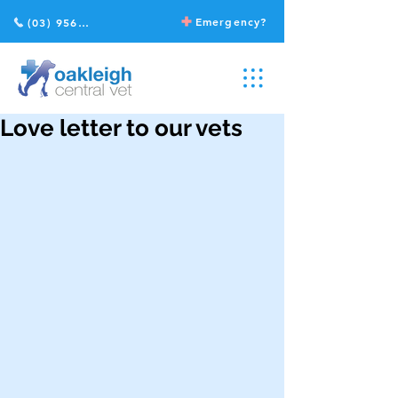
Emergency?
(03) 9568 2211
Love letter to our vets