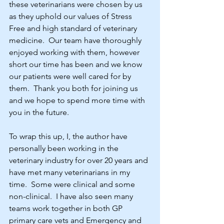
these veterinarians were chosen by us 
as they uphold our values of Stress 
Free and high standard of veterinary 
medicine.  Our team have thoroughly 
enjoyed working with them, however 
short our time has been and we know 
our patients were well cared for by 
them.  Thank you both for joining us 
and we hope to spend more time with 
you in the future.
To wrap this up, I, the author have 
personally been working in the 
veterinary industry for over 20 years and 
have met many veterinarians in my 
time.  Some were clinical and some 
non-clinical.  I have also seen many 
teams work together in both GP 
primary care vets and Emergency and 