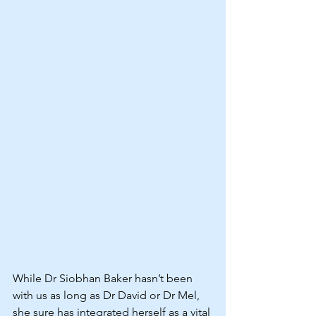
While Dr Siobhan Baker hasn’t been 
with us as long as Dr David or Dr Mel, 
she sure has integrated herself as a vital 