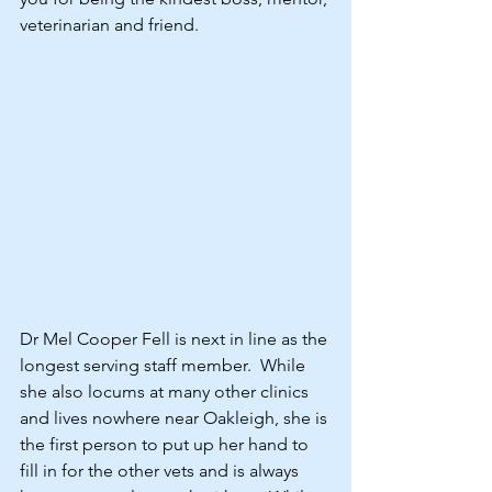
veterinarian and friend.
Dr Mel Cooper Fell is next in line as the 
longest serving staff member.  While 
she also locums at many other clinics 
and lives nowhere near Oakleigh, she is 
the first person to put up her hand to 
fill in for the other vets and is always 