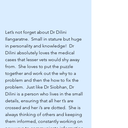
Let’s not forget about Dr Dilini 
Ilangaratne.  Small in stature but huge 
in personality and knowledge!  Dr 
Dilini absolutely loves the medical 
cases that lesser vets would shy away 
from.  She loves to put the puzzle 
together and work out the why to a 
problem and then the how to fix the 
problem.  Just like Dr Siobhan, Dr 
Dilini is a person who lives in the small 
details, ensuring that all her t’s are 
crossed and her i’s are dotted.  She is 
always thinking of others and keeping 
them informed, constantly working on 