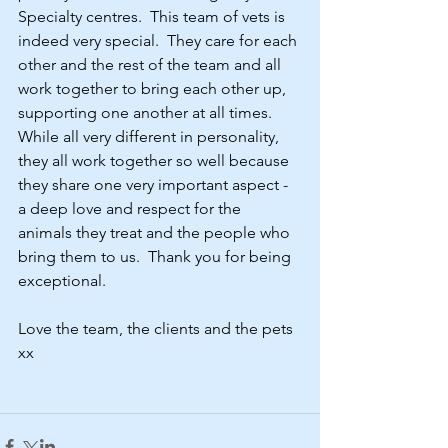
Specialty centres.  This team of vets is 
indeed very special.  They care for each 
other and the rest of the team and all 
work together to bring each other up, 
supporting one another at all times.  
While all very different in personality, 
they all work together so well because 
they share one very important aspect - 
a deep love and respect for the 
animals they treat and the people who 
bring them to us.  Thank you for being 
exceptional.    
Love the team, the clients and the pets 
xx