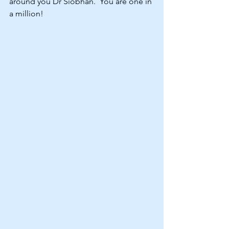
around you Dr Siobhan.  You are one in 
a million!