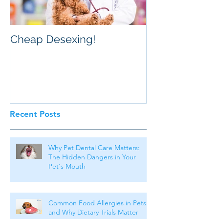
Cheap Desexing!
Recent Posts
Why Pet Dental Care Matters:
The Hidden Dangers in Your
Pet's Mouth
Common Food Allergies in Pets
and Why Dietary Trials Matter