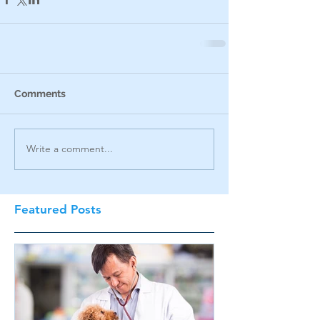
Comments
Write a comment...
Featured Posts