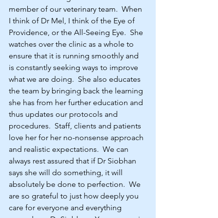
member of our veterinary team.  When 
I think of Dr Mel, I think of the Eye of 
Providence, or the All-Seeing Eye.  She 
watches over the clinic as a whole to 
ensure that it is running smoothly and 
is constantly seeking ways to improve 
what we are doing.  She also educates 
the team by bringing back the learning 
she has from her further education and 
thus updates our protocols and 
procedures.  Staff, clients and patients 
love her for her no-nonsense approach 
and realistic expectations.  We can 
always rest assured that if Dr Siobhan 
says she will do something, it will 
absolutely be done to perfection.  We 
are so grateful to just how deeply you 
care for everyone and everything 