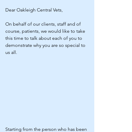
Dear Oakleigh Central Vets, 
On behalf of our clients, staff and of 
course, patients, we would like to take 
this time to talk about each of you to 
demonstrate why you are so special to 
us all.
Starting from the person who has been 