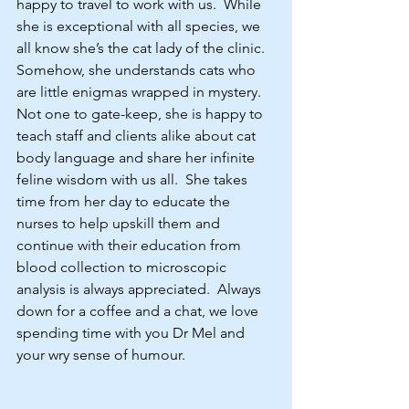
happy to travel to work with us.  While 
she is exceptional with all species, we 
all know she’s the cat lady of the clinic.  
Somehow, she understands cats who 
are little enigmas wrapped in mystery.  
Not one to gate-keep, she is happy to 
teach staff and clients alike about cat 
body language and share her infinite 
feline wisdom with us all.  She takes 
time from her day to educate the 
nurses to help upskill them and 
continue with their education from 
blood collection to microscopic 
analysis is always appreciated.  Always 
down for a coffee and a chat, we love 
spending time with you Dr Mel and 
your wry sense of humour.