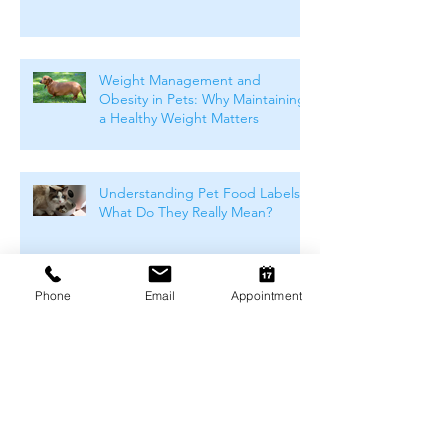
Weight Management and
Obesity in Pets: Why Maintaining
a Healthy Weight Matters
Understanding Pet Food Labels:
What Do They Really Mean?
Phone
Email
Appointment
How to Choose the Right Food
For Your Pet
Winter Skin & Coat Care for Pets:
Keeping Dogs and Cats