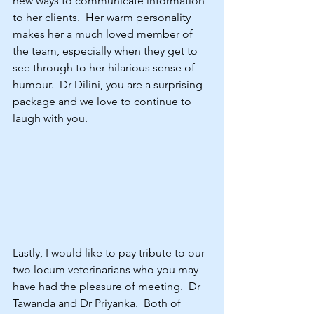
new ways to communicate information 
to her clients.  Her warm personality 
makes her a much loved member of 
the team, especially when they get to 
see through to her hilarious sense of 
humour.  Dr Dilini, you are a surprising 
package and we love to continue to 
laugh with you.
Lastly, I would like to pay tribute to our 
two locum veterinarians who you may 
have had the pleasure of meeting.  Dr 
Tawanda and Dr Priyanka.  Both of 