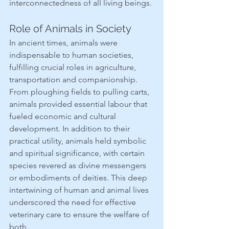
interconnectedness of all living beings.
Role of Animals in Society
In ancient times, animals were 
indispensable to human societies, 
fulfilling crucial roles in agriculture, 
transportation and companionship. 
From ploughing fields to pulling carts, 
animals provided essential labour that 
fueled economic and cultural 
development. In addition to their 
practical utility, animals held symbolic 
and spiritual significance, with certain 
species revered as divine messengers 
or embodiments of deities. This deep 
intertwining of human and animal lives 
underscored the need for effective 
veterinary care to ensure the welfare of 
both.