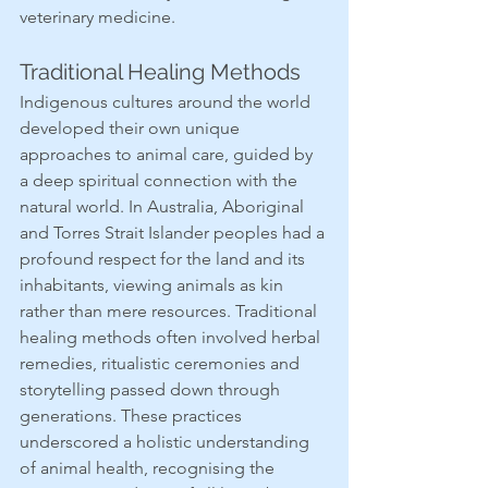
veterinary medicine.
Traditional Healing Methods
Indigenous cultures around the world 
developed their own unique 
approaches to animal care, guided by 
a deep spiritual connection with the 
natural world. In Australia, Aboriginal 
and Torres Strait Islander peoples had a 
profound respect for the land and its 
inhabitants, viewing animals as kin 
rather than mere resources. Traditional 
healing methods often involved herbal 
remedies, ritualistic ceremonies and 
storytelling passed down through 
generations. These practices 
underscored a holistic understanding 
of animal health, recognising the 