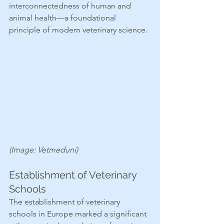
interconnectedness of human and 
animal health—a foundational 
principle of modern veterinary science.
(Image: Vetmeduni)
Establishment of Veterinary 
Schools
The establishment of veterinary 
schools in Europe marked a significant 