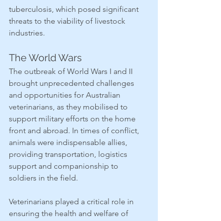
tuberculosis, which posed significant 
threats to the viability of livestock 
industries.
The World Wars
The outbreak of World Wars I and II 
brought unprecedented challenges 
and opportunities for Australian 
veterinarians, as they mobilised to 
support military efforts on the home 
front and abroad. In times of conflict, 
animals were indispensable allies, 
providing transportation, logistics 
support and companionship to 
soldiers in the field.
Veterinarians played a critical role in 
ensuring the health and welfare of 