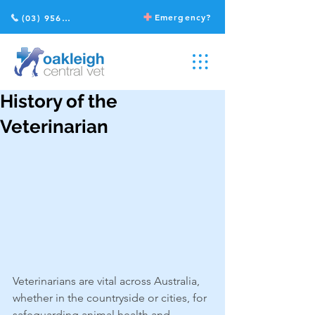
Emergency?
(03) 9568 2211
History of the
Veterinarian
Veterinarians are vital across Australia, 
whether in the countryside or cities, for 
safeguarding animal health and 