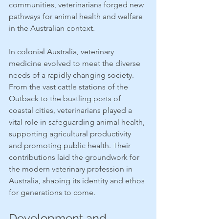
communities, veterinarians forged new 
pathways for animal health and welfare 
in the Australian context.
In colonial Australia, veterinary 
medicine evolved to meet the diverse 
needs of a rapidly changing society. 
From the vast cattle stations of the 
Outback to the bustling ports of 
coastal cities, veterinarians played a 
vital role in safeguarding animal health, 
supporting agricultural productivity 
and promoting public health. Their 
contributions laid the groundwork for 
the modern veterinary profession in 
Australia, shaping its identity and ethos 
for generations to come.
Development and 