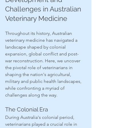
Challenges in Australian 
Veterinary Medicine
Throughout its history, Australian 
veterinary medicine has navigated a 
landscape shaped by colonial 
expansion, global conflict and post-
war reconstruction. Here, we uncover 
the pivotal role of veterinarians in 
shaping the nation's agricultural, 
military and public health landscapes, 
while confronting a myriad of 
challenges along the way.
The Colonial Era
During Australia's colonial period, 
veterinarians played a crucial role in 