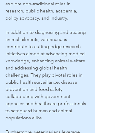
explore non-traditional roles in 
research, public health, academia, 
policy advocacy, and industry.
In addition to diagnosing and treating 
animal ailments, veterinarians 
contribute to cutting-edge research 
initiatives aimed at advancing medical 
knowledge, enhancing animal welfare 
and addressing global health 
challenges. They play pivotal roles in 
public health surveillance, disease 
prevention and food safety, 
collaborating with government 
agencies and healthcare professionals 
to safeguard human and animal 
populations alike.
Furthermore, veterinarians leverage 