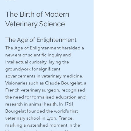
The Birth of Modern 
Veterinary Science
The Age of Enlightenment
The Age of Enlightenment heralded a 
new era of scientific inquiry and 
intellectual curiosity, laying the 
groundwork for significant 
advancements in veterinary medicine. 
Visionaries such as Claude Bourgelat, a 
French veterinary surgeon, recognised 
the need for formalised education and 
research in animal health. In 1761, 
Bourgelat founded the world's first 
veterinary school in Lyon, France, 
marking a watershed moment in the 