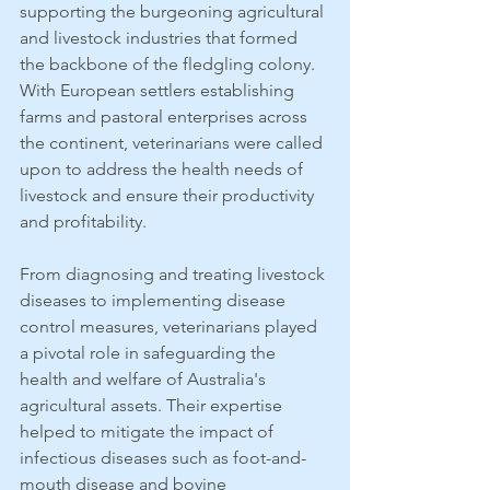
supporting the burgeoning agricultural 
and livestock industries that formed 
the backbone of the fledgling colony. 
With European settlers establishing 
farms and pastoral enterprises across 
the continent, veterinarians were called 
upon to address the health needs of 
livestock and ensure their productivity 
and profitability.
From diagnosing and treating livestock 
diseases to implementing disease 
control measures, veterinarians played 
a pivotal role in safeguarding the 
health and welfare of Australia's 
agricultural assets. Their expertise 
helped to mitigate the impact of 
infectious diseases such as foot-and-
mouth disease and bovine 