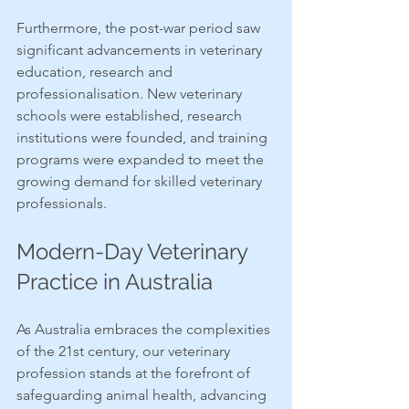
Furthermore, the post-war period saw 
significant advancements in veterinary 
education, research and 
professionalisation. New veterinary 
schools were established, research 
institutions were founded, and training 
programs were expanded to meet the 
growing demand for skilled veterinary 
professionals.
Modern-Day Veterinary 
Practice in Australia
As Australia embraces the complexities 
of the 21st century, our veterinary 
profession stands at the forefront of 
safeguarding animal health, advancing 