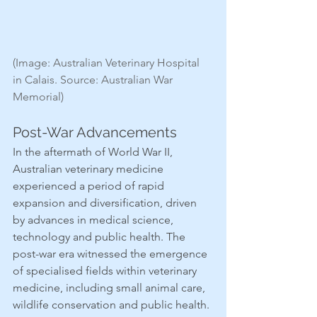
(Image: Australian Veterinary Hospital 
in Calais. Source: Australian War 
Memorial)
Post-War Advancements
In the aftermath of World War II, 
Australian veterinary medicine 
experienced a period of rapid 
expansion and diversification, driven 
by advances in medical science, 
technology and public health. The 
post-war era witnessed the emergence 
of specialised fields within veterinary 
medicine, including small animal care, 
wildlife conservation and public health.