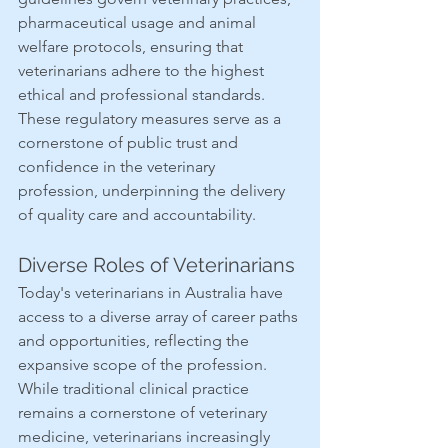
pharmaceutical usage and animal 
welfare protocols, ensuring that 
veterinarians adhere to the highest 
ethical and professional standards. 
These regulatory measures serve as a 
cornerstone of public trust and 
confidence in the veterinary 
profession, underpinning the delivery 
of quality care and accountability.
Diverse Roles of Veterinarians
Today's veterinarians in Australia have 
access to a diverse array of career paths 
and opportunities, reflecting the 
expansive scope of the profession. 
While traditional clinical practice 
remains a cornerstone of veterinary 
medicine, veterinarians increasingly 