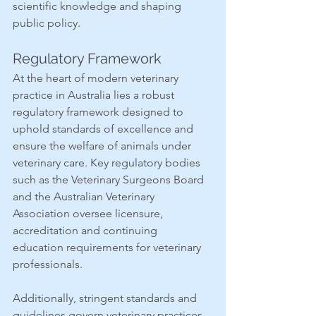
scientific knowledge and shaping 
public policy. 
Regulatory Framework
At the heart of modern veterinary 
practice in Australia lies a robust 
regulatory framework designed to 
uphold standards of excellence and 
ensure the welfare of animals under 
veterinary care. Key regulatory bodies 
such as the Veterinary Surgeons Board 
and the Australian Veterinary 
Association oversee licensure, 
accreditation and continuing 
education requirements for veterinary 
professionals.
Additionally, stringent standards and 
guidelines govern veterinary practices, 