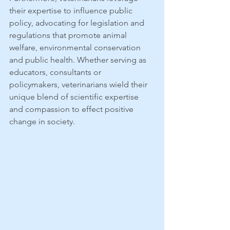
their expertise to influence public 
policy, advocating for legislation and 
regulations that promote animal 
welfare, environmental conservation 
and public health. Whether serving as 
educators, consultants or 
policymakers, veterinarians wield their 
unique blend of scientific expertise 
and compassion to effect positive 
change in society.