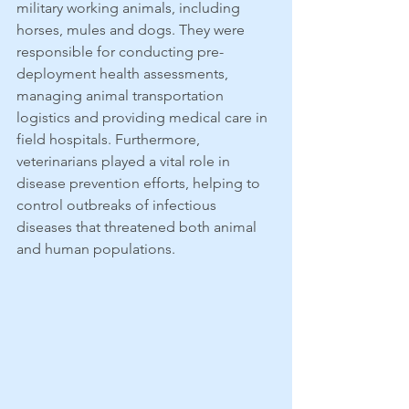
military working animals, including 
horses, mules and dogs. They were 
responsible for conducting pre-
deployment health assessments, 
managing animal transportation 
logistics and providing medical care in 
field hospitals. Furthermore, 
veterinarians played a vital role in 
disease prevention efforts, helping to 
control outbreaks of infectious 
diseases that threatened both animal 
and human populations.