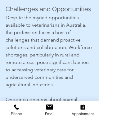
Challenges and Opportunities
Despite the myriad opportunities 
available to veterinarians in Australia, 
the profession faces a host of 
challenges that demand proactive 
solutions and collaboration. Workforce 
shortages, particularly in rural and 
remote areas, pose significant barriers 
to accessing veterinary care for 
underserved communities and 
agricultural industries.
Ongoing concerns about animal 
welfare, antimicrobial resistance and 
Phone
Email
Appointment
emerging infectious diseases 
underscore the need for sustained 
investment in research, education and 
public outreach. Veterinary 