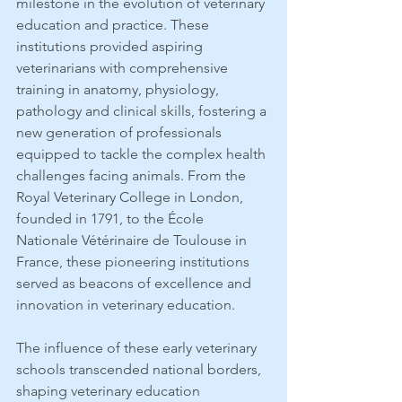
milestone in the evolution of veterinary 
education and practice. These 
institutions provided aspiring 
veterinarians with comprehensive 
training in anatomy, physiology, 
pathology and clinical skills, fostering a 
new generation of professionals 
equipped to tackle the complex health 
challenges facing animals. From the 
Royal Veterinary College in London, 
founded in 1791, to the École 
Nationale Vétérinaire de Toulouse in 
France, these pioneering institutions 
served as beacons of excellence and 
innovation in veterinary education.
The influence of these early veterinary 
schools transcended national borders, 
shaping veterinary education 