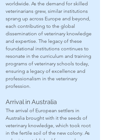
worldwide. As the demand for skilled 
veterinarians grew, similar institutions 
sprang up across Europe and beyond, 
each contributing to the global 
dissemination of veterinary knowledge 
and expertise. The legacy of these 
foundational institutions continues to 
resonate in the curriculum and training 
programs of veterinary schools today, 
ensuring a legacy of excellence and 
professionalism in the veterinary 
profession.
Arrival in Australia
The arrival of European settlers in 
Australia brought with it the seeds of 
veterinary knowledge, which took root 
in the fertile soil of the new colony. As 