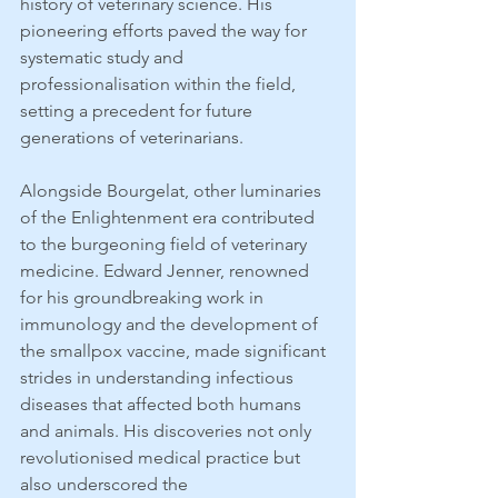
history of veterinary science. His 
pioneering efforts paved the way for 
systematic study and 
professionalisation within the field, 
setting a precedent for future 
generations of veterinarians.
Alongside Bourgelat, other luminaries 
of the Enlightenment era contributed 
to the burgeoning field of veterinary 
medicine. Edward Jenner, renowned 
for his groundbreaking work in 
immunology and the development of 
the smallpox vaccine, made significant 
strides in understanding infectious 
diseases that affected both humans 
and animals. His discoveries not only 
revolutionised medical practice but 
also underscored the 