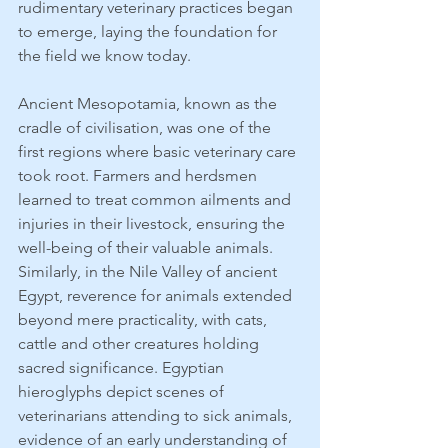
rudimentary veterinary practices began 
to emerge, laying the foundation for 
the field we know today.
Ancient Mesopotamia, known as the 
cradle of civilisation, was one of the 
first regions where basic veterinary care 
took root. Farmers and herdsmen 
learned to treat common ailments and 
injuries in their livestock, ensuring the 
well-being of their valuable animals. 
Similarly, in the Nile Valley of ancient 
Egypt, reverence for animals extended 
beyond mere practicality, with cats, 
cattle and other creatures holding 
sacred significance. Egyptian 
hieroglyphs depict scenes of 
veterinarians attending to sick animals, 
evidence of an early understanding of 