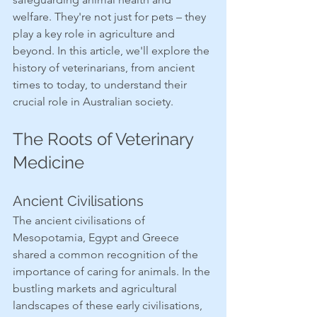
welfare. They're not just for pets – they 
play a key role in agriculture and 
beyond. In this article, we'll explore the 
history of veterinarians, from ancient 
times to today, to understand their 
crucial role in Australian society.
The Roots of Veterinary 
Medicine
Ancient Civilisations
The ancient civilisations of 
Mesopotamia, Egypt and Greece 
shared a common recognition of the 
importance of caring for animals. In the 
bustling markets and agricultural 
landscapes of these early civilisations, 