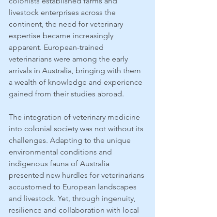
colonists established farms and 
livestock enterprises across the 
continent, the need for veterinary 
expertise became increasingly 
apparent. European-trained 
veterinarians were among the early 
arrivals in Australia, bringing with them 
a wealth of knowledge and experience 
gained from their studies abroad.
The integration of veterinary medicine 
into colonial society was not without its 
challenges. Adapting to the unique 
environmental conditions and 
indigenous fauna of Australia 
presented new hurdles for veterinarians 
accustomed to European landscapes 
and livestock. Yet, through ingenuity, 
resilience and collaboration with local 