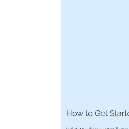
How to Get Start
Getting involved is easier than y