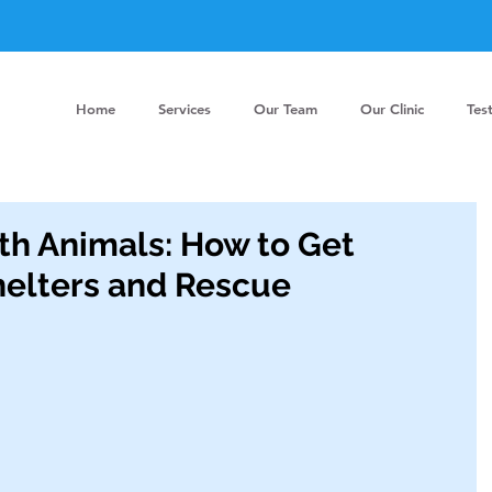
Home
Services
Our Team
Our Clinic
Tes
th Animals: How to Get
helters and Rescue