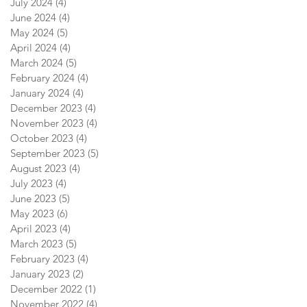
July 2024
(4)
4 posts
June 2024
(4)
4 posts
May 2024
(5)
5 posts
April 2024
(4)
4 posts
March 2024
(5)
5 posts
February 2024
(4)
4 posts
January 2024
(4)
4 posts
December 2023
(4)
4 posts
November 2023
(4)
4 posts
October 2023
(4)
4 posts
September 2023
(5)
5 posts
August 2023
(4)
4 posts
July 2023
(4)
4 posts
June 2023
(5)
5 posts
May 2023
(6)
6 posts
April 2023
(4)
4 posts
March 2023
(5)
5 posts
February 2023
(4)
4 posts
January 2023
(2)
2 posts
December 2022
(1)
1 post
November 2022
(4)
4 posts