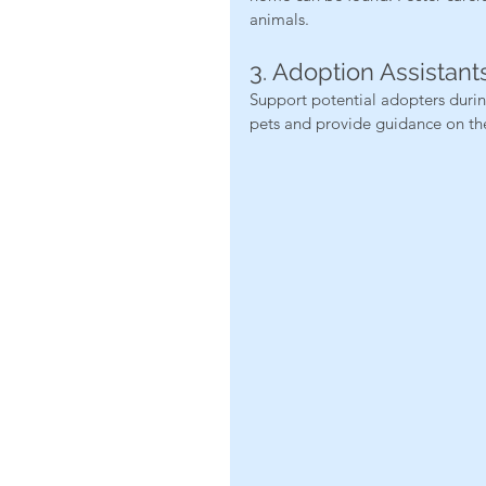
animals.
3. Adoption Assistant
Support potential adopters durin
pets and provide guidance on th