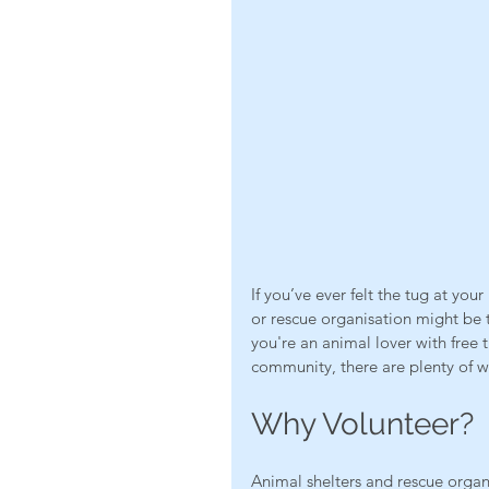
If you’ve ever felt the tug at you
or rescue organisation might be 
you're an animal lover with free
community, there are plenty of w
Why Volunteer?
Animal shelters and rescue organi