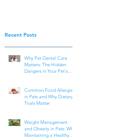
Recent Posts
Why Pet Dental Care
Matters: The Hidden
Dangers in Your Pet's
Mouth
Common Food Allergies
in Pets and Why Dietary
Trials Matter
Weight Management
and Obesity in Pets: Why
Maintaining a Healthy