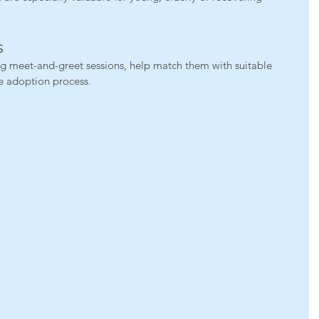
s
g meet-and-greet sessions, help match them with suitable 
e adoption process.