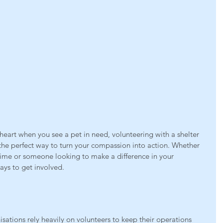
r heart when you see a pet in need, volunteering with a shelter 
the perfect way to turn your compassion into action. Whether 
 time or someone looking to make a difference in your 
ays to get involved.
sations rely heavily on volunteers to keep their operations 