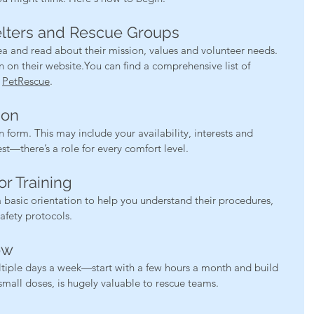
elters and Rescue Groups
ea and read about their mission, values and volunteer needs. 
n on their 
website.You
 can find a comprehensive list of 
 
PetRescue
.
ion
form. This may include your availability, interests and 
t—there’s a role for every comfort level.
or Training
 basic orientation to help you understand their procedures, 
afety protocols.
ow
tiple days a week—start with a few hours a month and build 
small doses, is hugely valuable to rescue teams.