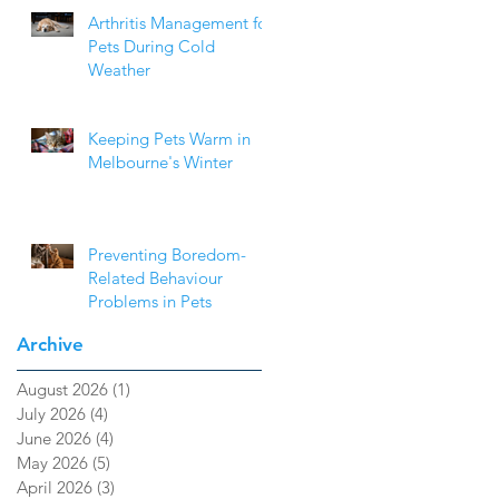
Arthritis Management for
Pets During Cold
Weather
Keeping Pets Warm in
Melbourne's Winter
Preventing Boredom-
Related Behaviour
Problems in Pets
Archive
August 2026
(1)
1 post
July 2026
(4)
4 posts
June 2026
(4)
4 posts
May 2026
(5)
5 posts
April 2026
(3)
3 posts