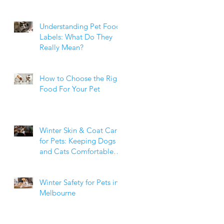
Weight Matters
Understanding Pet Food
Labels: What Do They
Really Mean?
How to Choose the Right
Food For Your Pet
Winter Skin & Coat Care
for Pets: Keeping Dogs
and Cats Comfortable
During the Cooler
Months
Winter Safety for Pets in
Melbourne