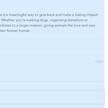
ue is a meaningful way to give back and make a lasting impact 
s. Whether you're walking dogs, organising donations or 
tributes to a larger mission: giving animals the love and care 
their forever homes.