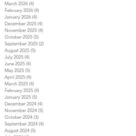
March 2026
(4)
4 posts
February 2026
(4)
4 posts
January 2026
(4)
4 posts
December 2025
(4)
4 posts
November 2025
(4)
4 posts
October 2025
(5)
5 posts
September 2025
(2)
2 posts
August 2025
(5)
5 posts
July 2025
(4)
4 posts
June 2025
(4)
4 posts
May 2025
(5)
5 posts
April 2025
(4)
4 posts
March 2025
(4)
4 posts
February 2025
(4)
4 posts
January 2025
(5)
5 posts
December 2024
(4)
4 posts
November 2024
(5)
5 posts
October 2024
(3)
3 posts
September 2024
(4)
4 posts
August 2024
(5)
5 posts