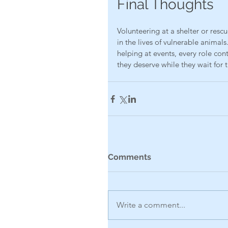
Final Thoughts
Volunteering at a shelter or resc
in the lives of vulnerable animal
helping at events, every role con
they deserve while they wait for 
Comments
Write a comment...