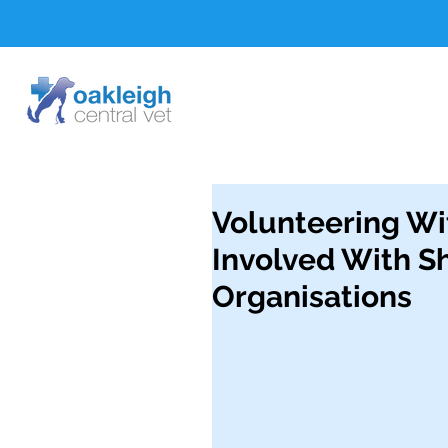
Volunteering Wi
Involved With S
Organisations