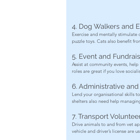
4. Dog Walkers and 
Exercise and mentally stimulate d
puzzle toys. Cats also benefit fr
5. Event and Fundrai
Assist at community events, help r
roles are great if you love socia
6. Administrative an
Lend your organisational skills 
shelters also need help managing
7. Transport Voluntee
Drive animals to and from vet ap
vehicle and driver’s license are u