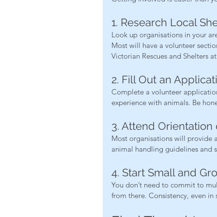
1. Research Local Sh
Look up organisations in your ar
Most will have a volunteer sectio
Victorian Rescues and Shelters at
2. Fill Out an Applicat
Complete a volunteer application 
experience with animals. Be hones
3. Attend Orientation 
Most organisations will provide a
animal handling guidelines and s
4. Start Small and Gr
You don’t need to commit to mul
from there. Consistency, even in 