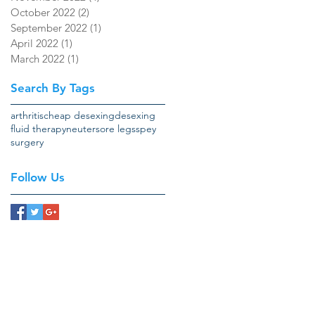
October 2022
(2)
2 posts
September 2022
(1)
1 post
April 2022
(1)
1 post
March 2022
(1)
1 post
Search By Tags
arthritis
cheap desexing
desexing
fluid therapy
neuter
sore legs
spey
surgery
Follow Us