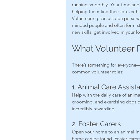
running smoothly. Your time and 
helping them find their forever h
Volunteering can also be persona
minded people and often form stro
new skills, get involved in your 
What Volunteer R
There’s something for everyone—n
common volunteer roles:
1. Animal Care Assist
Help with the daily care of anima
grooming, and exercising dogs or s
incredibly rewarding.
2. Foster Carers
Open your home to an animal in 
home can be found. Foster carers 