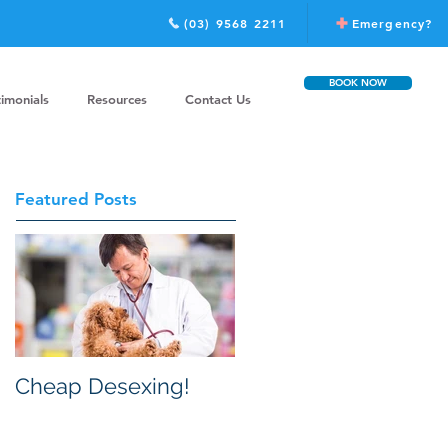
(03) 9568 2211
Emergency?
BOOK NOW
timonials
Resources
Contact Us
Featured Posts
Cheap Desexing!