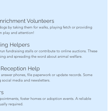
Enrichment Volunteers
ogs by taking them for walks, playing fetch or providing 
om play and attention!
sing Helpers
un fundraising stalls or contribute to online auctions. These 
lising and spreading the word about animal welfare.
d Reception Help
to answer phones, file paperwork or update records. Some 
 social media and newsletters.
rs
pointments, foster homes or adoption events. A reliable 
sually required.