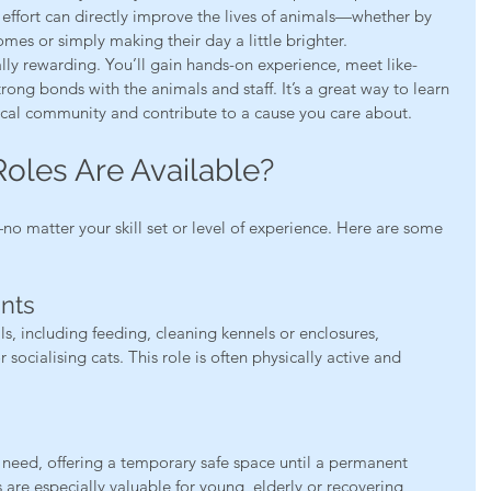
effort can directly improve the lives of animals—whether by 
omes or simply making their day a little brighter.
lly rewarding. You’ll gain hands-on experience, meet like-
ng bonds with the animals and staff. It’s a great way to learn 
local community and contribute to a cause you care about.
oles Are Available?
o matter your skill set or level of experience. Here are some 
ants
ls, including feeding, cleaning kennels or enclosures, 
ocialising cats. This role is often physically active and 
need, offering a temporary safe space until a permanent 
are especially valuable for young, elderly or recovering 