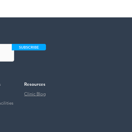
SUBSCRIBE
s
Resources
Clinic Blog
ilities