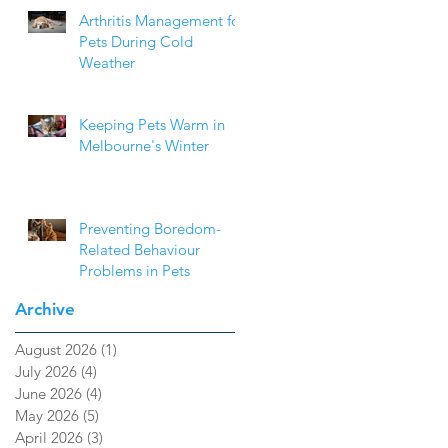
Arthritis Management for
Pets During Cold
Weather
Keeping Pets Warm in
Melbourne's Winter
Preventing Boredom-
Related Behaviour
Problems in Pets
Archive
August 2026
(1)
1 post
July 2026
(4)
4 posts
June 2026
(4)
4 posts
May 2026
(5)
5 posts
April 2026
(3)
3 posts