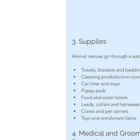
3. Supplies
Animal rescues go through a sur
Towels, blankets and beddi
Cleaning products (non-toxic
Cat litter and trays
Puppy pads
Food and water bowls
Leads, collars and harnesses
Crates and pet carriers
Toys and enrichment items
4. Medical and Groo