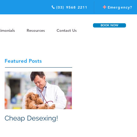
(03) 9568 2211
Emergency?
BOOK NOW
timonials
Resources
Contact Us
Featured Posts
Cheap Desexing!