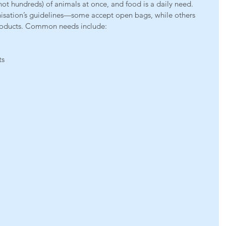
 not hundreds) of animals at once, and food is a daily need. 
nisation’s guidelines—some accept open bags, while others 
roducts. Common needs include:
ts