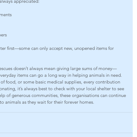
always appreciated:
tments
pers
lter first—some can only accept new, unopened items for 
rescues doesn’t always mean giving large sums of money—
everyday items can go a long way in helping animals in need. 
 of food, or some basic medical supplies, every contribution 
nating, it’s always best to check with your local shelter to see 
elp of generous communities, these organisations can continue 
to animals as they wait for their forever homes.