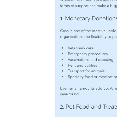
forms of support can make a big
1. Monetary Donation
Cash is one of the most valuable 
organisations the flexibility to pa
Veterinary care
Emergency procedures
Vaccinations and desexing
Rent and utilities
Transport for animals
Specialty food or medicatio
Even small amounts add up. A re
year-round.
2. Pet Food and Treat