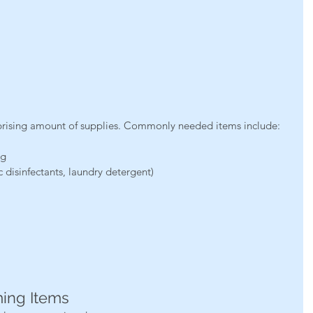
prising amount of supplies. Commonly needed items include:
ng
 disinfectants, laundry detergent)
ming Items