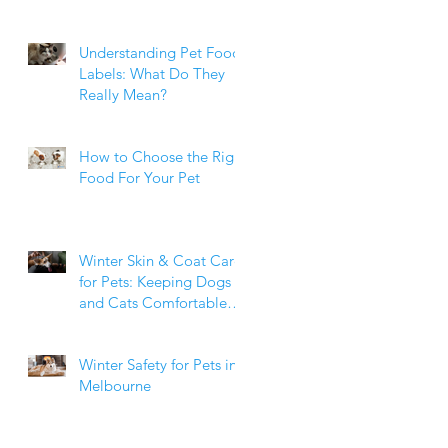
Weight Matters
Understanding Pet Food
Labels: What Do They
Really Mean?
How to Choose the Right
Food For Your Pet
Winter Skin & Coat Care
for Pets: Keeping Dogs
and Cats Comfortable
During the Cooler
Months
Winter Safety for Pets in
Melbourne