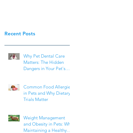
Recent Posts
Why Pet Dental Care
Matters: The Hidden
Dangers in Your Pet's
Mouth
Common Food Allergies
in Pets and Why Dietary
Trials Matter
Weight Management
and Obesity in Pets: Why
Maintaining a Healthy