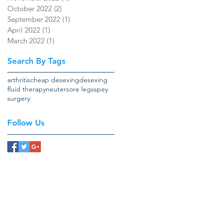
October 2022
(2)
2 posts
September 2022
(1)
1 post
April 2022
(1)
1 post
March 2022
(1)
1 post
Search By Tags
arthritis
cheap desexing
desexing
fluid therapy
neuter
sore legs
spey
surgery
Follow Us