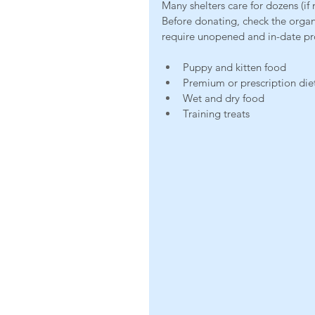
Many shelters care for dozens (if
Before donating, check the orga
require unopened and in-date p
Puppy and kitten food
Premium or prescription die
Wet and dry food
Training treats