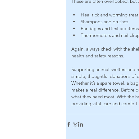
These are often overlooked, but 
Flea, tick and worming trea
Shampoos and brushes
Bandages and first aid items
Thermometers and nail clip
Again, always check with the she
health and safety reasons.
Supporting animal shelters and 
simple, thoughtful donations of 
Whether it’s a spare towel, a bag
makes a real difference. Before do
what they need most. With the h
providing vital care and comfort 