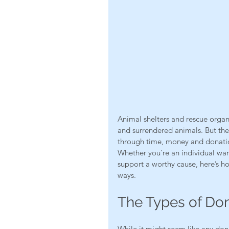
Animal shelters and rescue organi
and surrendered animals. But the
through time, money and donation
Whether you're an individual wan
support a worthy cause, here’s h
ways.
The Types of Do
While it might seem like any donat