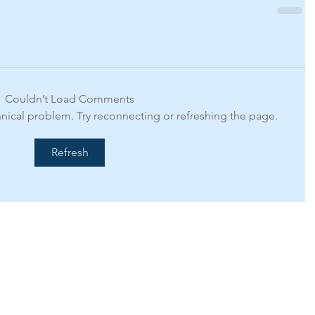
Couldn’t Load Comments
chnical problem. Try reconnecting or refreshing the page.
Refresh