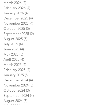
March 2026
(4)
4 posts
February 2026
(4)
4 posts
January 2026
(4)
4 posts
December 2025
(4)
4 posts
November 2025
(4)
4 posts
October 2025
(5)
5 posts
September 2025
(2)
2 posts
August 2025
(5)
5 posts
July 2025
(4)
4 posts
June 2025
(4)
4 posts
May 2025
(5)
5 posts
April 2025
(4)
4 posts
March 2025
(4)
4 posts
February 2025
(4)
4 posts
January 2025
(5)
5 posts
December 2024
(4)
4 posts
November 2024
(5)
5 posts
October 2024
(3)
3 posts
September 2024
(4)
4 posts
August 2024
(5)
5 posts