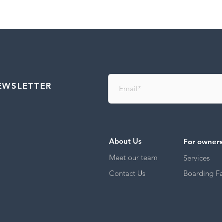
EWSLETTER
About Us
For owner
Meet our team
Services
Contact Us
Boarding Fac