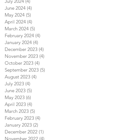
July 2024
(4)
4 posts
June 2024
(4)
4 posts
May 2024
(5)
5 posts
April 2024
(4)
4 posts
March 2024
(5)
5 posts
February 2024
(4)
4 posts
January 2024
(4)
4 posts
December 2023
(4)
4 posts
November 2023
(4)
4 posts
October 2023
(4)
4 posts
September 2023
(5)
5 posts
August 2023
(4)
4 posts
July 2023
(4)
4 posts
June 2023
(5)
5 posts
May 2023
(6)
6 posts
April 2023
(4)
4 posts
March 2023
(5)
5 posts
February 2023
(4)
4 posts
January 2023
(2)
2 posts
December 2022
(1)
1 post
November 2022
(4)
4 posts