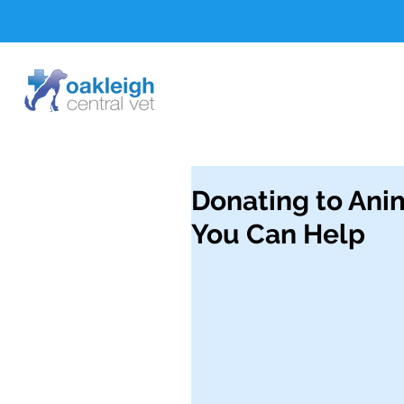
Donating to Ani
You Can Help