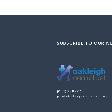
SUBSCRIBE TO OUR N
p:
(03) 9568 2211
info@oakleighcentralvet.com.au
e
: