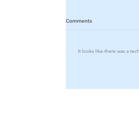
Comments
It looks like there was a te