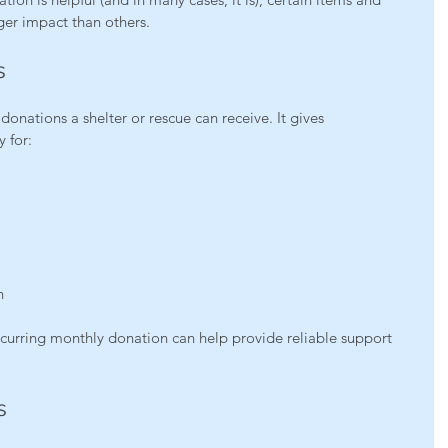
ger impact than others.
s
donations a shelter or rescue can receive. It gives 
y for:
n
curring monthly donation can help provide reliable support 
s