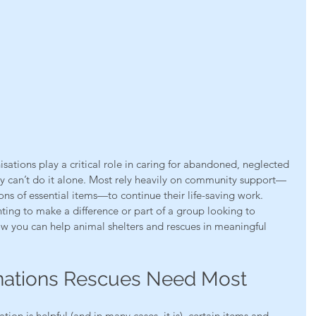
sations play a critical role in caring for abandoned, neglected 
y can’t do it alone. Most rely heavily on community support—
s of essential items—to continue their life-saving work.
ting to make a difference or part of a group looking to 
ow you can help animal shelters and rescues in meaningful 
nations Rescues Need Most
ion is helpful (and in many cases, it is), certain items and 