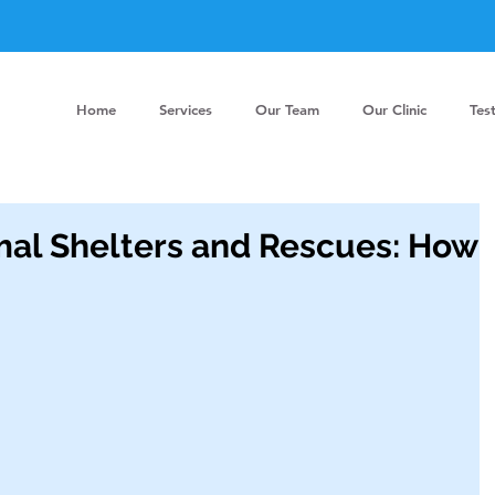
Home
Services
Our Team
Our Clinic
Tes
mal Shelters and Rescues: How