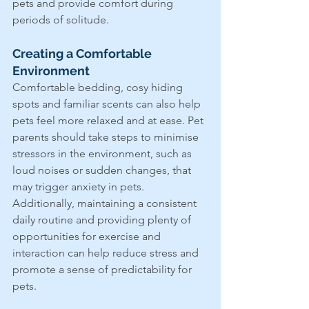
pets and provide comfort during 
periods of solitude.
Creating a Comfortable 
Environment
Comfortable bedding, cosy hiding 
spots and familiar scents can also help 
pets feel more relaxed and at ease. Pet 
parents should take steps to minimise 
stressors in the environment, such as 
loud noises or sudden changes, that 
may trigger anxiety in pets. 
Additionally, maintaining a consistent 
daily routine and providing plenty of 
opportunities for exercise and 
interaction can help reduce stress and 
promote a sense of predictability for 
pets.