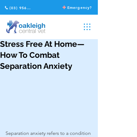
Emergency?
(03) 9568 2211
Stress Free At Home—
How To Combat
Separation Anxiety
Separation anxiety refers to a condition 