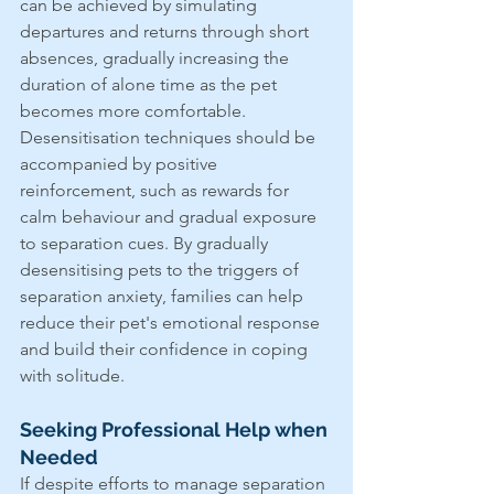
can be achieved by simulating 
departures and returns through short 
absences, gradually increasing the 
duration of alone time as the pet 
becomes more comfortable. 
Desensitisation techniques should be 
accompanied by positive 
reinforcement, such as rewards for 
calm behaviour and gradual exposure 
to separation cues. By gradually 
desensitising pets to the triggers of 
separation anxiety, families can help 
reduce their pet's emotional response 
and build their confidence in coping 
with solitude.
Seeking Professional Help when 
Needed
If despite efforts to manage separation 