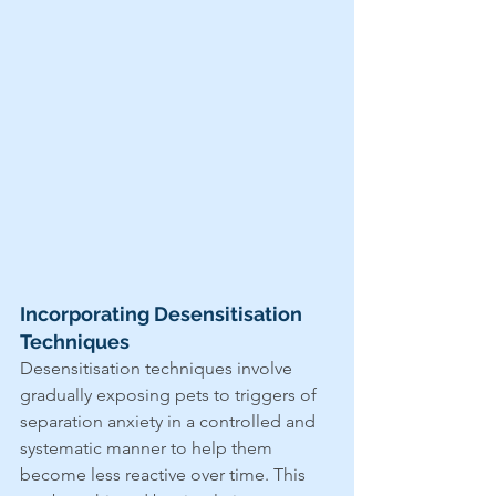
Incorporating Desensitisation 
Techniques
Desensitisation techniques involve 
gradually exposing pets to triggers of 
separation anxiety in a controlled and 
systematic manner to help them 
become less reactive over time. This 