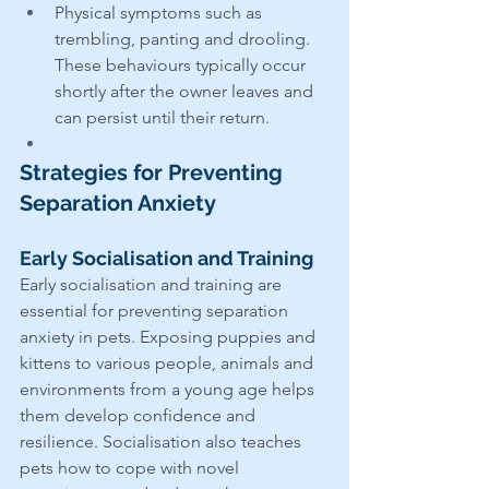
Physical symptoms such as 
trembling, panting and drooling. 
These behaviours typically occur 
shortly after the owner leaves and 
can persist until their return.
Strategies for Preventing 
Separation Anxiety
Early Socialisation and Training
Early socialisation and training are 
essential for preventing separation 
anxiety in pets. Exposing puppies and 
kittens to various people, animals and 
environments from a young age helps 
them develop confidence and 
resilience. Socialisation also teaches 
pets how to cope with novel 