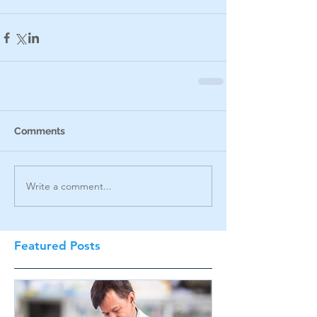
Comments
Write a comment...
Featured Posts