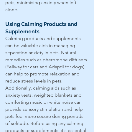
pets, minimising anxiety when left 
alone.
Using Calming Products and 
Supplements
Calming products and supplements 
can be valuable aids in managing 
separation anxiety in pets. Natural 
remedies such as pheromone diffusers 
(Feliway for cats and Adaptil for dogs) 
can help to promote relaxation and 
reduce stress levels in pets. 
Additionally, calming aids such as 
anxiety vests, weighted blankets and 
comforting music or white noise can 
provide sensory stimulation and help 
pets feel more secure during periods 
of solitude. Before using any calming 
products or supplements, it's essential 