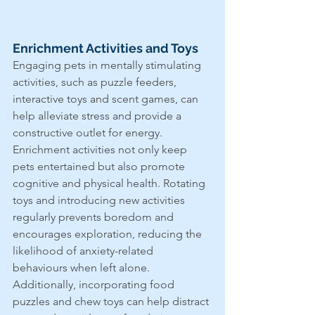
Enrichment Activities and Toys
Engaging pets in mentally stimulating 
activities, such as puzzle feeders, 
interactive toys and scent games, can 
help alleviate stress and provide a 
constructive outlet for energy. 
Enrichment activities not only keep 
pets entertained but also promote 
cognitive and physical health. Rotating 
toys and introducing new activities 
regularly prevents boredom and 
encourages exploration, reducing the 
likelihood of anxiety-related 
behaviours when left alone. 
Additionally, incorporating food 
puzzles and chew toys can help distract 