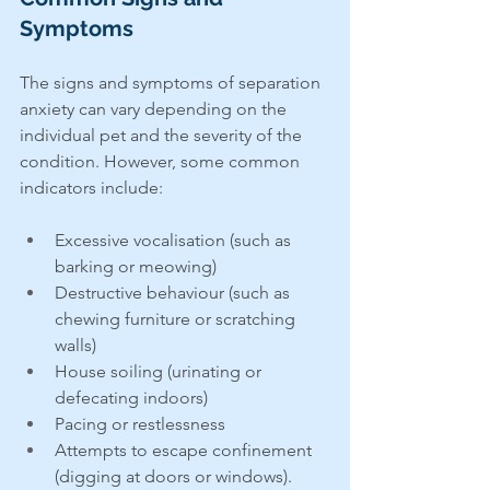
Symptoms
The signs and symptoms of separation 
anxiety can vary depending on the 
individual pet and the severity of the 
condition. However, some common 
indicators include:
Excessive vocalisation (such as 
barking or meowing)
Destructive behaviour (such as 
chewing furniture or scratching 
walls)
House soiling (urinating or 
defecating indoors)
Pacing or restlessness
Attempts to escape confinement 
(digging at doors or windows). 