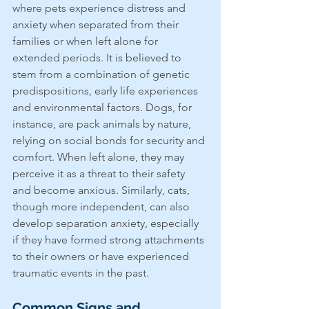
where pets experience distress and 
anxiety when separated from their 
families or when left alone for 
extended periods. It is believed to 
stem from a combination of genetic 
predispositions, early life experiences 
and environmental factors. Dogs, for 
instance, are pack animals by nature, 
relying on social bonds for security and 
comfort. When left alone, they may 
perceive it as a threat to their safety 
and become anxious. Similarly, cats, 
though more independent, can also 
develop separation anxiety, especially 
if they have formed strong attachments 
to their owners or have experienced 
traumatic events in the past.
Common Signs and 