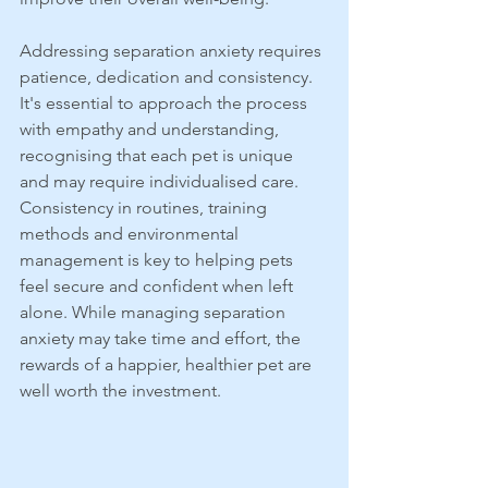
Addressing separation anxiety requires 
patience, dedication and consistency. 
It's essential to approach the process 
with empathy and understanding, 
recognising that each pet is unique 
and may require individualised care. 
Consistency in routines, training 
methods and environmental 
management is key to helping pets 
feel secure and confident when left 
alone. While managing separation 
anxiety may take time and effort, the 
rewards of a happier, healthier pet are 
well worth the investment.