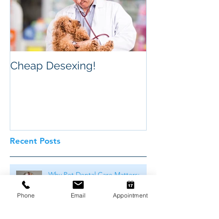
Cheap Desexing!
Recent Posts
Why Pet Dental Care Matters:
The Hidden Dangers in Your
Pet's Mouth
Phone
Email
Appointment