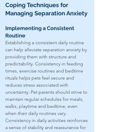
Coping Techniques for 
Managing Separation Anxiety
Implementing a Consistent 
Routine
Establishing a consistent daily routine 
can help alleviate separation anxiety by 
providing them with structure and 
predictability. Consistency in feeding 
times, exercise routines and bedtime 
rituals helps pets feel secure and 
reduces stress associated with 
uncertainty. Pet parents should strive to 
maintain regular schedules for meals, 
walks, playtime and bedtime, even 
when their daily routines vary. 
Consistency in daily activities reinforces 
a sense of stability and reassurance for 