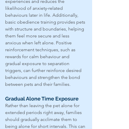
experiences and reduces the 
likelihood of anxiety-related 
behaviours later in life. Additionally, 
basic obedience training provides pets 
with structure and boundaries, helping 
them feel more secure and less 
anxious when left alone. Positive 
reinforcement techniques, such as 
rewards for calm behaviour and 
gradual exposure to separation 
triggers, can further reinforce desired 
behaviours and strengthen the bond 
between pets and their families.
Gradual Alone Time Exposure
Rather than leaving the pet alone for 
extended periods right away, families 
should gradually acclimate them to 
being alone for short intervals. This can 