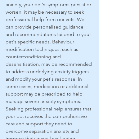
anxiety, your pet's symptoms persist or 
worsen, it may be necessary to seek 
professional help from our vets. We 
can provide personalised guidance 
and recommendations tailored to your 
pet's specific needs. Behaviour 
modification techniques, such as 
counterconditioning and 
desensitisation, may be recommended 
to address underlying anxiety triggers 
and modify your pet's response. In 
some cases, medication or additional 
support may be prescribed to help 
manage severe anxiety symptoms. 
Seeking professional help ensures that 
your pet receives the comprehensive 
care and support they need to 
overcome separation anxiety and 
improve their overall well-being.