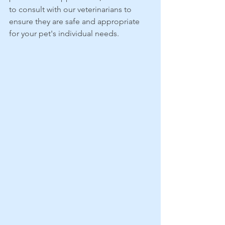
to consult with our veterinarians to 
ensure they are safe and appropriate 
for your pet's individual needs.