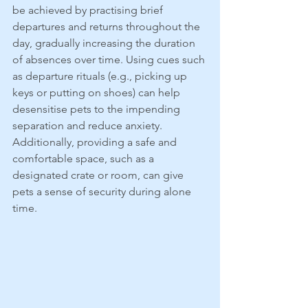
be achieved by practising brief 
departures and returns throughout the 
day, gradually increasing the duration 
of absences over time. Using cues such 
as departure rituals (e.g., picking up 
keys or putting on shoes) can help 
desensitise pets to the impending 
separation and reduce anxiety. 
Additionally, providing a safe and 
comfortable space, such as a 
designated crate or room, can give 
pets a sense of security during alone 
time.