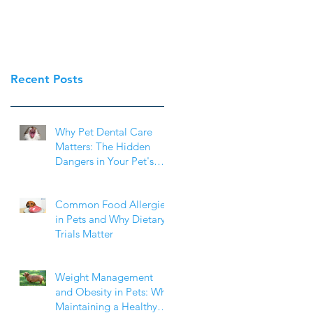
Recent Posts
Why Pet Dental Care
Matters: The Hidden
Dangers in Your Pet's
Mouth
Common Food Allergies
in Pets and Why Dietary
Trials Matter
Weight Management
and Obesity in Pets: Why
Maintaining a Healthy