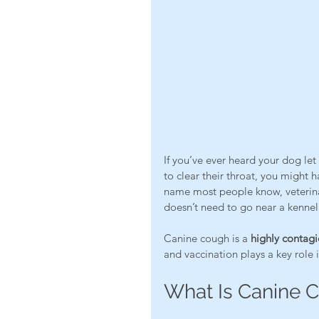
If you’ve ever heard your dog let
to clear their throat, you might h
name most people know, veterinar
doesn’t need to go near a kennel 
Canine cough is a 
highly contagi
and vaccination plays a key role
What Is Canine 