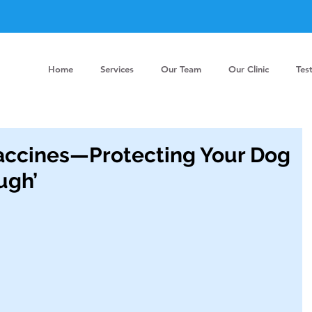
Home
Services
Our Team
Our Clinic
Tes
accines—Protecting Your Dog
ugh’