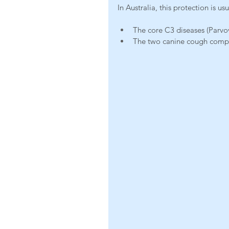
In Australia, this protection is us
The core C3 diseases (Parvov
The two canine cough compon