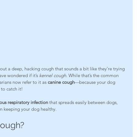
 out a deep, hacking cough that sounds a bit like they’re trying 
ave wondered if it’s 
kennel cough
. While that’s the common 
ians now refer to it as 
canine cough
—because your dog 
to catch it!
ous respiratory infection
 that spreads easily between dogs, 
 in keeping your dog healthy.
Cough?