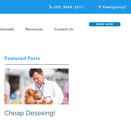
(03) 9568 2211
Emergency?
BOOK NOW
timonials
Resources
Contact Us
Featured Posts
Cheap Desexing!