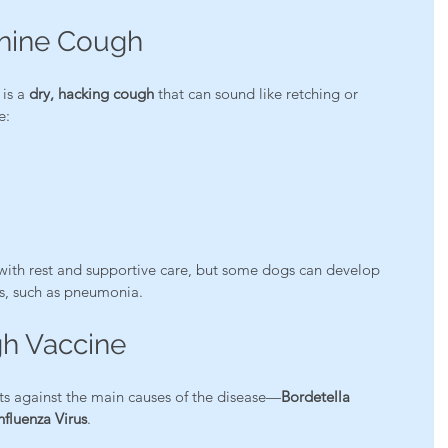
nine Cough
is a 
dry, hacking cough
 that can sound like retching or 
e:
with rest and supportive care, but some dogs can develop 
s, such as pneumonia.
h Vaccine
ts against the main causes of the disease—
Bordetella 
fluenza Virus
.