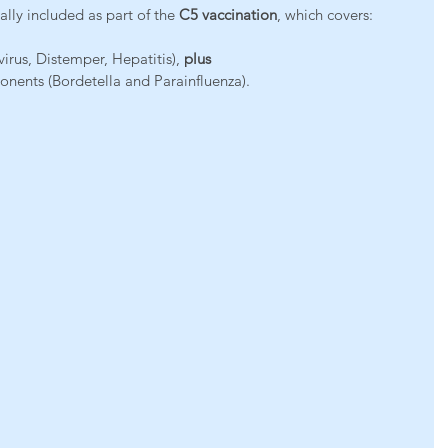
ually included as part of the 
C5 vaccination
, which covers:
irus, Distemper, Hepatitis), 
plus
ents (Bordetella and Parainfluenza).