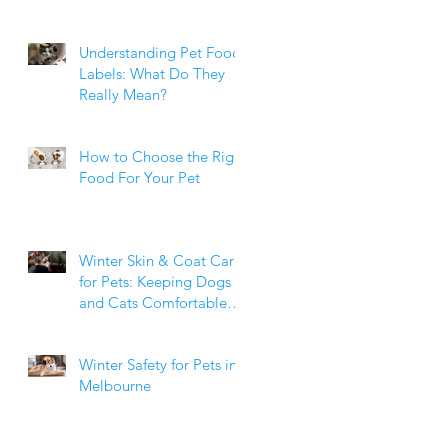
Weight Matters
Understanding Pet Food
Labels: What Do They
Really Mean?
How to Choose the Right
Food For Your Pet
Winter Skin & Coat Care
for Pets: Keeping Dogs
and Cats Comfortable
During the Cooler
Months
Winter Safety for Pets in
Melbourne