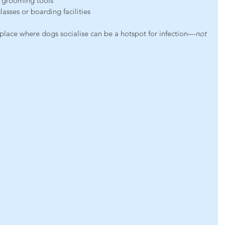
r grooming tools
lasses or boarding facilities
 place where dogs socialise can be a hotspot for infection—
not 