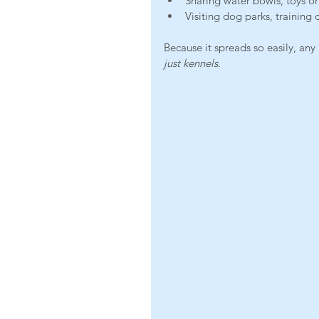
Sharing water bowls, toys o
Visiting dog parks, training c
Because it spreads so easily, any
just kennels
.