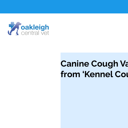
Canine Cough V
from ‘Kennel Co