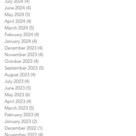
July 2024
(4)
4 posts
June 2024
(4)
4 posts
May 2024
(5)
5 posts
April 2024
(4)
4 posts
March 2024
(5)
5 posts
February 2024
(4)
4 posts
January 2024
(4)
4 posts
December 2023
(4)
4 posts
November 2023
(4)
4 posts
October 2023
(4)
4 posts
September 2023
(5)
5 posts
August 2023
(4)
4 posts
July 2023
(4)
4 posts
June 2023
(5)
5 posts
May 2023
(6)
6 posts
April 2023
(4)
4 posts
March 2023
(5)
5 posts
February 2023
(4)
4 posts
January 2023
(2)
2 posts
December 2022
(1)
1 post
November 2022
(4)
4 posts