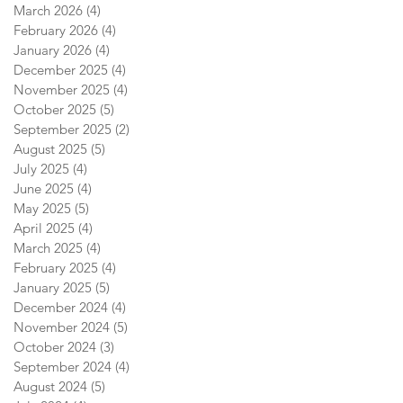
March 2026
(4)
4 posts
February 2026
(4)
4 posts
January 2026
(4)
4 posts
December 2025
(4)
4 posts
November 2025
(4)
4 posts
October 2025
(5)
5 posts
September 2025
(2)
2 posts
August 2025
(5)
5 posts
July 2025
(4)
4 posts
June 2025
(4)
4 posts
May 2025
(5)
5 posts
April 2025
(4)
4 posts
March 2025
(4)
4 posts
February 2025
(4)
4 posts
January 2025
(5)
5 posts
December 2024
(4)
4 posts
November 2024
(5)
5 posts
October 2024
(3)
3 posts
September 2024
(4)
4 posts
August 2024
(5)
5 posts