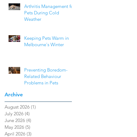
Arthritis Management for
Pets During Cold
Weather
Keeping Pets Warm in
Melbourne's Winter
Preventing Boredom-
Related Behaviour
Problems in Pets
Archive
August 2026
(1)
1 post
July 2026
(4)
4 posts
June 2026
(4)
4 posts
May 2026
(5)
5 posts
April 2026
(3)
3 posts