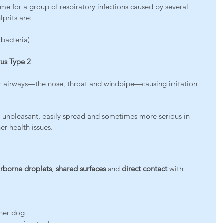
me for a group of respiratory infections caused by several 
prits are:
 bacteria)
us Type 2
r airways—the nose, throat and windpipe—causing irritation 
d: unpleasant, easily spread and sometimes more serious in 
er health issues.
irborne droplets
, 
shared surfaces
 and 
direct contact
 with 
ther dog