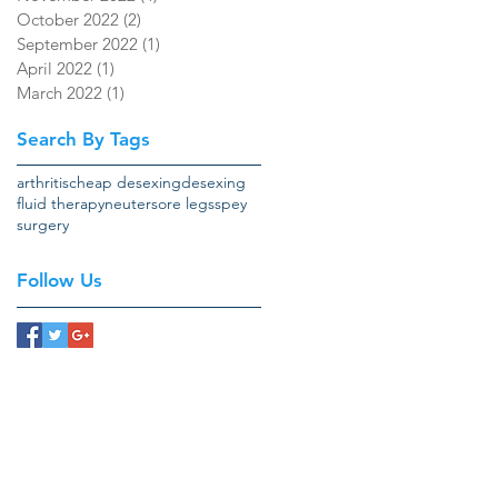
October 2022
(2)
2 posts
September 2022
(1)
1 post
April 2022
(1)
1 post
March 2022
(1)
1 post
Search By Tags
arthritis
cheap desexing
desexing
fluid therapy
neuter
sore legs
spey
surgery
Follow Us