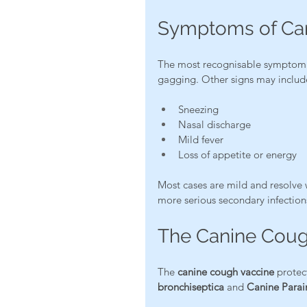
Symptoms of Ca
The most recognisable symptom 
gagging. Other signs may includ
Sneezing
Nasal discharge
Mild fever
Loss of appetite or energy
Most cases are mild and resolve 
more serious secondary infection
The Canine Coug
The 
canine cough vaccine
 protec
bronchiseptica
 and 
Canine Parain