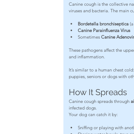
Canine cough is the collective na
viruses and bacteria. The main cul
Bordetella bronchiseptica
 (a
Canine Parainfluenza Virus
Sometimes 
Canine Adenovir
These pathogens affect the uppe
and inflammation.
It’s similar to a human chest col
puppies, seniors or dogs with oth
How It Spreads
Canine cough spreads through 
a
infected dogs.
Your dog can catch it by:
Sniffing or playing with ano