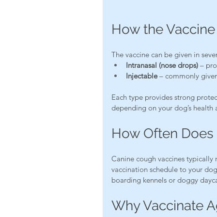
How the Vaccine 
The vaccine can be given in seve
Intranasal (nose drops)
 – pro
Injectable
 – commonly given
Each type provides strong prote
depending on your dog’s health 
How Often Does 
Canine cough vaccines typically 
vaccination schedule to your dog’
boarding kennels or doggy dayca
Why Vaccinate A