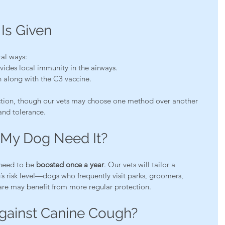
Is Given
ral ways:
vides local immunity in the airways.
 along with the C3 vaccine.
ction, though our vets may choose one method over another 
and tolerance.
My Dog Need It?
need to be 
boosted once a year
. Our vets will tailor a 
s risk level—dogs who frequently visit parks, groomers, 
re may benefit from more regular protection.
gainst Canine Cough?