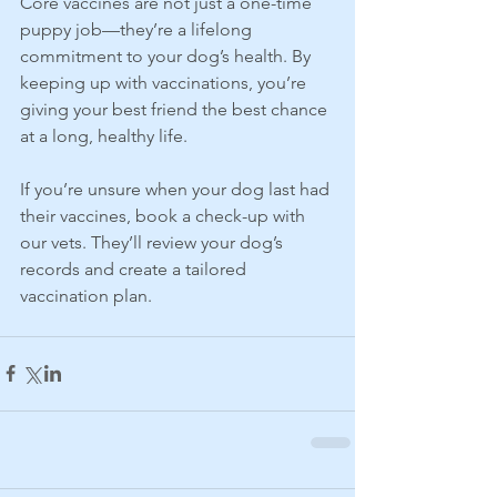
Core vaccines are not just a one-time 
puppy job—they’re a lifelong 
commitment to your dog’s health. By 
keeping up with vaccinations, you’re 
giving your best friend the best chance 
at a long, healthy life.
If you’re unsure when your dog last had 
their vaccines, book a check-up with 
our vets. They’ll review your dog’s 
records and create a tailored 
vaccination plan.