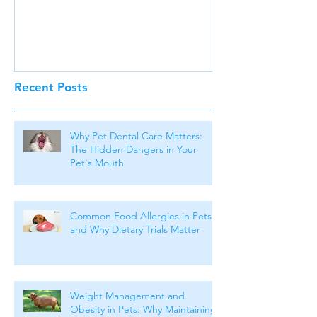
Recent Posts
Why Pet Dental Care Matters:
The Hidden Dangers in Your
Pet's Mouth
Common Food Allergies in Pets
and Why Dietary Trials Matter
Weight Management and
Obesity in Pets: Why Maintaining