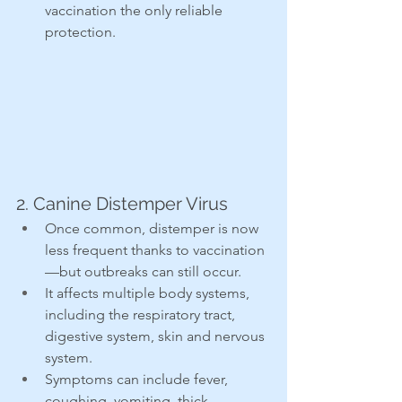
vaccination the only reliable 
protection.
2. Canine Distemper Virus
Once common, distemper is now 
less frequent thanks to vaccination
—but outbreaks can still occur.
It affects multiple body systems, 
including the respiratory tract, 
digestive system, skin and nervous 
system.
Symptoms can include fever, 
coughing, vomiting, thick 