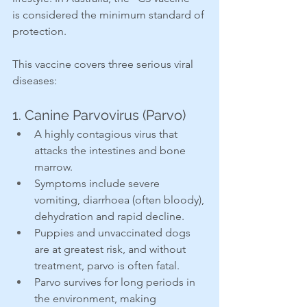
is considered the minimum standard of 
protection.
This vaccine covers three serious viral 
diseases:
1. Canine Parvovirus (Parvo)
A highly contagious virus that 
attacks the intestines and bone 
marrow.
Symptoms include severe 
vomiting, diarrhoea (often bloody), 
dehydration and rapid decline.
Puppies and unvaccinated dogs 
are at greatest risk, and without 
treatment, parvo is often fatal.
Parvo survives for long periods in 
the environment, making 