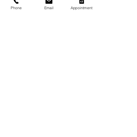
Phone
Email
Appointment
Arthritis Management for Pets
During Cold Weather
Keeping Pets Warm in
Melbourne's Winter
Preventing Boredom-Related
Behaviour Problems in Pets
Archive