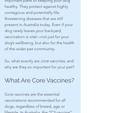
important parts of keeping your dog 
healthy. They protect against highly 
contagious and potentially life-
threatening diseases that are still 
present in Australia today. Even if your 
dog rarely leaves your backyard, 
vaccination is vital—not just for your 
dog’s wellbeing, but also for the health 
of the wider pet community.
So, what exactly are 
core vaccines
, and 
why are they so important for your pet?
What Are Core Vaccines?
Core vaccines are the essential 
vaccinations recommended for all 
dogs, regardless of breed, age or 
lifestyle. In Australia, the “C3 vaccine” 