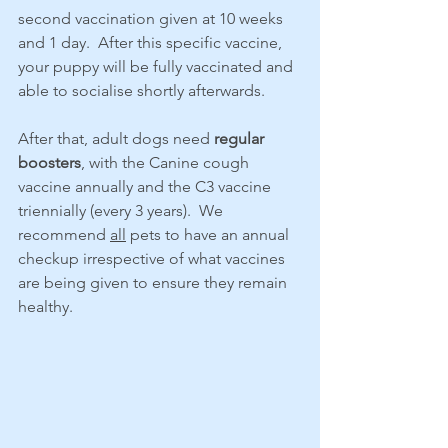
second vaccination given at 10 weeks 
and 1 day.  After this specific vaccine, 
your puppy will be fully vaccinated and 
able to socialise shortly afterwards.
After that, adult dogs need 
regular 
boosters
, with the Canine cough 
vaccine annually and the C3 vaccine 
triennially (every 3 years).  We 
recommend 
all
 pets to have an annual 
checkup irrespective of what vaccines 
are being given to ensure they remain 
healthy.