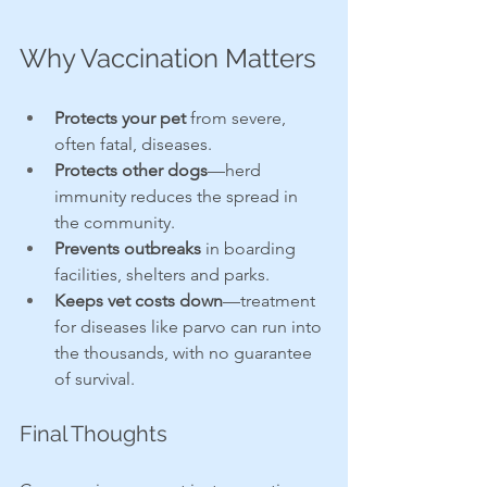
Why Vaccination Matters
Protects your pet
 from severe, 
often fatal, diseases.
Protects other dogs
—herd 
immunity reduces the spread in 
the community.
Prevents outbreaks
 in boarding 
facilities, shelters and parks.
Keeps vet costs down
—treatment 
for diseases like parvo can run into 
the thousands, with no guarantee 
of survival.
Final Thoughts