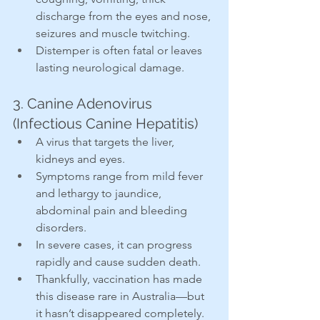
discharge from the eyes and nose, 
seizures and muscle twitching.
Distemper is often fatal or leaves 
lasting neurological damage.
3. Canine Adenovirus 
(Infectious Canine Hepatitis)
A virus that targets the liver, 
kidneys and eyes.
Symptoms range from mild fever 
and lethargy to jaundice, 
abdominal pain and bleeding 
disorders.
In severe cases, it can progress 
rapidly and cause sudden death.
Thankfully, vaccination has made 
this disease rare in Australia—but 
it hasn’t disappeared completely.