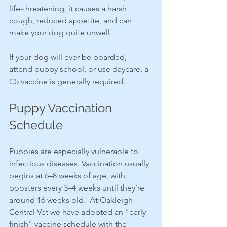
life-threatening, it causes a harsh 
cough, reduced appetite, and can 
make your dog quite unwell.
If your dog will ever be boarded, 
attend puppy school, or use daycare, a 
C5 vaccine is generally required.
Puppy Vaccination 
Schedule
Puppies are especially vulnerable to 
infectious diseases. Vaccination usually 
begins at 6–8 weeks of age, with 
boosters every 3–4 weeks until they’re 
around 16 weeks old.  At Oakleigh 
Central Vet we have adopted an "early 
finish" vaccine schedule with the 