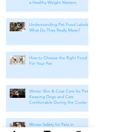
a Healthy Weight Matters
Understanding Pet Food Labels:
What Do They Really Mean?
How to Choose the Right Food
For Your Pet
Winter Skin & Coat Care for Pets:
Keeping Dogs and Cats
Comfortable During the Cooler
Months
Winter Safety for Pets in
Melbourne