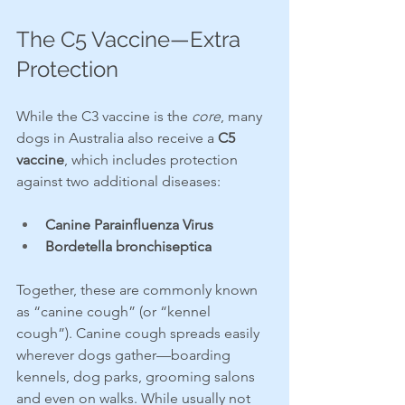
The C5 Vaccine—Extra 
Protection
While the C3 vaccine is the 
core
, many 
dogs in Australia also receive a 
C5 
vaccine
, which includes protection 
against two additional diseases:
Canine Parainfluenza Virus
Bordetella bronchiseptica
Together, these are commonly known 
as “canine cough” (or “kennel 
cough”). Canine cough spreads easily 
wherever dogs gather—boarding 
kennels, dog parks, grooming salons 
and even on walks. While usually not 