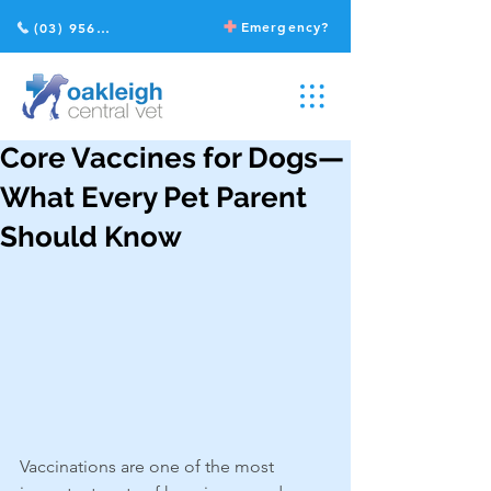
Emergency?
(03) 9568 2211
Core Vaccines for Dogs—
What Every Pet Parent
Should Know
Vaccinations are one of the most 