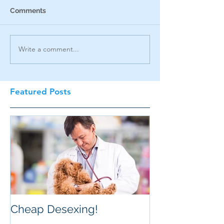
Comments
Write a comment...
Featured Posts
Cheap Desexing!