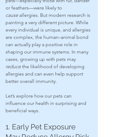
pets—especially those with fur, dander 
or feathers—were likely to 
cause
 allergies. But modern research is 
painting a very different picture. While 
every individual is unique, and allergies 
are complex, the human–animal bond 
can actually play a positive role in 
shaping our immune systems. In many 
cases, growing up with pets may 
reduce
 the likelihood of developing 
allergies and can even help support 
better overall immunity.
Let’s explore how our pets can 
influence our health in surprising and 
beneficial ways.
1. Early Pet Exposure 
May Reduce Allergy Risk