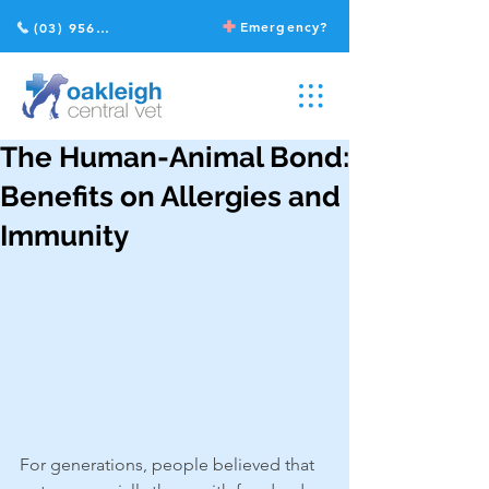
Emergency?
(03) 9568 2211
The Human-Animal Bond:
Benefits on Allergies and
Immunity
For generations, people believed that 