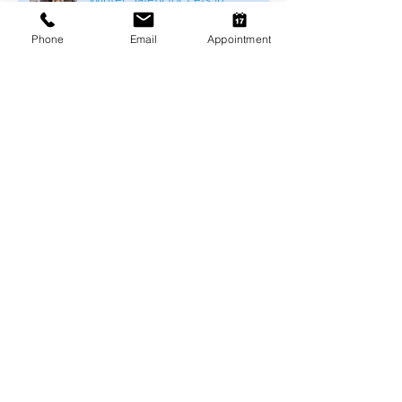
Melbourne
Phone
Email
Appointment
Arthritis Management for Pets
During Cold Weather
Keeping Pets Warm in
Melbourne's Winter
Preventing Boredom-Related
Behaviour Problems in Pets
Archive