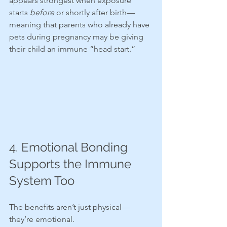
appears strongest when exposure 
starts 
before
 or shortly after birth—
meaning that parents who already have 
pets during pregnancy may be giving 
their child an immune “head start.”
4. Emotional Bonding 
Supports the Immune 
System Too
The benefits aren’t just physical—
they’re emotional.