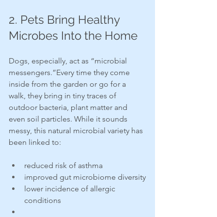
2. Pets Bring Healthy 
Microbes Into the Home
Dogs, especially, act as “microbial 
messengers.”Every time they come 
inside from the garden or go for a 
walk, they bring in tiny traces of 
outdoor bacteria, plant matter and 
even soil particles. While it sounds 
messy, this natural microbial variety has 
been linked to:
reduced risk of asthma
improved gut microbiome diversity
lower incidence of allergic 
conditions