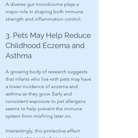
A diverse gut microbiome plays a 
major role in shaping both immune 
strength and inflammation control.
3. Pets May Help Reduce 
Childhood Eczema and 
Asthma
A growing body of research suggests 
that infants who live with pets may have 
a lower incidence of eczema and 
asthma as they grow. Early and 
consistent exposure to pet allergens 
seems to help prevent the immune 
system from misfiring later on.
Interestingly, this protective effect 