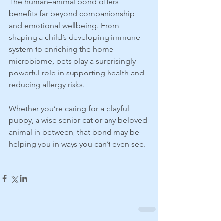
The human–animal bond offers 
benefits far beyond companionship 
and emotional wellbeing. From 
shaping a child’s developing immune 
system to enriching the home 
microbiome, pets play a surprisingly 
powerful role in supporting health and 
reducing allergy risks.
Whether you’re caring for a playful 
puppy, a wise senior cat or any beloved 
animal in between, that bond may be 
helping you in ways you can’t even see.