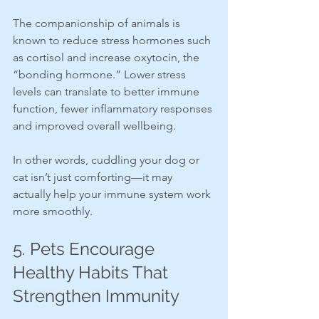
The companionship of animals is 
known to reduce stress hormones such 
as cortisol and increase oxytocin, the 
“bonding hormone.” Lower stress 
levels can translate to better immune 
function, fewer inflammatory responses 
and improved overall wellbeing.
In other words, cuddling your dog or 
cat isn’t just comforting—it may 
actually help your immune system work 
more smoothly.
5. Pets Encourage 
Healthy Habits That 
Strengthen Immunity