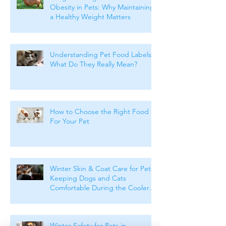
Obesity in Pets: Why Maintaining
a Healthy Weight Matters
Understanding Pet Food Labels:
What Do They Really Mean?
How to Choose the Right Food
For Your Pet
Winter Skin & Coat Care for Pets:
Keeping Dogs and Cats
Comfortable During the Cooler
Months
Winter Safety for Pets in