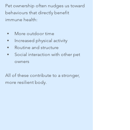
Pet ownership often nudges us toward 
behaviours that directly benefit 
immune health:
More outdoor time
Increased physical activity
Routine and structure
Social interaction with other pet 
owners
All of these contribute to a stronger, 
more resilient body.