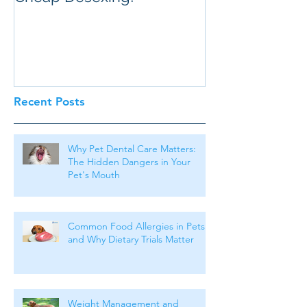
Recent Posts
Why Pet Dental Care Matters:
The Hidden Dangers in Your
Pet's Mouth
Common Food Allergies in Pets
and Why Dietary Trials Matter
Weight Management and