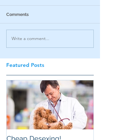
Comments
Write a comment...
Featured Posts
Cheap Desexing!