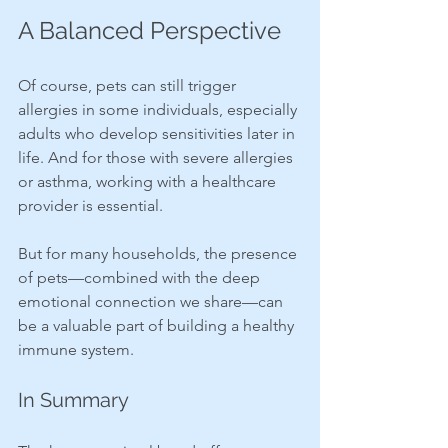
A Balanced Perspective
Of course, pets can still trigger 
allergies in some individuals, especially 
adults who develop sensitivities later in 
life. And for those with severe allergies 
or asthma, working with a healthcare 
provider is essential.
But for many households, the presence 
of pets—combined with the deep 
emotional connection we share—can 
be a valuable part of building a healthy 
immune system.
In Summary