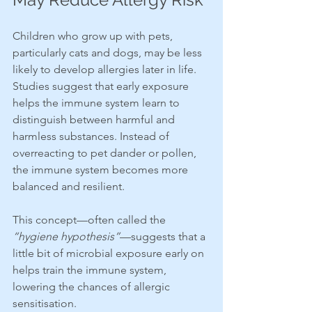
Children who grow up with pets, 
particularly cats and dogs, may be less 
likely to develop allergies later in life. 
Studies suggest that early exposure 
helps the immune system learn to 
distinguish between harmful and 
harmless substances. Instead of 
overreacting to pet dander or pollen, 
the immune system becomes more 
balanced and resilient.
This concept—often called the 
“hygiene hypothesis”
—suggests that a 
little bit of microbial exposure early on 
helps train the immune system, 
lowering the chances of allergic 
sensitisation.