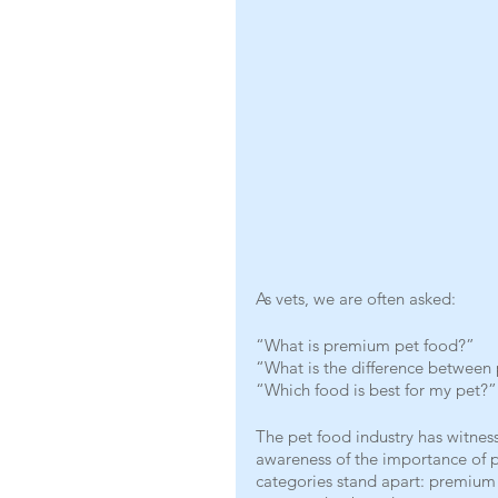
As vets, we are often asked:
“What is premium pet food?”
“What is the difference betwee
“Which food is best for my pet?”
The pet food industry has witness
awareness of the importance of pr
categories stand apart: premium 