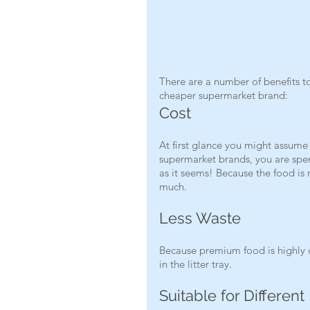
There are a number of benefits to
cheaper supermarket brand: 
Cost
At first glance you might assume
supermarket brands, you are spen
as it seems! Because the food is
much.
Less Waste
Because premium food is highly di
in the litter tray.
Suitable for Different