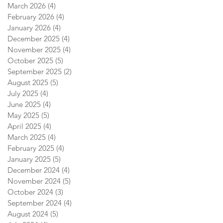
March 2026
(4)
4 posts
February 2026
(4)
4 posts
January 2026
(4)
4 posts
December 2025
(4)
4 posts
November 2025
(4)
4 posts
October 2025
(5)
5 posts
September 2025
(2)
2 posts
August 2025
(5)
5 posts
July 2025
(4)
4 posts
June 2025
(4)
4 posts
May 2025
(5)
5 posts
April 2025
(4)
4 posts
March 2025
(4)
4 posts
February 2025
(4)
4 posts
January 2025
(5)
5 posts
December 2024
(4)
4 posts
November 2024
(5)
5 posts
October 2024
(3)
3 posts
September 2024
(4)
4 posts
August 2024
(5)
5 posts