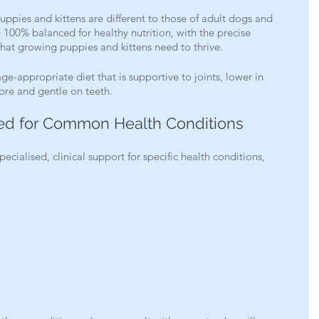
uppies and kittens are different to those of adult dogs and 
e 100% balanced for healthy nutrition, with the precise 
that growing puppies and kittens need to thrive.
age-appropriate diet that is supportive to joints, lower in 
fibre and gentle on teeth.
ted for Common Health Conditions
pecialised, clinical support for specific health conditions, 