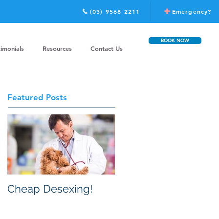
(03) 9568 2211
Emergency?
BOOK NOW
timonials
Resources
Contact Us
Featured Posts
Cheap Desexing!