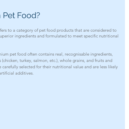
 Pet Food?
rs to a category of pet food products that are considered to 
uperior ingredients and formulated to meet specific nutritional 
mium pet food often contains real, recognisable ingredients, 
(chicken, turkey, salmon, etc.), whole grains, and fruits and 
carefully selected for their nutritional value and are less likely 
rtificial additives.