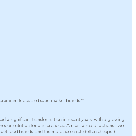
n premium foods and supermarket brands?”
ed a significant transformation in recent years, with a growing 
oper nutrition for our furbabies. Amidst a sea of options, two 
pet food brands, and the more accessible (often cheaper) 