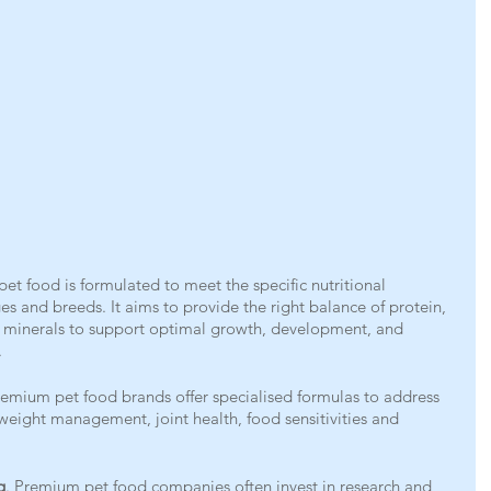
et food is formulated to meet the specific nutritional 
ges and breeds. It aims to provide the right balance of protein, 
d minerals to support optimal growth, development, and 
.
emium pet food brands offer specialised formulas to address 
 weight management, joint health, food sensitivities and 
g
. Premium pet food companies often invest in research and 