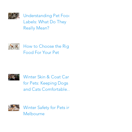
Weight Matters
Understanding Pet Food
Labels: What Do They
Really Mean?
How to Choose the Right
Food For Your Pet
Winter Skin & Coat Care
for Pets: Keeping Dogs
and Cats Comfortable
During the Cooler
Months
Winter Safety for Pets in
Melbourne