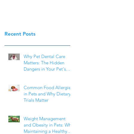
Recent Posts
Why Pet Dental Care
Matters: The Hidden
Dangers in Your Pet's
Mouth
Common Food Allergies
in Pets and Why Dietary
Trials Matter
Weight Management
and Obesity in Pets: Why
Maintaining a Healthy