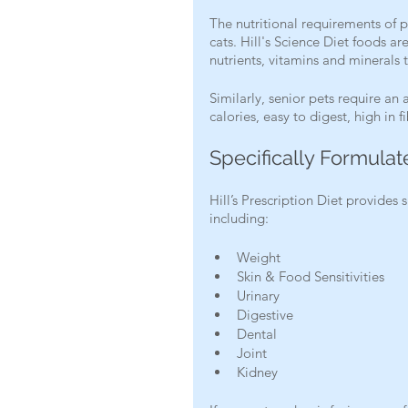
The nutritional requirements of p
cats. Hill's Science Diet foods ar
nutrients, vitamins and minerals 
Similarly, senior pets require an 
calories, easy to digest, high in 
Specifically Formula
Hill’s Prescription Diet provides s
including:
Weight
Skin & Food Sensitivities
Urinary
Digestive
Dental
Joint
Kidney