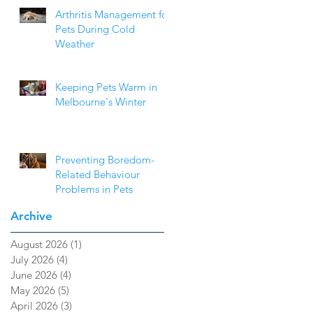
Arthritis Management for
Pets During Cold
Weather
Keeping Pets Warm in
Melbourne's Winter
Preventing Boredom-
Related Behaviour
Problems in Pets
Archive
August 2026
(1)
1 post
July 2026
(4)
4 posts
June 2026
(4)
4 posts
May 2026
(5)
5 posts
April 2026
(3)
3 posts