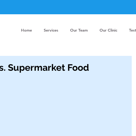
Home
Services
Our Team
Our Clinic
Tes
s. Supermarket Food