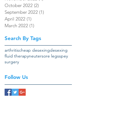
October 2022
(2)
2 posts
September 2022
(1)
1 post
April 2022
(1)
1 post
March 2022
(1)
1 post
Search By Tags
arthritis
cheap desexing
desexing
fluid therapy
neuter
sore legs
spey
surgery
Follow Us