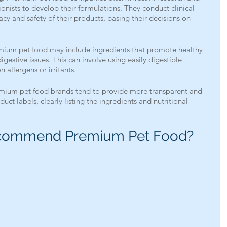
ionists to develop their formulations. They conduct clinical 
icacy and safety of their products, basing their decisions on 
mium pet food may include ingredients that promote healthy 
igestive issues. This can involve using easily digestible 
allergens or irritants.
emium pet food brands tend to provide more transparent and 
uct labels, clearly listing the ingredients and nutritional 
commend Premium Pet Food?