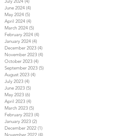
July 2024
(4)
4 posts
June 2024
(4)
4 posts
May 2024
(5)
5 posts
April 2024
(4)
4 posts
March 2024
(5)
5 posts
February 2024
(4)
4 posts
January 2024
(4)
4 posts
December 2023
(4)
4 posts
November 2023
(4)
4 posts
October 2023
(4)
4 posts
September 2023
(5)
5 posts
August 2023
(4)
4 posts
July 2023
(4)
4 posts
June 2023
(5)
5 posts
May 2023
(6)
6 posts
April 2023
(4)
4 posts
March 2023
(5)
5 posts
February 2023
(4)
4 posts
January 2023
(2)
2 posts
December 2022
(1)
1 post
November 2022
(4)
4 posts