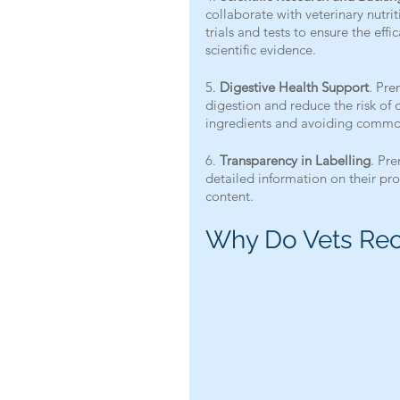
collaborate with veterinary nutrit
trials and tests to ensure the eff
scientific evidence.
5. 
Digestive Health Support
. Pre
digestion and reduce the risk of d
ingredients and avoiding common 
6. 
Transparency in Labelling
. Pr
detailed information on their prod
content.
Why Do Vets Re