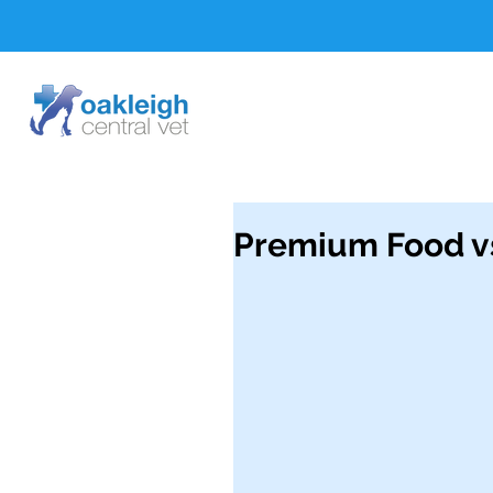
Premium Food v