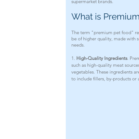
supermarket brands.
What is Premium
The term "premium pet food" refe
be of higher quality, made with s
needs.
1. 
High-Quality Ingredients
. Pre
such as high-quality meat sources 
vegetables. These ingredients are 
to include fillers, by-products or a