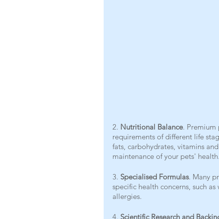
2. 
Nutritional Balance
. Premium p
requirements of different life sta
fats, carbohydrates, vitamins an
maintenance of your pets' health
3. 
Specialised Formulas
. Many pr
specific health concerns, such as
allergies.
4. 
Scientific Research and Backin