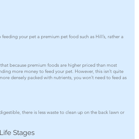
 feeding your pet a premium pet food such as Hill’s, rather a 
 that because premium foods are higher priced than most 
ding more money to feed your pet. However, this isn’t quite 
 more densely packed with nutrients, you won’t need to feed as 
gestible, there is less waste to clean up on the back lawn or 
 Life Stages