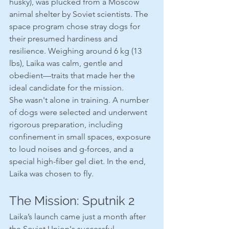
husky), was plucked from a Moscow 
animal shelter by Soviet scientists. The 
space program chose stray dogs for 
their presumed hardiness and 
resilience. Weighing around 6 kg (13 
lbs), Laika was calm, gentle and 
obedient—traits that made her the 
ideal candidate for the mission.
She wasn't alone in training. A number 
of dogs were selected and underwent 
rigorous preparation, including 
confinement in small spaces, exposure 
to loud noises and g-forces, and a 
special high-fiber gel diet. In the end, 
Laika was chosen to fly.
The Mission: Sputnik 2
Laika’s launch came just a month after 
the Soviet Union's successful 