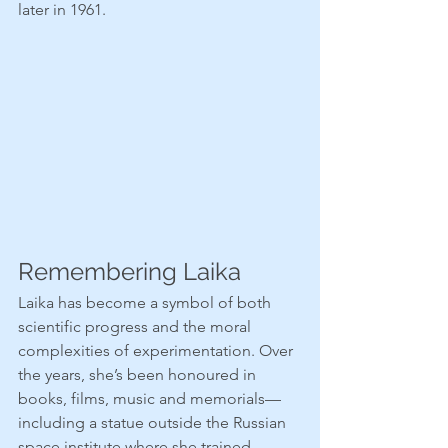
later in 1961.
Remembering Laika
Laika has become a symbol of both 
scientific progress and the moral 
complexities of experimentation. Over 
the years, she’s been honoured in 
books, films, music and memorials—
including a statue outside the Russian 
space institute where she trained.