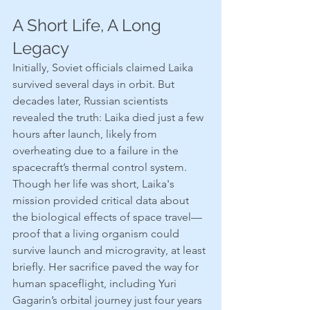
A Short Life, A Long 
Legacy
Initially, Soviet officials claimed Laika 
survived several days in orbit. But 
decades later, Russian scientists 
revealed the truth: Laika died just a few 
hours after launch, likely from 
overheating due to a failure in the 
spacecraft’s thermal control system.
Though her life was short, Laika's 
mission provided critical data about 
the biological effects of space travel—
proof that a living organism could 
survive launch and microgravity, at least 
briefly. Her sacrifice paved the way for 
human spaceflight, including Yuri 
Gagarin’s orbital journey just four years 