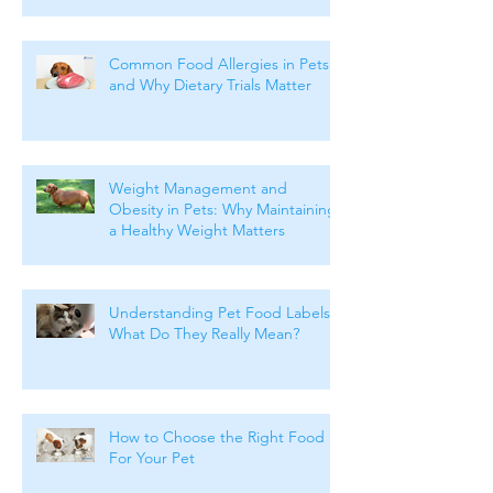
Common Food Allergies in Pets
and Why Dietary Trials Matter
Weight Management and
Obesity in Pets: Why Maintaining
a Healthy Weight Matters
Understanding Pet Food Labels:
What Do They Really Mean?
How to Choose the Right Food
For Your Pet