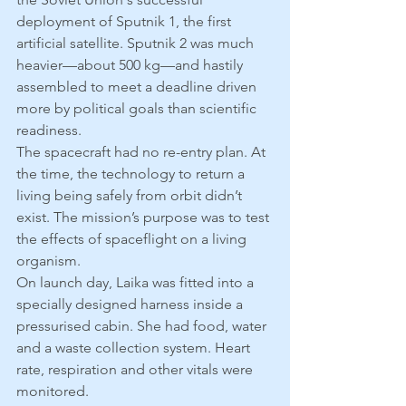
deployment of Sputnik 1, the first 
artificial satellite. Sputnik 2 was much 
heavier—about 500 kg—and hastily 
assembled to meet a deadline driven 
more by political goals than scientific 
readiness.
The spacecraft had no re-entry plan. At 
the time, the technology to return a 
living being safely from orbit didn’t 
exist. The mission’s purpose was to test 
the effects of spaceflight on a living 
organism.
On launch day, Laika was fitted into a 
specially designed harness inside a 
pressurised cabin. She had food, water 
and a waste collection system. Heart 
rate, respiration and other vitals were 
monitored.