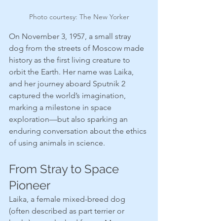
Photo courtesy: The New Yorker
On November 3, 1957, a small stray 
dog from the streets of Moscow made 
history as the first living creature to 
orbit the Earth. Her name was Laika, 
and her journey aboard Sputnik 2 
captured the world’s imagination, 
marking a milestone in space 
exploration—but also sparking an 
enduring conversation about the ethics 
of using animals in science.
From Stray to Space 
Pioneer
Laika, a female mixed-breed dog 
(often described as part terrier or 