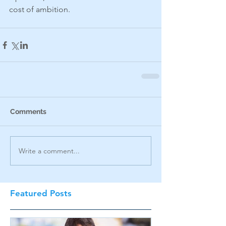
cost of ambition.
Comments
Write a comment...
Featured Posts