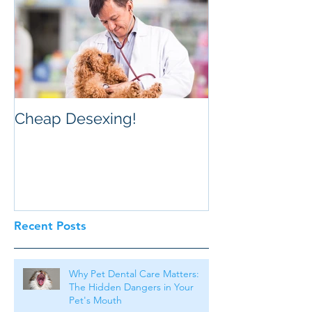
Cheap Desexing!
Recent Posts
Why Pet Dental Care Matters:
The Hidden Dangers in Your
Pet's Mouth