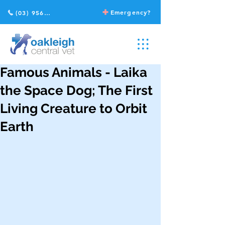
Emergency?
(03) 9568 2211
Famous Animals - Laika
the Space Dog; The First
Living Creature to Orbit
Earth