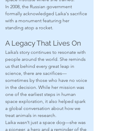
In 2008, the Russian government 
formally acknowledged Laika's sacrifice 
with a monument featuring her 
standing atop a rocket.
A Legacy That Lives On
Laika’s story continues to resonate with 
people around the world. She reminds 
us that behind every great leap in 
science, there are sacrifices—
sometimes by those who have no voice 
in the decision. While her mission was 
one of the earliest steps in human 
space exploration, it also helped spark 
a global conversation about how we 
treat animals in research.
Laika wasn’t just a space dog—she was 
a pioneer, a hero and a reminder of the 