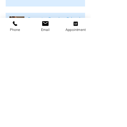
Preventing Boredom-Related
Behaviour Problems in Pets
Phone
Email
Appointment
Archive
August 2026
(1)
1 post
July 2026
(4)
4 posts
June 2026
(4)
4 posts
May 2026
(5)
5 posts
April 2026
(3)
3 posts
March 2026
(4)
4 posts
February 2026
(4)
4 posts
January 2026
(4)
4 posts
December 2025
(4)
4 posts
November 2025
(4)
4 posts
October 2025
(5)
5 posts