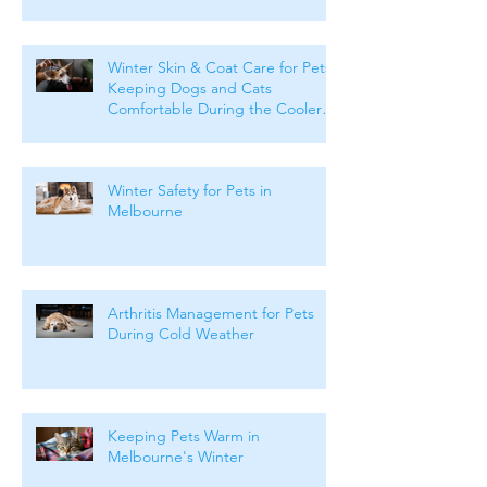
Winter Skin & Coat Care for Pets:
Keeping Dogs and Cats
Comfortable During the Cooler
Months
Winter Safety for Pets in
Melbourne
Arthritis Management for Pets
During Cold Weather
Keeping Pets Warm in
Melbourne's Winter