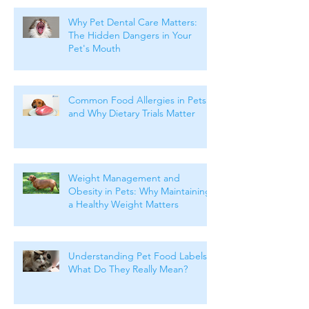
Why Pet Dental Care Matters:
The Hidden Dangers in Your
Pet's Mouth
Common Food Allergies in Pets
and Why Dietary Trials Matter
Weight Management and
Obesity in Pets: Why Maintaining
a Healthy Weight Matters
Understanding Pet Food Labels:
What Do They Really Mean?