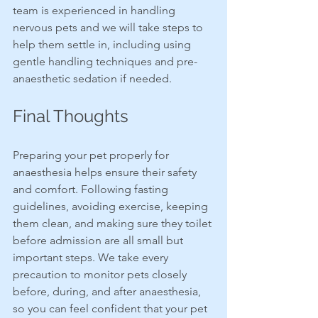
team is experienced in handling 
nervous pets and we will take steps to 
help them settle in, including using 
gentle handling techniques and pre-
anaesthetic sedation if needed.
Final Thoughts
Preparing your pet properly for 
anaesthesia helps ensure their safety 
and comfort. Following fasting 
guidelines, avoiding exercise, keeping 
them clean, and making sure they toilet 
before admission are all small but 
important steps. We take every 
precaution to monitor pets closely 
before, during, and after anaesthesia, 
so you can feel confident that your pet 