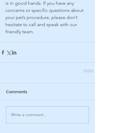
is in good hands. If you have any 
concerns or specific questions about 
your pet’s procedure, please don’t 
hesitate to call and speak with our 
friendly team.
Comments
Write a comment...