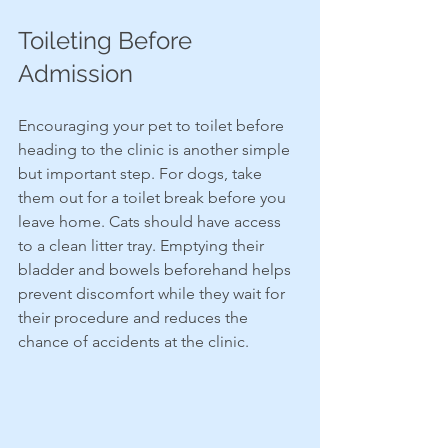
Toileting Before 
Admission
Encouraging your pet to toilet before 
heading to the clinic is another simple 
but important step. For dogs, take 
them out for a toilet break before you 
leave home. Cats should have access 
to a clean litter tray. Emptying their 
bladder and bowels beforehand helps 
prevent discomfort while they wait for 
their procedure and reduces the 
chance of accidents at the clinic.