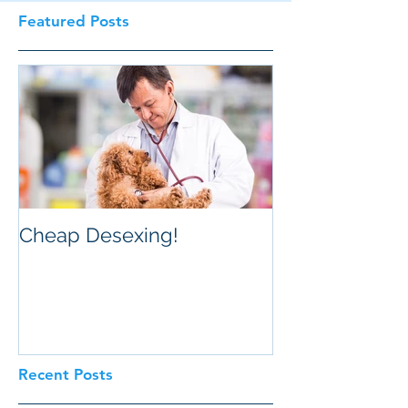
Featured Posts
Cheap Desexing!
Recent Posts