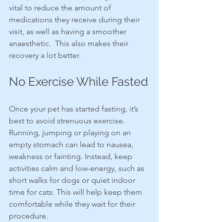
vital to reduce the amount of 
medications they receive during their 
visit, as well as having a smoother 
anaesthetic.  This also makes their 
recovery a lot better.
No Exercise While Fasted
Once your pet has started fasting, it’s 
best to avoid strenuous exercise. 
Running, jumping or playing on an 
empty stomach can lead to nausea, 
weakness or fainting. Instead, keep 
activities calm and low-energy, such as 
short walks for dogs or quiet indoor 
time for cats. This will help keep them 
comfortable while they wait for their 
procedure.