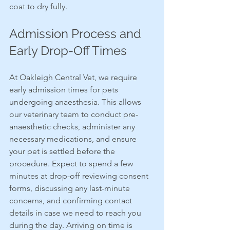
coat to dry fully.
Admission Process and 
Early Drop-Off Times
At Oakleigh Central Vet, we require 
early admission times for pets 
undergoing anaesthesia. This allows 
our veterinary team to conduct pre-
anaesthetic checks, administer any 
necessary medications, and ensure 
your pet is settled before the 
procedure. Expect to spend a few 
minutes at drop-off reviewing consent 
forms, discussing any last-minute 
concerns, and confirming contact 
details in case we need to reach you 
during the day. Arriving on time is 