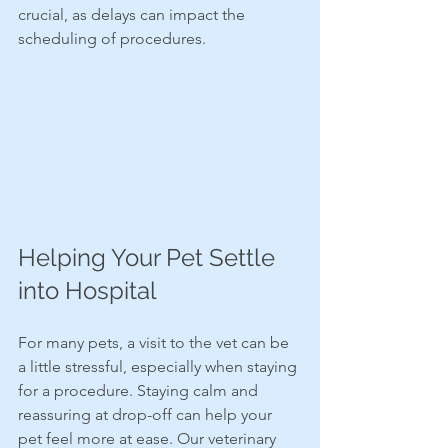
crucial, as delays can impact the 
scheduling of procedures.
Helping Your Pet Settle 
into Hospital
For many pets, a visit to the vet can be 
a little stressful, especially when staying 
for a procedure. Staying calm and 
reassuring at drop-off can help your 
pet feel more at ease. Our veterinary 