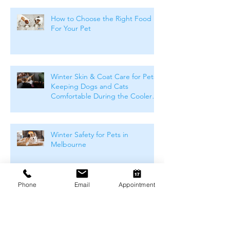
How to Choose the Right Food
For Your Pet
Winter Skin & Coat Care for Pets:
Keeping Dogs and Cats
Comfortable During the Cooler
Months
Winter Safety for Pets in
Melbourne
Phone
Email
Appointment
Arthritis Management for Pets
During Cold Weather