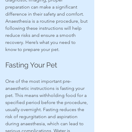
preparation can make a significant 
difference in their safety and comfort. 
Anaesthesia is a routine procedure, but 
following these instructions will help 
reduce risks and ensure a smooth 
recovery. Here’s what you need to 
know to prepare your pet.
Fasting Your Pet
One of the most important pre-
anaesthetic instructions is fasting your 
pet. This means withholding food for a 
specified period before the procedure, 
usually overnight. Fasting reduces the 
risk of regurgitation and aspiration 
during anaesthesia, which can lead to 
serious complications. Water is 