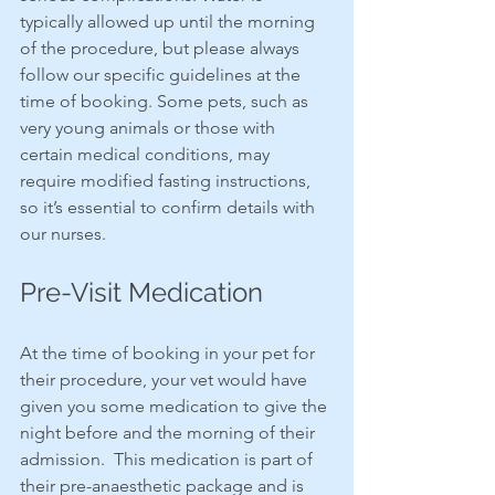
typically allowed up until the morning 
of the procedure, but please always 
follow our specific guidelines at the 
time of booking. Some pets, such as 
very young animals or those with 
certain medical conditions, may 
require modified fasting instructions, 
so it’s essential to confirm details with 
our nurses.
Pre-Visit Medication
At the time of booking in your pet for 
their procedure, your vet would have 
given you some medication to give the 
night before and the morning of their 
admission.  This medication is part of 
their pre-anaesthetic package and is 