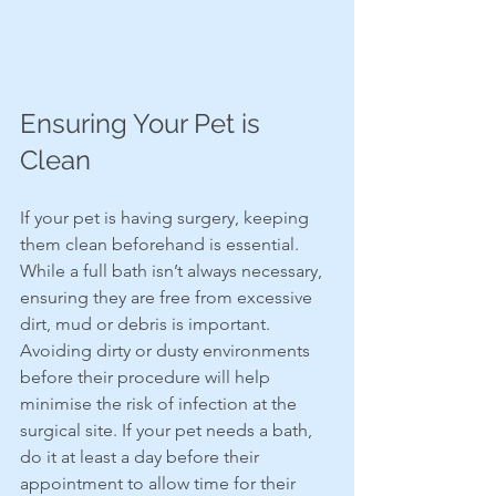
Ensuring Your Pet is 
Clean
If your pet is having surgery, keeping 
them clean beforehand is essential. 
While a full bath isn’t always necessary, 
ensuring they are free from excessive 
dirt, mud or debris is important. 
Avoiding dirty or dusty environments 
before their procedure will help 
minimise the risk of infection at the 
surgical site. If your pet needs a bath, 
do it at least a day before their 
appointment to allow time for their 