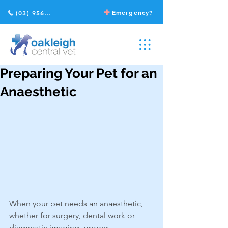
Emergency?
(03) 9568 2211
Preparing Your Pet for an
Anaesthetic
When your pet needs an anaesthetic, 
whether for surgery, dental work or 
diagnostic imaging, proper 