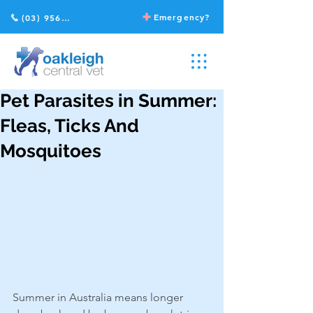
Emergency?
(03) 9568 2211
Pet Parasites in Summer:
Fleas, Ticks And
Mosquitoes
Summer in Australia means longer 