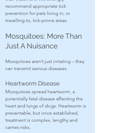
recommend appropriate tick 
prevention for pets living in, or 
travelling to, tick-prone areas.
Mosquitoes: More Than 
Just A Nuisance
Mosquitoes aren’t just irritating – they 
can transmit serious diseases.
Heartworm Disease
Mosquitoes spread heartworm, a 
potentially fatal disease affecting the 
heart and lungs of dogs. Heartworm is 
preventable, but once established, 
treatment is complex, lengthy and 
carries risks.