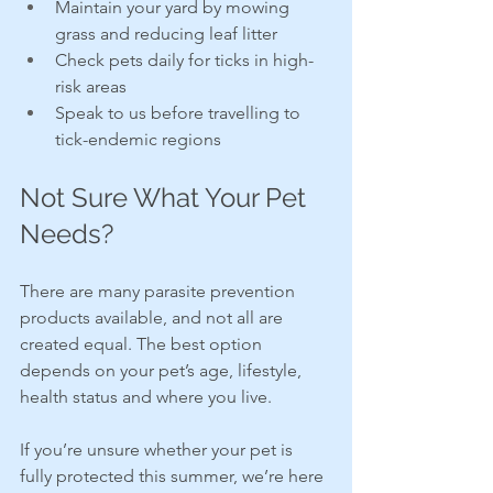
Maintain your yard by mowing 
grass and reducing leaf litter
Check pets daily for ticks in high-
risk areas
Speak to us before travelling to 
tick-endemic regions
Not Sure What Your Pet 
Needs?
There are many parasite prevention 
products available, and not all are 
created equal. The best option 
depends on your pet’s age, lifestyle, 
health status and where you live.
If you’re unsure whether your pet is 
fully protected this summer, we’re here 