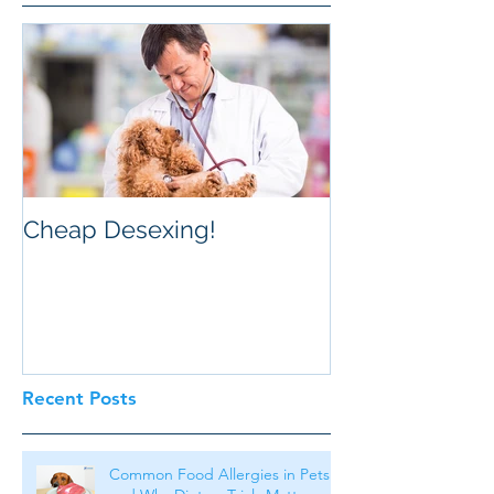
Cheap Desexing!
Recent Posts
Common Food Allergies in Pets