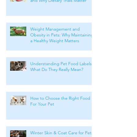
and Why Dietary Trials Matter
Weight Management and
Obesity in Pets: Why Maintaining
a Healthy Weight Matters
Understanding Pet Food Labels:
What Do They Really Mean?
How to Choose the Right Food
For Your Pet
Winter Skin & Coat Care for Pets: