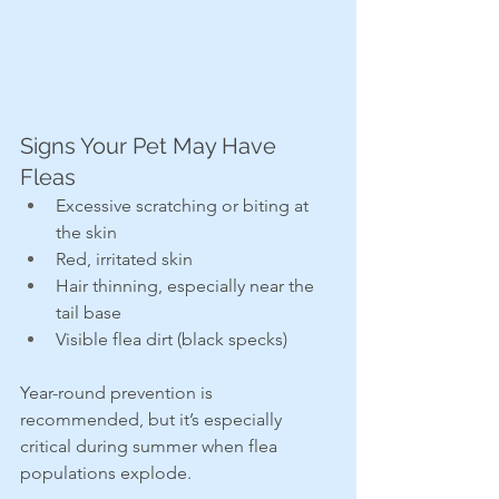
Signs Your Pet May Have 
Fleas
Excessive scratching or biting at 
the skin
Red, irritated skin
Hair thinning, especially near the 
tail base
Visible flea dirt (black specks)
Year-round prevention is 
recommended, but it’s especially 
critical during summer when flea 
populations explode.