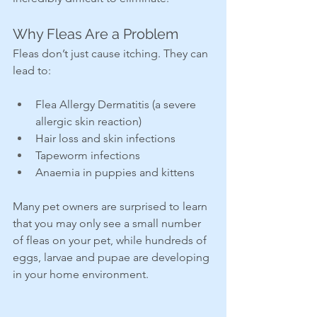
Why Fleas Are a Problem
Fleas don’t just cause itching. They can 
lead to:
Flea Allergy Dermatitis (a severe 
allergic skin reaction)
Hair loss and skin infections
Tapeworm infections
Anaemia in puppies and kittens
Many pet owners are surprised to learn 
that you may only see a small number 
of fleas on your pet, while hundreds of 
eggs, larvae and pupae are developing 
in your home environment.