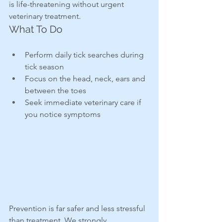
is life-threatening without urgent 
veterinary treatment.
What To Do
Perform daily tick searches during 
tick season
Focus on the head, neck, ears and 
between the toes
Seek immediate veterinary care if 
you notice symptoms
Prevention is far safer and less stressful 
than treatment. We strongly 