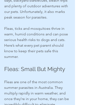
days, backyard barbecues, beach trips 
and plenty of outdoor adventures with 
our pets. Unfortunately, it also marks 
peak season for parasites.
Fleas, ticks and mosquitoes thrive in 
warm, humid conditions and can pose 
serious health risks to dogs and cats. 
Here’s what every pet parent should 
know to keep their pets safe this 
summer.
Fleas: Small But Mighty
Fleas are one of the most common 
summer parasites in Australia. They 
multiply rapidly in warm weather, and 
once they’re in your home, they can be 
incredibly difficult to eliminate.