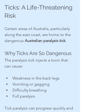
Ticks: A Life-Threatening 
Risk
Certain areas of Australia, particularly 
along the east coast, are home to the 
dangerous 
Australian paralysis tick
.
Why Ticks Are So Dangerous
The paralysis tick injects a toxin that 
can cause:
Weakness in the back legs
Vomiting or gagging
Difficulty breathing
Full paralysis
Tick paralysis can progress quickly and 