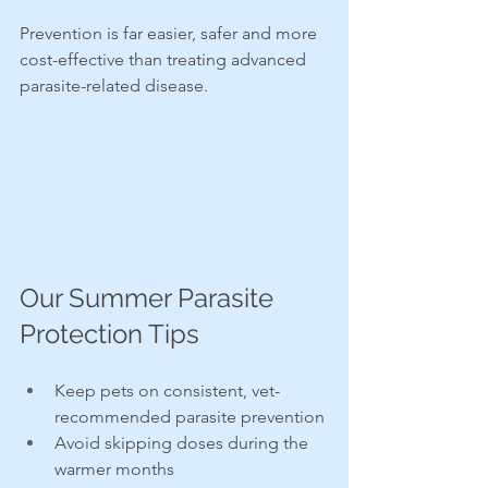
Prevention is far easier, safer and more 
cost-effective than treating advanced 
parasite-related disease.
Our Summer Parasite 
Protection Tips
Keep pets on consistent, vet-
recommended parasite prevention
Avoid skipping doses during the 
warmer months