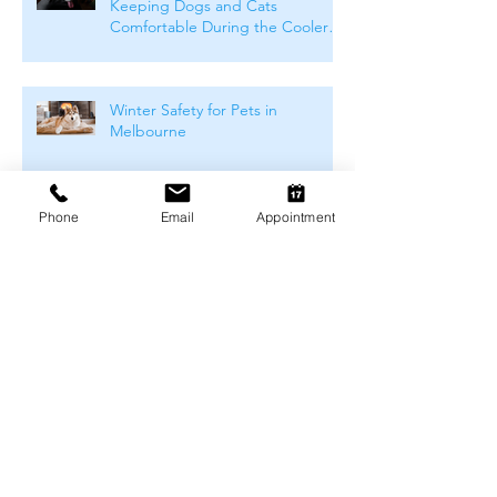
Keeping Dogs and Cats
Comfortable During the Cooler
Months
Winter Safety for Pets in
Melbourne
Phone
Email
Appointment
Arthritis Management for Pets
During Cold Weather
Keeping Pets Warm in
Melbourne's Winter
Preventing Boredom-Related