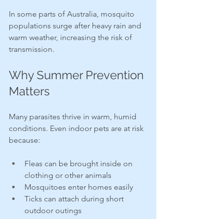
In some parts of Australia, mosquito 
populations surge after heavy rain and 
warm weather, increasing the risk of 
transmission.
Why Summer Prevention 
Matters
Many parasites thrive in warm, humid 
conditions. Even indoor pets are at risk 
because:
Fleas can be brought inside on 
clothing or other animals
Mosquitoes enter homes easily
Ticks can attach during short 
outdoor outings