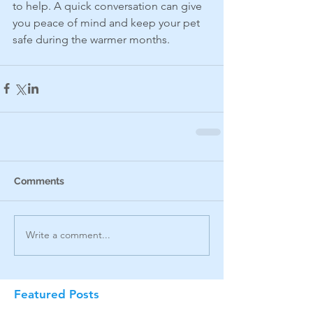
to help. A quick conversation can give 
you peace of mind and keep your pet 
safe during the warmer months.
Comments
Write a comment...
Featured Posts