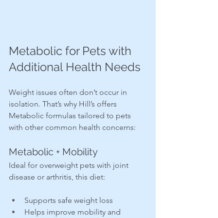
Metabolic for Pets with 
Additional Health Needs
Weight issues often don’t occur in 
isolation. That’s why Hill’s offers 
Metabolic formulas tailored to pets 
with other common health concerns:
Metabolic + Mobility
Ideal for overweight pets with joint 
disease or arthritis, this diet:
Supports safe weight loss
Helps improve mobility and 