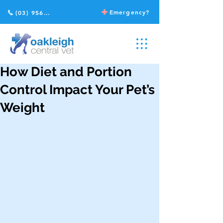
Emergency?
(03) 9568 2211
How Diet and Portion
Control Impact Your Pet’s
Weight