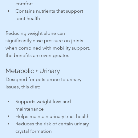
comfort
Contains nutrients that support 
joint health
Reducing weight alone can 
significantly ease pressure on joints — 
when combined with mobility support, 
the benefits are even greater.
Metabolic + Urinary
Designed for pets prone to urinary 
issues, this diet:
Supports weight loss and 
maintenance
Helps maintain urinary tract health
Reduces the risk of certain urinary 
crystal formation