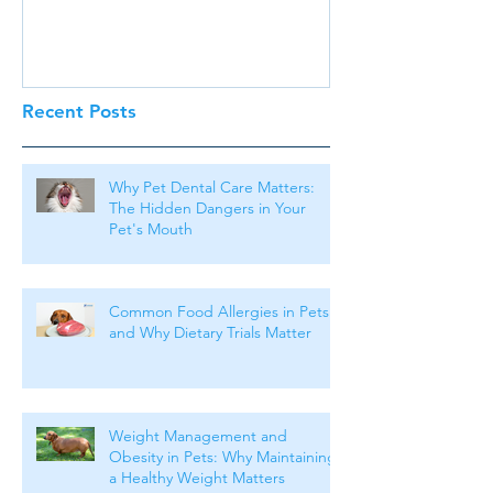
Recent Posts
Why Pet Dental Care Matters:
The Hidden Dangers in Your
Pet's Mouth
Common Food Allergies in Pets
and Why Dietary Trials Matter
Weight Management and
Obesity in Pets: Why Maintaining
a Healthy Weight Matters