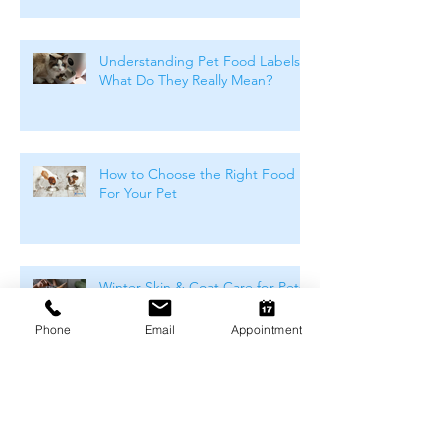
Understanding Pet Food Labels:
What Do They Really Mean?
How to Choose the Right Food
For Your Pet
Winter Skin & Coat Care for Pets:
Keeping Dogs and Cats
Comfortable During the Cooler
Phone
Email
Appointment
Months
Winter Safety for Pets in
Melbourne