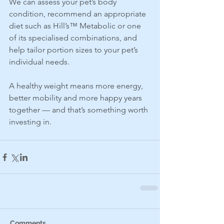
We can assess your pet’s body 
condition, recommend an appropriate 
diet such as Hill’s™ Metabolic or one 
of its specialised combinations, and 
help tailor portion sizes to your pet’s 
individual needs.
A healthy weight means more energy, 
better mobility and more happy years 
together — and that’s something worth 
investing in.
Comments