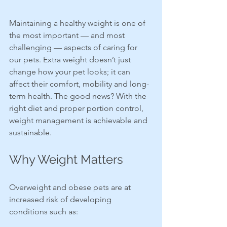
Maintaining a healthy weight is one of 
the most important — and most 
challenging — aspects of caring for 
our pets. Extra weight doesn’t just 
change how your pet looks; it can 
affect their comfort, mobility and long-
term health. The good news? With the 
right diet and proper portion control, 
weight management is achievable and 
sustainable.
Why Weight Matters
Overweight and obese pets are at 
increased risk of developing 
conditions such as: