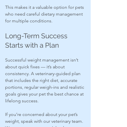
This makes it a valuable option for pets 
who need careful dietary management 
for multiple conditions.
Long-Term Success 
Starts with a Plan
Successful weight management isn’t 
about quick fixes — it’s about 
consistency. A veterinary-guided plan 
that includes the right diet, accurate 
portions, regular weigh-ins and realistic 
goals gives your pet the best chance at 
lifelong success.
If you’re concerned about your pet’s 
weight, speak with our veterinary team. 