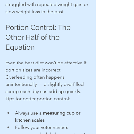
struggled with repeated weight gain or 
slow weight loss in the past.
Portion Control: The 
Other Half of the 
Equation
Even the best diet won’t be effective if 
portion sizes are incorrect. 
Overfeeding often happens 
unintentionally — a slightly overfilled 
scoop each day can add up quickly.
Tips for better portion control:
Always use a 
measuring cup or 
kitchen scales
Follow your veterinarian’s 