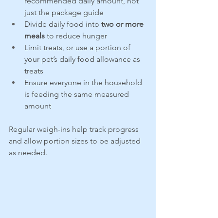
recommended daily amount, not 
just the package guide
Divide daily food into 
two or more 
meals
 to reduce hunger
Limit treats, or use a portion of 
your pet’s daily food allowance as 
treats
Ensure everyone in the household 
is feeding the same measured 
amount
Regular weigh-ins help track progress 
and allow portion sizes to be adjusted 
as needed.