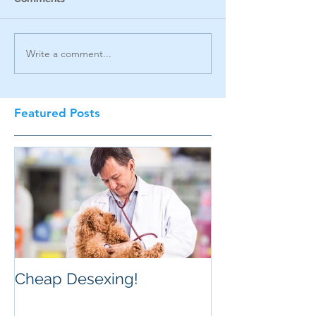
Write a comment...
Featured Posts
Cheap Desexing!