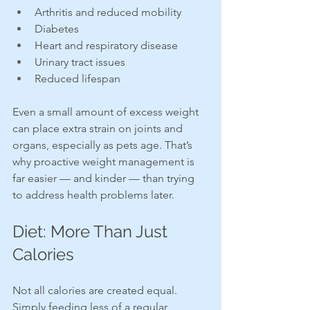
Arthritis and reduced mobility
Diabetes
Heart and respiratory disease
Urinary tract issues
Reduced lifespan
Even a small amount of excess weight 
can place extra strain on joints and 
organs, especially as pets age. That’s 
why proactive weight management is 
far easier — and kinder — than trying 
to address health problems later.
Diet: More Than Just 
Calories
Not all calories are created equal. 
Simply feeding less of a regular 