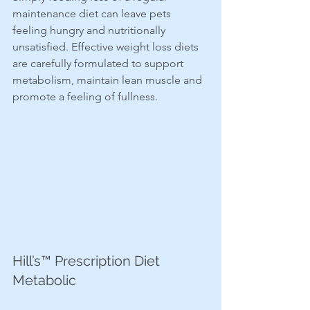
maintenance diet can leave pets 
feeling hungry and nutritionally 
unsatisfied. Effective weight loss diets 
are carefully formulated to support 
metabolism, maintain lean muscle and 
promote a feeling of fullness.
Hill’s™ Prescription Diet 
Metabolic