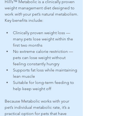
Hill’s™ Metabolic is a clinically proven 
weight management diet designed to 
work 
with
 your pet’s natural metabolism.
Key benefits include:
Clinically proven weight loss — 
many pets lose weight within the 
first two months
No extreme calorie restriction — 
pets can lose weight without 
feeling constantly hungry
Supports fat loss while maintaining 
lean muscle
Suitable for long-term feeding to 
help keep weight off
Because Metabolic works with your 
pet’s individual metabolic rate, it’s a 
practical option for pets that have 