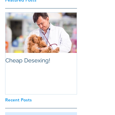
Featured Posts
Cheap Desexing!
Recent Posts