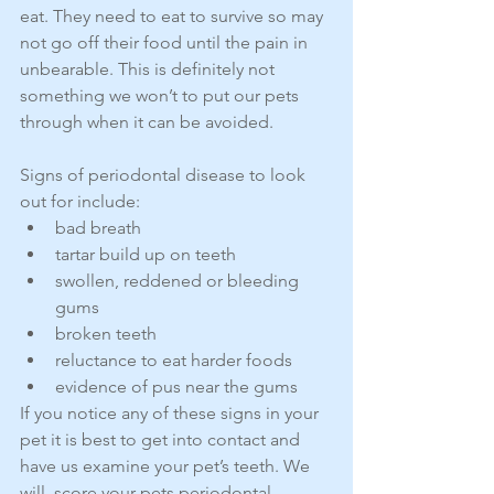
eat. They need to eat to survive so may 
not go off their food until the pain in 
unbearable. This is definitely not 
something we won’t to put our pets 
through when it can be avoided.
Signs of periodontal disease to look 
out for include: 
bad breath  
tartar build up on teeth  
swollen, reddened or bleeding 
gums  
broken teeth  
reluctance to eat harder foods  
evidence of pus near the gums 
If you notice any of these signs in your 
pet it is best to get into contact and 
have us examine your pet’s teeth. We 
will  score your pets periodontal 