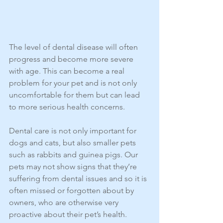
The level of dental disease will often 
progress and become more severe 
with age. This can become a real 
problem for your pet and is not only 
uncomfortable for them but can lead 
to more serious health concerns.
Dental care is not only important for 
dogs and cats, but also smaller pets 
such as rabbits and guinea pigs. Our 
pets may not show signs that they’re 
suffering from dental issues and so it is 
often missed or forgotten about by 
owners, who are otherwise very 
proactive about their pet’s health.