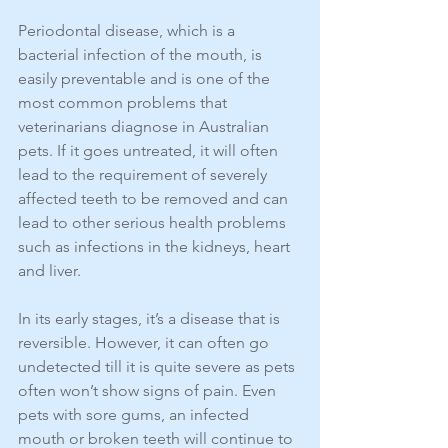
Periodontal disease, which is a 
bacterial infection of the mouth, is 
easily preventable and is one of the 
most common problems that 
veterinarians diagnose in Australian 
pets. If it goes untreated, it will often 
lead to the requirement of severely 
affected teeth to be removed and can 
lead to other serious health problems 
such as infections in the kidneys, heart 
and liver.
In its early stages, it’s a disease that is 
reversible. However, it can often go 
undetected till it is quite severe as pets 
often won’t show signs of pain. Even 
pets with sore gums, an infected 
mouth or broken teeth will continue to 