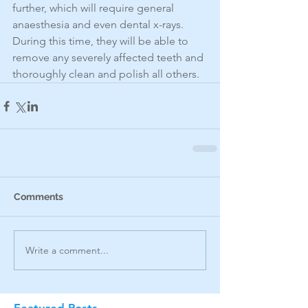
further, which will require general 
anaesthesia and even dental x-rays. 
During this time, they will be able to 
remove any severely affected teeth and 
thoroughly clean and polish all others.
Comments
Write a comment...