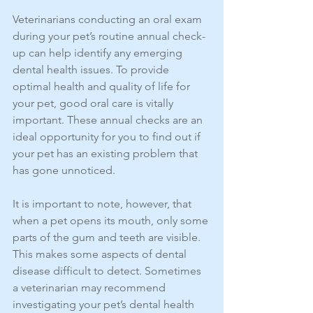
Veterinarians conducting an oral exam 
during your pet’s routine annual check-
up can help identify any emerging 
dental health issues. To provide 
optimal health and quality of life for 
your pet, good oral care is vitally 
important. These annual checks are an 
ideal opportunity for you to find out if 
your pet has an existing problem that 
has gone unnoticed.
It is important to note, however, that 
when a pet opens its mouth, only some 
parts of the gum and teeth are visible. 
This makes some aspects of dental 
disease difficult to detect. Sometimes 
a veterinarian may recommend 
investigating your pet’s dental health 