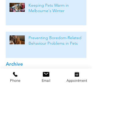
Keeping Pets Warm in
Melbourne's Winter
Preventing Boredom-Related
Behaviour Problems in Pets
Archive
August 2026
(1)
1 post
Phone
Email
Appointment
July 2026
(4)
4 posts
June 2026
(4)
4 posts
May 2026
(5)
5 posts
April 2026
(3)
3 posts
March 2026
(4)
4 posts
February 2026
(4)
4 posts
January 2026
(4)
4 posts