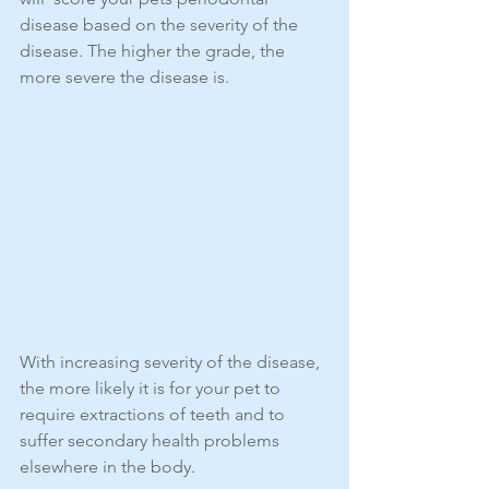
disease based on the severity of the 
disease. The higher the grade, the 
more severe the disease is.
With increasing severity of the disease, 
the more likely it is for your pet to 
require extractions of teeth and to 
suffer secondary health problems 
elsewhere in the body.