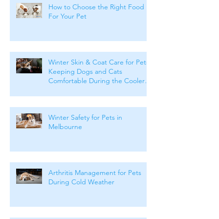
How to Choose the Right Food
For Your Pet
Winter Skin & Coat Care for Pets:
Keeping Dogs and Cats
Comfortable During the Cooler
Months
Winter Safety for Pets in
Melbourne
Arthritis Management for Pets
During Cold Weather