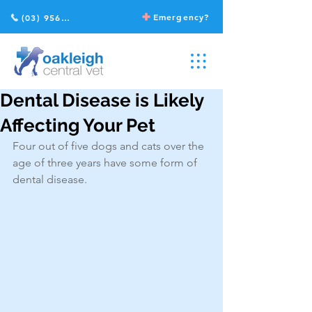
Emergency?
(03) 9568 2211
Dental Disease is Likely
Affecting Your Pet
Four out of five dogs and cats over the 
age of three years have some form of 
dental disease.