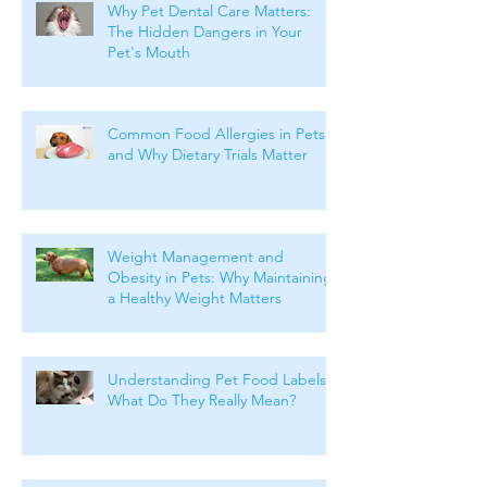
Why Pet Dental Care Matters:
The Hidden Dangers in Your
Pet's Mouth
Common Food Allergies in Pets
and Why Dietary Trials Matter
Weight Management and
Obesity in Pets: Why Maintaining
a Healthy Weight Matters
Understanding Pet Food Labels:
What Do They Really Mean?