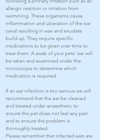
following a primary irritation such as an 
allergic reaction or irritation from 
swimming. These organisms cause 
inflammation and ulceration of the ear 
canal resulting in wax and exudate 
build up. They require specific 
medications to be given over time to 
treat them. A swab of your pets’ ear will 
be taken and examined under the 
microscope to determine which 
medication is required.
If an ear infection is too serious we will 
recommend that the ear be cleaned 
and treated under anaesthetic to 
ensure the pet does not feel any pain 
and to ensure the problem is 
thoroughly treated.
Please remember that infected ears are 