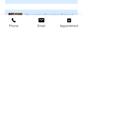
Preventing Boredom-Related
Behaviour Problems in Pets
Phone
Email
Appointment
Archive
August 2026
(1)
1 post
July 2026
(4)
4 posts
June 2026
(4)
4 posts
May 2026
(5)
5 posts
April 2026
(3)
3 posts
March 2026
(4)
4 posts
February 2026
(4)
4 posts
January 2026
(4)
4 posts
December 2025
(4)
4 posts
November 2025
(4)
4 posts
October 2025
(5)
5 posts