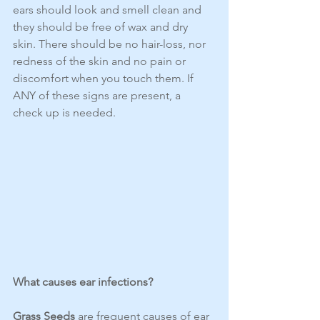
ears should look and smell clean and 
they should be free of wax and dry 
skin. There should be no hair-loss, nor 
redness of the skin and no pain or 
discomfort when you touch them. If 
ANY of these signs are present, a 
check up is needed.
What causes ear infections?
Grass Seeds
 are frequent causes of ear 