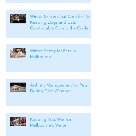
Winter Skin & Coat Care for Pets:
Keeping Dogs and Cats
Comfortable During the Cooler
Months
Winter Safety for Pets in
Melbourne
Arthritis Management for Pets
During Cold Weather
Keeping Pets Warm in
Melbourne's Winter