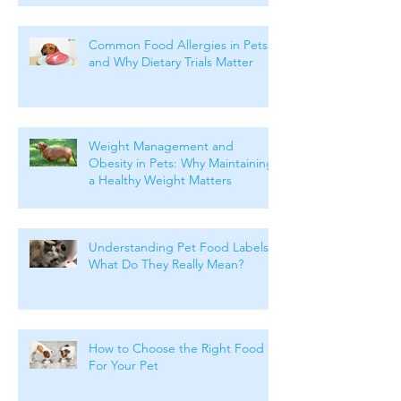
Common Food Allergies in Pets
and Why Dietary Trials Matter
Weight Management and
Obesity in Pets: Why Maintaining
a Healthy Weight Matters
Understanding Pet Food Labels:
What Do They Really Mean?
How to Choose the Right Food
For Your Pet