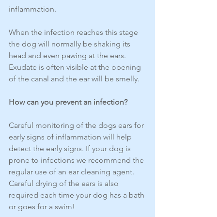
inflammation.
When the infection reaches this stage 
the dog will normally be shaking its 
head and even pawing at the ears. 
Exudate is often visible at the opening 
of the canal and the ear will be smelly.
How can you prevent an infection?
Careful monitoring of the dogs ears for 
early signs of inflammation will help 
detect the early signs. If your dog is 
prone to infections we recommend the 
regular use of an ear cleaning agent.
Careful drying of the ears is also 
required each time your dog has a bath 
or goes for a swim!