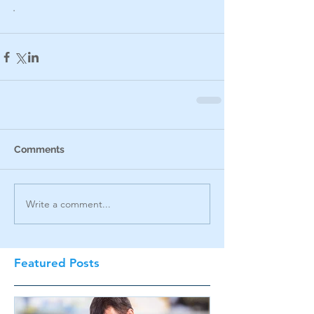
.
Comments
Write a comment...
Featured Posts