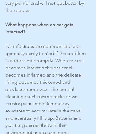
very painful and will not get better by 
themselves.
What happens when an ear gets 
infected?
Ear infections are common and are 
generally easily treated if the problem 
is addressed promptly. When the ear 
becomes infected the ear canal 
becomes inflamed and the delicate 
lining becomes thickened and 
produces more wax. The normal 
cleaning mechanism breaks down 
causing wax and inflammatory 
exudates to accumulate in the canal 
and eventually fill it up. Bacteria and 
yeast organisms thrive in this 
environment and cause more 