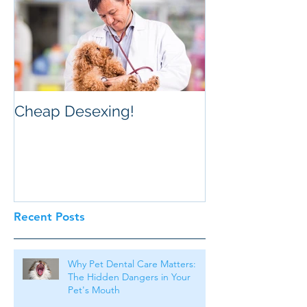
Cheap Desexing!
Recent Posts
Why Pet Dental Care Matters:
The Hidden Dangers in Your
Pet's Mouth