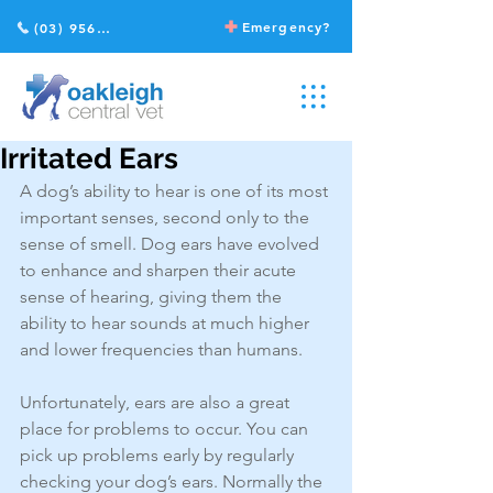
Emergency?
(03) 9568 2211
Irritated Ears
A dog’s ability to hear is one of its most 
important senses, second only to the 
sense of smell. Dog ears have evolved 
to enhance and sharpen their acute 
sense of hearing, giving them the 
ability to hear sounds at much higher 
and lower frequencies than humans.
Unfortunately, ears are also a great 
place for problems to occur. You can 
pick up problems early by regularly 
checking your dog’s ears. Normally the 