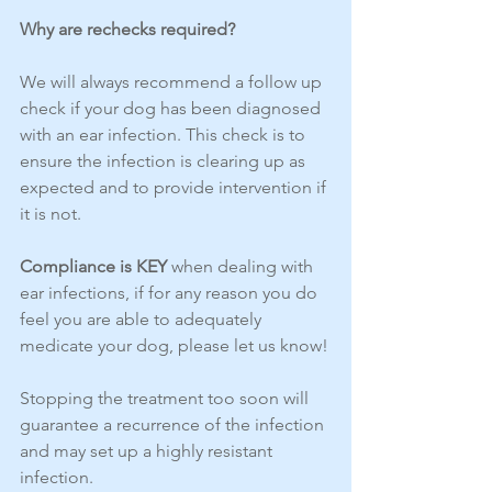
Why are rechecks required?
We will always recommend a follow up 
check if your dog has been diagnosed 
with an ear infection. This check is to 
ensure the infection is clearing up as 
expected and to provide intervention if 
it is not.
Compliance is KEY 
when dealing with 
ear infections, if for any reason you do 
feel you are able to adequately 
medicate your dog, please let us know!
Stopping the treatment too soon will 
guarantee a recurrence of the infection 
and may set up a highly resistant 
infection.  