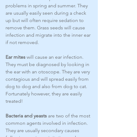
problems in spring and summer. They 
are usually easily seen during a check 
up but will often require sedation to 
remove them. Grass seeds will cause 
infection and migrate into the inner ear 
if not removed.
Ear mites
 will cause an ear infection. 
They must be diagnosed by looking in 
the ear with an otoscope. They are very 
contagious and will spread easily from 
dog to dog and also from dog to cat. 
Fortunately however, they are easily 
treated!
Bacteria and yeasts
 are two of the most 
common agents involved in infection. 
They are usually secondary causes 