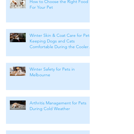
How to Choose the Right Food
For Your Pet
Winter Skin & Coat Care for Pets:
Keeping Dogs and Cats
Comfortable During the Cooler
Months
Winter Safety for Pets in
Melbourne
Arthritis Management for Pets
During Cold Weather