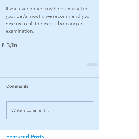
If you ever notice anything unusual in 
your pet's mouth, we recommend you 
give us a call to discuss booking an 
examination.
Comments
Write a comment...
Featured Posts