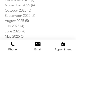
November 2025
(4)
4 posts
October 2025
(5)
5 posts
September 2025
(2)
2 posts
August 2025
(5)
5 posts
July 2025
(4)
4 posts
June 2025
(4)
4 posts
May 2025
(5)
5 posts
April 2025
(4)
4 posts
March 2025
(4)
4 posts
Phone
Email
Appointment
February 2025
(4)
4 posts
January 2025
(5)
5 posts
December 2024
(4)
4 posts
November 2024
(5)
5 posts
October 2024
(3)
3 posts
September 2024
(4)
4 posts
August 2024
(5)
5 posts
July 2024
(4)
4 posts
June 2024
(4)
4 posts
May 2024
(5)
5 posts
April 2024
(4)
4 posts