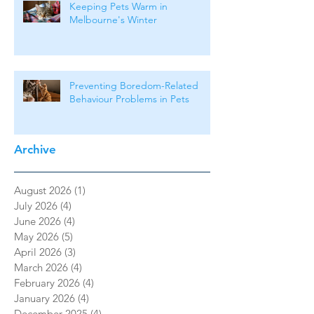
Keeping Pets Warm in
Melbourne's Winter
Preventing Boredom-Related
Behaviour Problems in Pets
Archive
August 2026
(1)
1 post
July 2026
(4)
4 posts
June 2026
(4)
4 posts
May 2026
(5)
5 posts
April 2026
(3)
3 posts
March 2026
(4)
4 posts
February 2026
(4)
4 posts
January 2026
(4)
4 posts
December 2025
(4)
4 posts