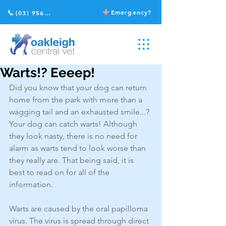
Emergency?
(03) 9568 2211
Warts!? Eeeep!
Did you know that your dog can return 
home from the park with more than a 
wagging tail and an exhausted smile...? 
Your dog can catch warts! Although 
they look nasty, there is no need for 
alarm as warts tend to look worse than 
they really are. That being said, it is 
best to read on for all of the 
information.
Warts are caused by the oral papilloma 
virus. The virus is spread through direct 