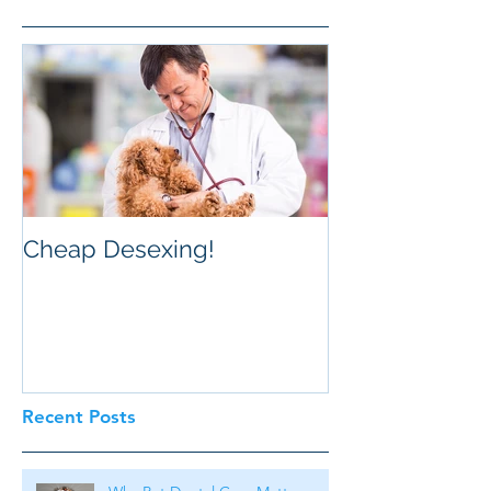
Cheap Desexing!
Recent Posts