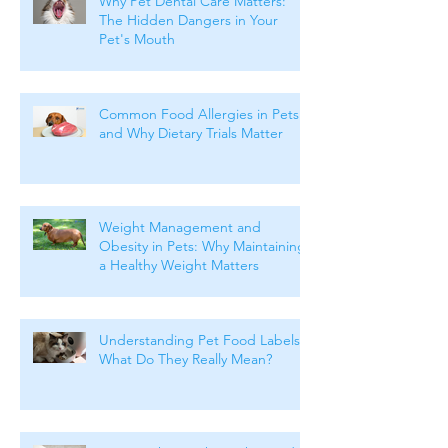
Why Pet Dental Care Matters:
The Hidden Dangers in Your
Pet's Mouth
Common Food Allergies in Pets
and Why Dietary Trials Matter
Weight Management and
Obesity in Pets: Why Maintaining
a Healthy Weight Matters
Understanding Pet Food Labels:
What Do They Really Mean?