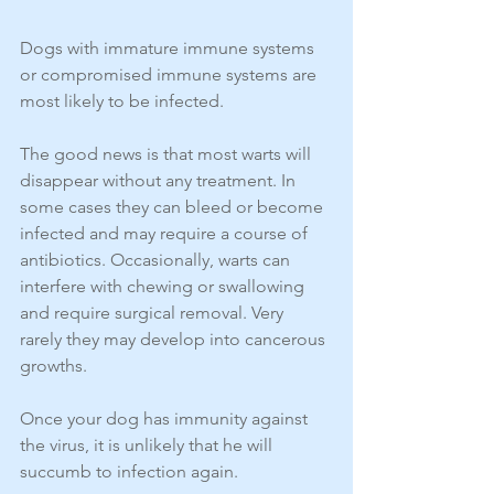
Dogs with immature immune systems 
or compromised immune systems are 
most likely to be infected.
The good news is that most warts will 
disappear without any treatment. In 
some cases they can bleed or become 
infected and may require a course of 
antibiotics. Occasionally, warts can 
interfere with chewing or swallowing 
and require surgical removal. Very 
rarely they may develop into cancerous 
growths.
Once your dog has immunity against 
the virus, it is unlikely that he will 
succumb to infection again. 