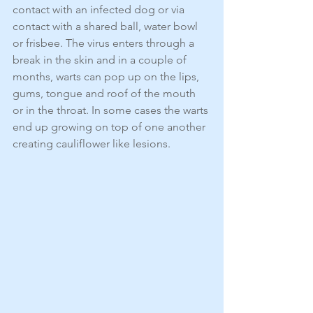
contact with an infected dog or via 
contact with a shared ball, water bowl 
or frisbee. The virus enters through a 
break in the skin and in a couple of 
months, warts can pop up on the lips, 
gums, tongue and roof of the mouth 
or in the throat. In some cases the warts 
end up growing on top of one another 
creating cauliflower like lesions.