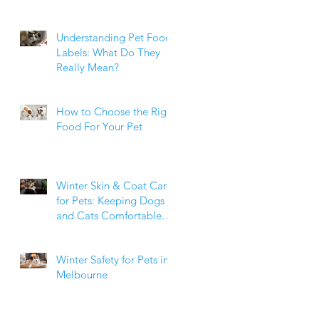
Weight Matters
Understanding Pet Food
Labels: What Do They
Really Mean?
How to Choose the Right
Food For Your Pet
Winter Skin & Coat Care
for Pets: Keeping Dogs
and Cats Comfortable
During the Cooler
Months
Winter Safety for Pets in
Melbourne