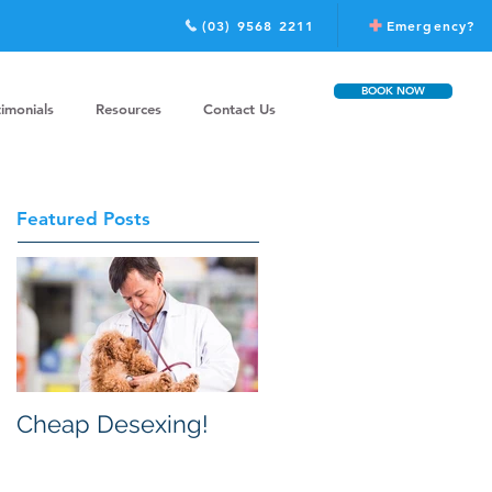
(03) 9568 2211
Emergency?
BOOK NOW
timonials
Resources
Contact Us
Featured Posts
Cheap Desexing!