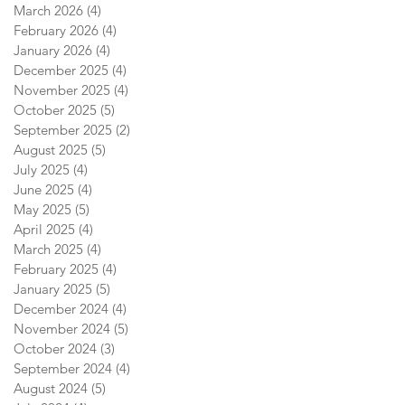
March 2026
(4)
4 posts
February 2026
(4)
4 posts
January 2026
(4)
4 posts
December 2025
(4)
4 posts
November 2025
(4)
4 posts
October 2025
(5)
5 posts
September 2025
(2)
2 posts
August 2025
(5)
5 posts
July 2025
(4)
4 posts
June 2025
(4)
4 posts
May 2025
(5)
5 posts
April 2025
(4)
4 posts
March 2025
(4)
4 posts
February 2025
(4)
4 posts
January 2025
(5)
5 posts
December 2024
(4)
4 posts
November 2024
(5)
5 posts
October 2024
(3)
3 posts
September 2024
(4)
4 posts
August 2024
(5)
5 posts