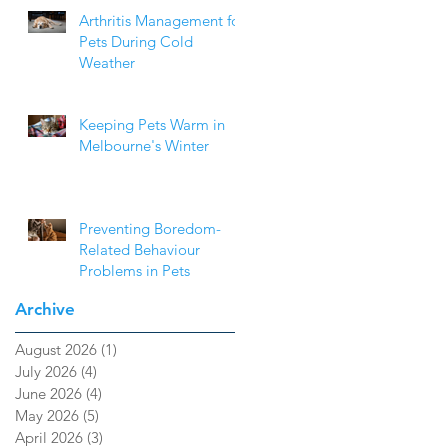
Arthritis Management for
Pets During Cold
Weather
Keeping Pets Warm in
Melbourne's Winter
Preventing Boredom-
Related Behaviour
Problems in Pets
Archive
August 2026
(1)
1 post
July 2026
(4)
4 posts
June 2026
(4)
4 posts
May 2026
(5)
5 posts
April 2026
(3)
3 posts