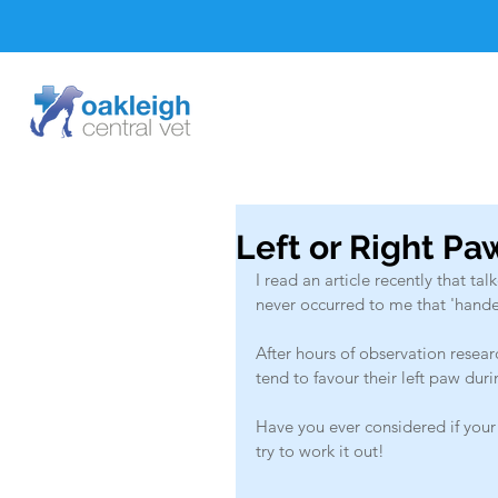
Left or Right P
I read an article recently that t
never occurred to me that 'hand
After hours of observation resea
tend to favour their left paw du
Have you ever considered if your 
try to work it out!