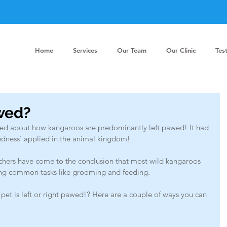
Home
Services
Our Team
Our Clinic
Tes
awed?
alked about how kangaroos are predominantly left pawed! It had 
edness' applied in the animal kingdom!
rchers have come to the conclusion that most wild kangaroos 
ring common tasks like grooming and feeding.
pet is left or right pawed!? Here are a couple of ways you can 