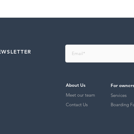
EWSLETTER
About Us
For owner
Meet our team
Services
Contact Us
Boarding Fac