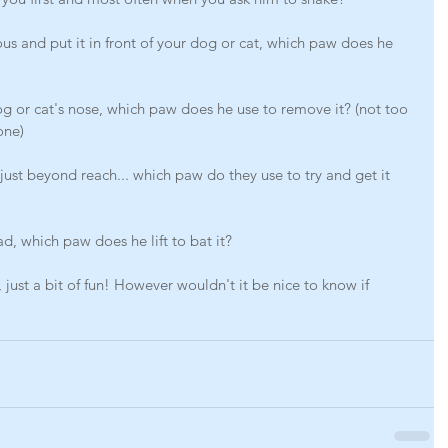
ous and put it in front of your dog or cat, which paw does he 
og or cat's nose, which paw does he use to remove it? (not too 
one)
 just beyond reach... which paw do they use to try and get it 
ad, which paw does he lift to bat it?
ic, just a bit of fun! However wouldn't it be nice to know if 