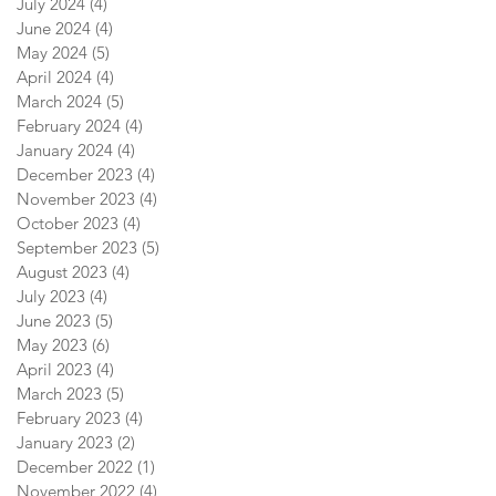
July 2024
(4)
4 posts
June 2024
(4)
4 posts
May 2024
(5)
5 posts
April 2024
(4)
4 posts
March 2024
(5)
5 posts
February 2024
(4)
4 posts
January 2024
(4)
4 posts
December 2023
(4)
4 posts
November 2023
(4)
4 posts
October 2023
(4)
4 posts
September 2023
(5)
5 posts
August 2023
(4)
4 posts
July 2023
(4)
4 posts
June 2023
(5)
5 posts
May 2023
(6)
6 posts
April 2023
(4)
4 posts
March 2023
(5)
5 posts
February 2023
(4)
4 posts
January 2023
(2)
2 posts
December 2022
(1)
1 post
November 2022
(4)
4 posts