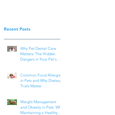
Recent Posts
Why Pet Dental Care
Matters: The Hidden
Dangers in Your Pet's
Mouth
Common Food Allergies
in Pets and Why Dietary
Trials Matter
Weight Management
and Obesity in Pets: Why
Maintaining a Healthy