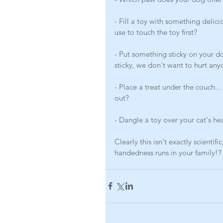
- Fill a toy with something delici
use to touch the toy first?
- Put something sticky on your d
sticky, we don't want to hurt any
- Place a treat under the couch...
out?
- Dangle a toy over your cat's he
Clearly this isn't exactly scientif
handedness runs in your family!?