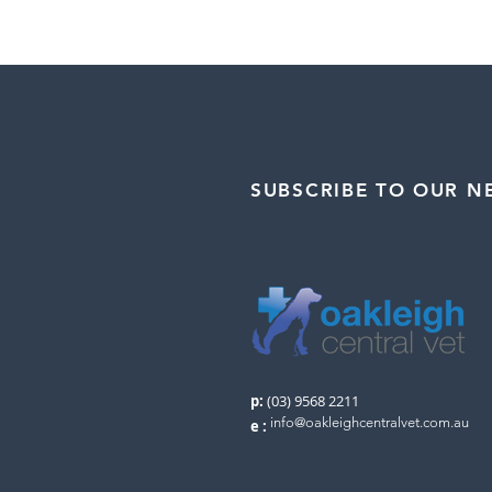
SUBSCRIBE TO OUR N
p:
(03) 9568 2211
info@oakleighcentralvet.com.au
e
: