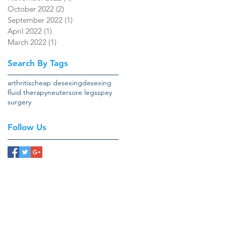
October 2022
(2)
2 posts
September 2022
(1)
1 post
April 2022
(1)
1 post
March 2022
(1)
1 post
Search By Tags
arthritis
cheap desexing
desexing
fluid therapy
neuter
sore legs
spey
surgery
Follow Us