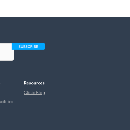
SUBSCRIBE
s
Resources
Clinic Blog
ilities