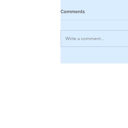
Comments
Write a comment...