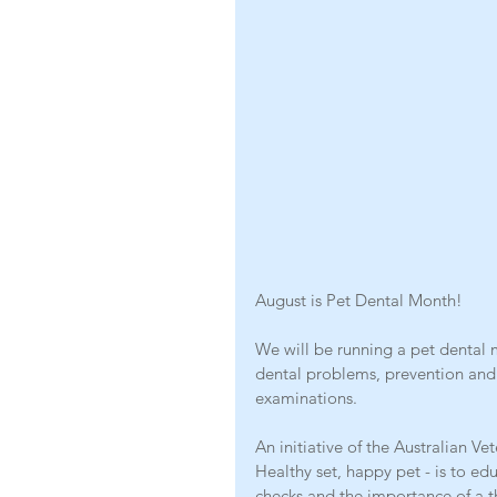
August is Pet Dental Month!
We will be running a pet dental
dental problems, prevention and
examinations.
An initiative of the Australian Ve
Healthy set, happy pet - is to ed
checks and the importance of a 