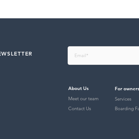
EWSLETTER
About Us
For owner
Meet our team
Services
Contact Us
Boarding Fac