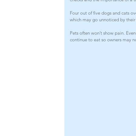
Four out of five dogs and cats ov
which may go unnoticed by their
Pets often won’t show pain. Even
continue to eat so owners may n