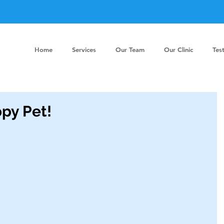
Home
Services
Our Team
Our Clinic
Tes
py Pet!