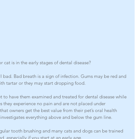
r cat is in the early stages of dental disease?
ll bad. Bad breath is a sign of infection. Gums may be red and 
th tartar or they may start dropping food.
r pet to have them examined and treated for dental disease while 
es they experience no pain and are not placed under 
that owners get the best value from their pet’s oral health 
 investigates everything above and below the gum line.
ular tooth brushing and many cats and dogs can be trained 
d, especially if you start at an early age.