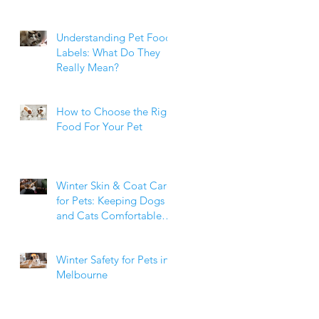
Weight Matters
Understanding Pet Food
Labels: What Do They
Really Mean?
How to Choose the Right
Food For Your Pet
Winter Skin & Coat Care
for Pets: Keeping Dogs
and Cats Comfortable
During the Cooler
Months
Winter Safety for Pets in
Melbourne