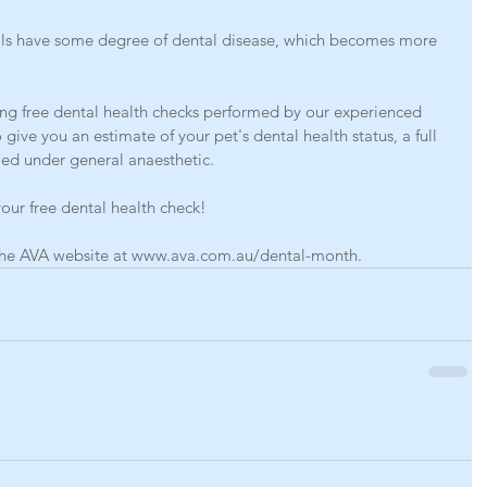
als have some degree of dental disease, which becomes more 
ng free dental health checks performed by our experienced 
 give you an estimate of your pet's dental health status, a full 
ed under general anaesthetic. 
our free dental health check!
n the AVA website at www.ava.com.au/dental-month.