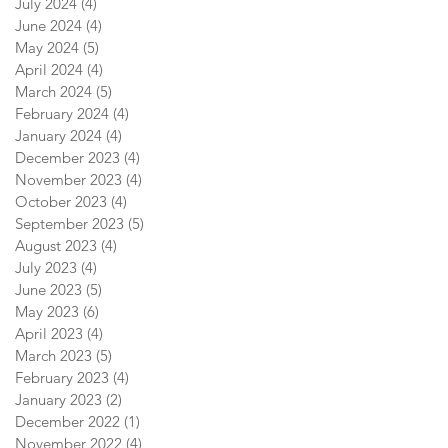
July 2024
(4)
4 posts
June 2024
(4)
4 posts
May 2024
(5)
5 posts
April 2024
(4)
4 posts
March 2024
(5)
5 posts
February 2024
(4)
4 posts
January 2024
(4)
4 posts
December 2023
(4)
4 posts
November 2023
(4)
4 posts
October 2023
(4)
4 posts
September 2023
(5)
5 posts
August 2023
(4)
4 posts
July 2023
(4)
4 posts
June 2023
(5)
5 posts
May 2023
(6)
6 posts
April 2023
(4)
4 posts
March 2023
(5)
5 posts
February 2023
(4)
4 posts
January 2023
(2)
2 posts
December 2022
(1)
1 post
November 2022
(4)
4 posts