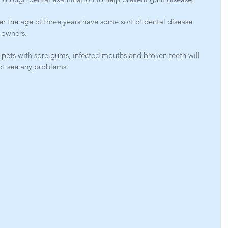
er the age of three years have some sort of dental disease 
 owners.
 pets with sore gums, infected mouths and broken teeth will 
ot see any problems.