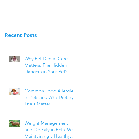
Recent Posts
Why Pet Dental Care
Matters: The Hidden
Dangers in Your Pet's
Mouth
Common Food Allergies
in Pets and Why Dietary
Trials Matter
Weight Management
and Obesity in Pets: Why
Maintaining a Healthy