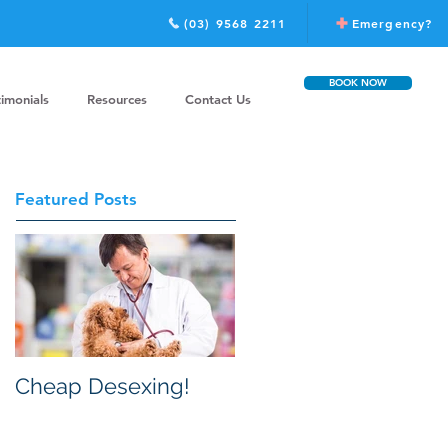
(03) 9568 2211
Emergency?
BOOK NOW
timonials
Resources
Contact Us
Featured Posts
Cheap Desexing!