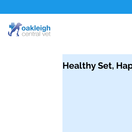
Healthy Set, Hap