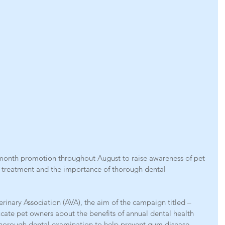
 month promotion throughout August to raise awareness of pet 
 treatment and the importance of thorough dental 
terinary Association (AVA), the aim of the campaign titled – 
ucate pet owners about the benefits of annual dental health 
thorough dental examination to help prevent gum disease.