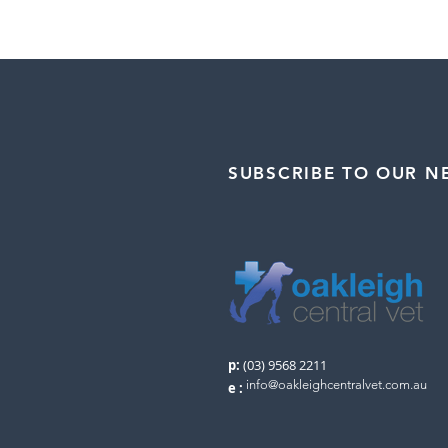
SUBSCRIBE TO OUR N
p:
(03) 9568 2211
info@oakleighcentralvet.com.au
e
: