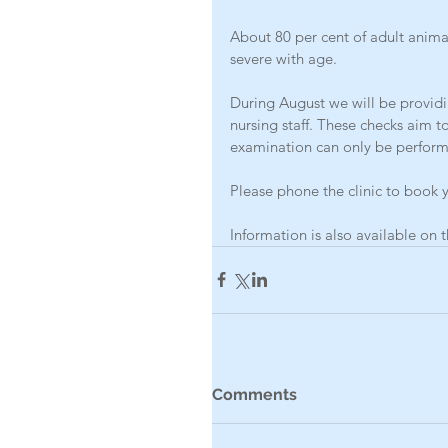
About 80 per cent of adult anim
severe with age.
During August we will be providi
nursing staff. These checks aim to
examination can only be perform
Please phone the clinic to book y
Information is also available o
Comments