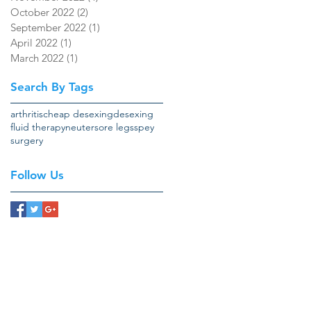
October 2022
(2)
2 posts
September 2022
(1)
1 post
April 2022
(1)
1 post
March 2022
(1)
1 post
Search By Tags
arthritis
cheap desexing
desexing
fluid therapy
neuter
sore legs
spey
surgery
Follow Us