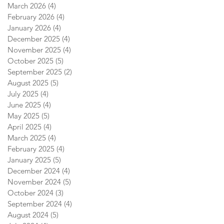
March 2026
(4)
4 posts
February 2026
(4)
4 posts
January 2026
(4)
4 posts
December 2025
(4)
4 posts
November 2025
(4)
4 posts
October 2025
(5)
5 posts
September 2025
(2)
2 posts
August 2025
(5)
5 posts
July 2025
(4)
4 posts
June 2025
(4)
4 posts
May 2025
(5)
5 posts
April 2025
(4)
4 posts
March 2025
(4)
4 posts
February 2025
(4)
4 posts
January 2025
(5)
5 posts
December 2024
(4)
4 posts
November 2024
(5)
5 posts
October 2024
(3)
3 posts
September 2024
(4)
4 posts
August 2024
(5)
5 posts