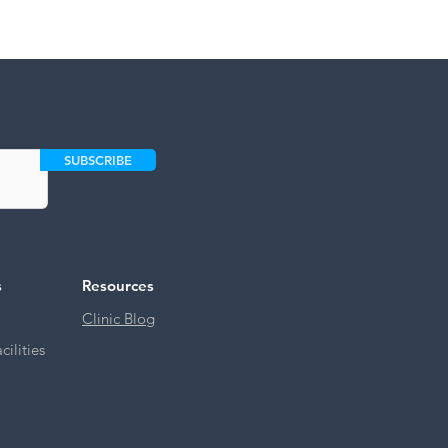
SUBSCRIBE
s
Resources
Clinic Blog
ilities