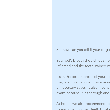
So, how can you tell if your dog o
Your pet’s breath should not sme
inflamed and the teeth stained wi
It’s in the best interests of you
they are unconscious. This ensur
unnecessary stress. It also means 
exam because it is thorough and
At home, we also recommend reg
to enjoy having their teeth brushe