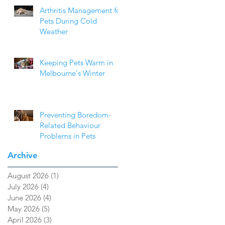
Arthritis Management for
Pets During Cold
Weather
Keeping Pets Warm in
Melbourne's Winter
Preventing Boredom-
Related Behaviour
Problems in Pets
Archive
August 2026
(1)
1 post
July 2026
(4)
4 posts
June 2026
(4)
4 posts
May 2026
(5)
5 posts
April 2026
(3)
3 posts