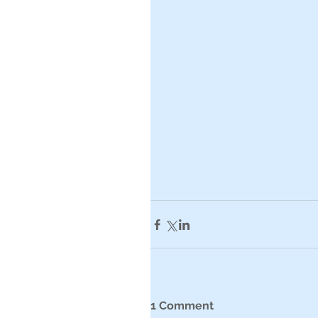
1 Comment