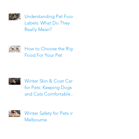
Weight Matters
Understanding Pet Food
Labels: What Do They
Really Mean?
How to Choose the Right
Food For Your Pet
Winter Skin & Coat Care
for Pets: Keeping Dogs
and Cats Comfortable
During the Cooler
Months
Winter Safety for Pets in
Melbourne