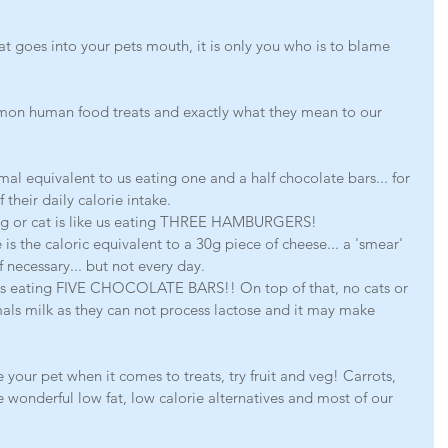
t goes into your pets mouth, it is only you who is to blame 
on human food treats and exactly what they mean to our 
mal equivalent to us eating one and a half chocolate bars... for 
heir daily calorie intake. 
og or cat is like us eating THREE HAMBURGERS! 
is the caloric equivalent to a 30g piece of cheese... a 'smear' 
 necessary... but not every day.
ke us eating FIVE CHOCOLATE BARS!! On top of that, no cats or 
als milk as they can not process lactose and it may make 
 your pet when it comes to treats, try fruit and veg! Carrots, 
 wonderful low fat, low calorie alternatives and most of our 