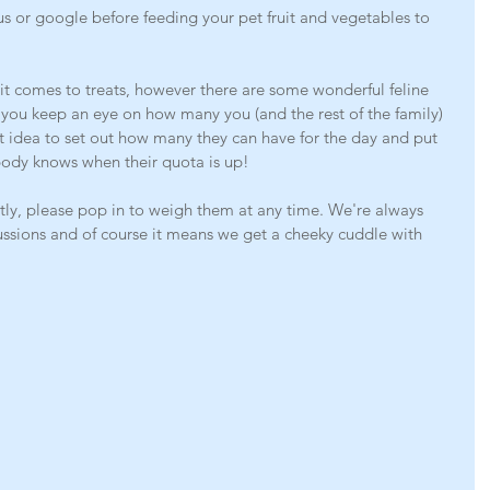
 or google before feeding your pet fruit and vegetables to 
 it comes to treats, however there are some wonderful feline 
e you keep an eye on how many you (and the rest of the family) 
at idea to set out how many they can have for the day and put 
body knows when their quota is up! 
portly, please pop in to weigh them at any time. We're always 
cussions and of course it means we get a cheeky cuddle with 