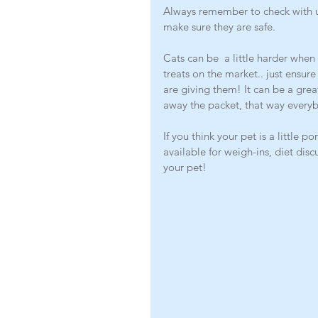
Always remember to check with us
make sure they are safe. 
Cats can be  a little harder when
treats on the market.. just ensur
are giving them! It can be a gre
away the packet, that way every
If you think your pet is a little 
available for weigh-ins, diet dis
your pet! 