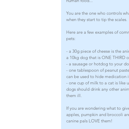
human food...
You are the one who controls wha
when they start to tip the scales. 
Here are a few examples of comm
pets:
- a 30g piece of cheese is the ani
a 10kg dog that is ONE THIRD of t
- a sausage or hotdog to your d
- one tablespoon of peanut paste 
can be used to hide medication if
- one cup of milk to a cat is li
dogs should drink any other anim
them ill. 
If you are wondering what to give
apples, pumpkin and broccoli are
canine pals LOVE them!