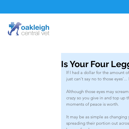
Is Your Four Leg
If I had a dollar for the amount of
just can't say no to those eyes'..
Although those eyes may scream
crazy so you give in and top up 
moments of peace is worth. 
It may be as simple as changing y
spreading their portion out acro