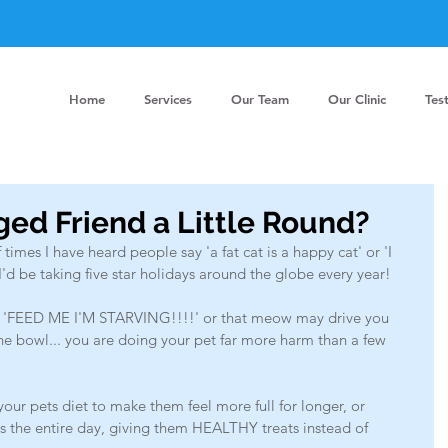
Home
Services
Our Team
Our Clinic
Tes
ged Friend a Little Round?
 times I have heard people say 'a fat cat is a happy cat' or 'I 
. I'd be taking five star holidays around the globe every year! 
 'FEED ME I'M STARVING!!!!' or that meow may drive you 
the bowl... you are doing your pet far more harm than a few 
our pets diet to make them feel more full for longer, or 
ss the entire day, giving them HEALTHY treats instead of 