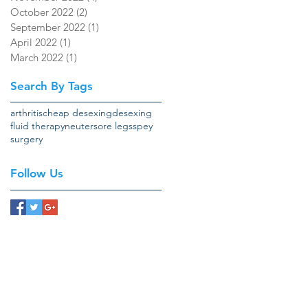
October 2022
(2)
2 posts
September 2022
(1)
1 post
April 2022
(1)
1 post
March 2022
(1)
1 post
Search By Tags
arthritis
cheap desexing
desexing
fluid therapy
neuter
sore legs
spey
surgery
Follow Us