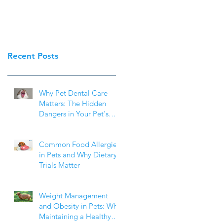
Recent Posts
Why Pet Dental Care
Matters: The Hidden
Dangers in Your Pet's
Mouth
Common Food Allergies
in Pets and Why Dietary
Trials Matter
Weight Management
and Obesity in Pets: Why
Maintaining a Healthy