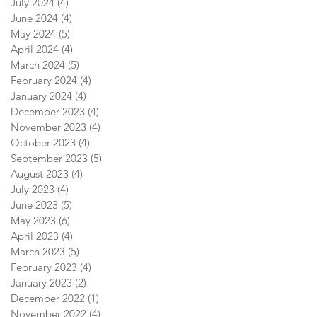
July 2024
(4)
4 posts
June 2024
(4)
4 posts
May 2024
(5)
5 posts
April 2024
(4)
4 posts
March 2024
(5)
5 posts
February 2024
(4)
4 posts
January 2024
(4)
4 posts
December 2023
(4)
4 posts
November 2023
(4)
4 posts
October 2023
(4)
4 posts
September 2023
(5)
5 posts
August 2023
(4)
4 posts
July 2023
(4)
4 posts
June 2023
(5)
5 posts
May 2023
(6)
6 posts
April 2023
(4)
4 posts
March 2023
(5)
5 posts
February 2023
(4)
4 posts
January 2023
(2)
2 posts
December 2022
(1)
1 post
November 2022
(4)
4 posts