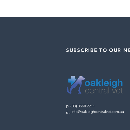
SUBSCRIBE TO OUR N
p:
(03) 9568 2211
info@oakleighcentralvet.com.au
e
: