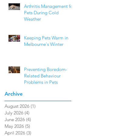
Arthritis Management for
Pets During Cold
Weather
Keeping Pets Warm in
Melbourne's Winter
Preventing Boredom-
Related Behaviour
Problems in Pets
Archive
August 2026
(1)
1 post
July 2026
(4)
4 posts
June 2026
(4)
4 posts
May 2026
(5)
5 posts
April 2026
(3)
3 posts