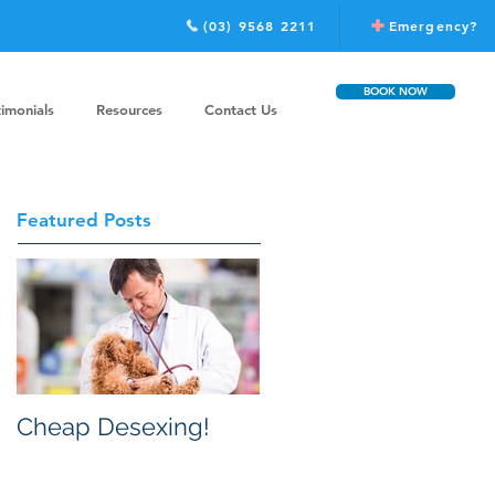
(03) 9568 2211
Emergency?
BOOK NOW
timonials
Resources
Contact Us
Featured Posts
Cheap Desexing!