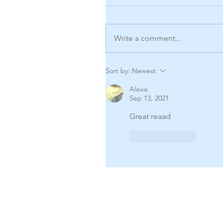
Write a comment...
Sort by:
Newest
Alexis
Sep 13, 2021
Great reaad
Like
Reply