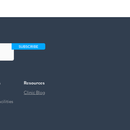
SUBSCRIBE
s
Resources
Clinic Blog
ilities