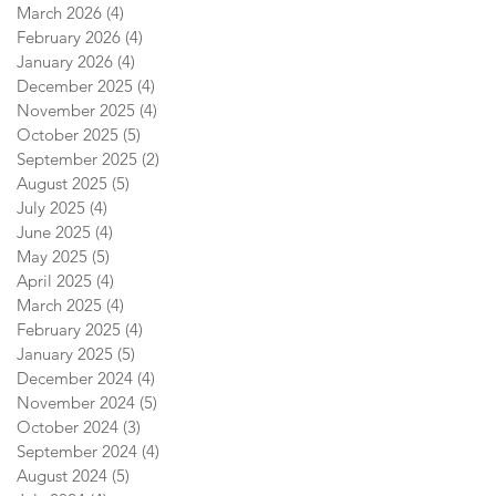
March 2026
(4)
4 posts
February 2026
(4)
4 posts
January 2026
(4)
4 posts
December 2025
(4)
4 posts
November 2025
(4)
4 posts
October 2025
(5)
5 posts
September 2025
(2)
2 posts
August 2025
(5)
5 posts
July 2025
(4)
4 posts
June 2025
(4)
4 posts
May 2025
(5)
5 posts
April 2025
(4)
4 posts
March 2025
(4)
4 posts
February 2025
(4)
4 posts
January 2025
(5)
5 posts
December 2024
(4)
4 posts
November 2024
(5)
5 posts
October 2024
(3)
3 posts
September 2024
(4)
4 posts
August 2024
(5)
5 posts