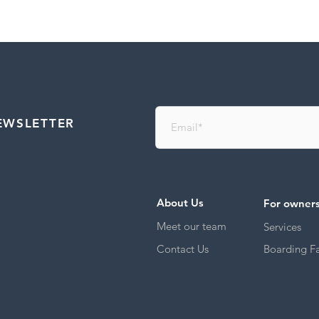
EWSLETTER
About Us
For owner
Meet our team
Services
Contact Us
Boarding Fac