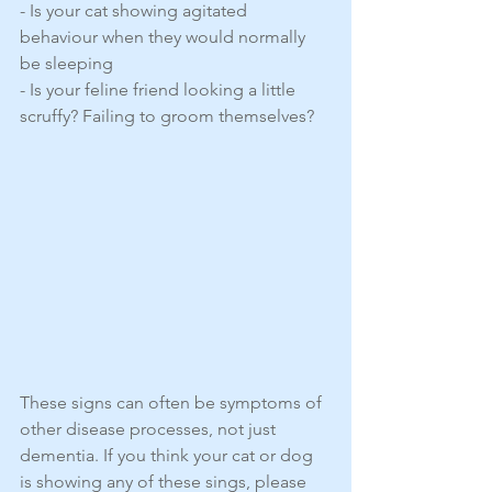
- Is your cat showing agitated 
behaviour when they would normally 
be sleeping
- Is your feline friend looking a little 
scruffy? Failing to groom themselves?
These signs can often be symptoms of 
other disease processes, not just 
dementia. If you think your cat or dog 
is showing any of these sings, please 