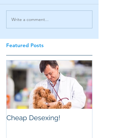
Write a comment...
Featured Posts
Cheap Desexing!