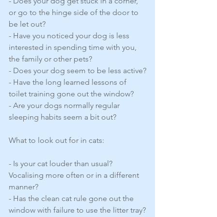
- Does your dog get stuck in a corner, 
or go to the hinge side of the door to 
be let out?
- Have you noticed your dog is less 
interested in spending time with you, 
the family or other pets?
- Does your dog seem to be less active?
- Have the long learned lessons of 
toilet training gone out the window?
- Are your dogs normally regular 
sleeping habits seem a bit out?
What to look out for in cats:
- Is your cat louder than usual? 
Vocalising more often or in a different 
manner?
- Has the clean cat rule gone out the 
window with failure to use the litter tray?