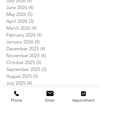
July 2026
(4)
4 posts
June 2026
(4)
4 posts
May 2026
(5)
5 posts
April 2026
(3)
3 posts
March 2026
(4)
4 posts
February 2026
(4)
4 posts
January 2026
(4)
4 posts
December 2025
(4)
4 posts
November 2025
(4)
4 posts
October 2025
(5)
5 posts
September 2025
(2)
2 posts
August 2025
(5)
5 posts
July 2025
(4)
4 posts
June 2025
(4)
4 posts
May 2025
(5)
5 posts
Phone
Email
Appointment
April 2025
(4)
4 posts
March 2025
(4)
4 posts
February 2025
(4)
4 posts
January 2025
(5)
5 posts
December 2024
(4)
4 posts
November 2024
(5)
5 posts