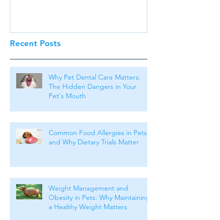
Recent Posts
Why Pet Dental Care Matters:
The Hidden Dangers in Your
Pet's Mouth
Common Food Allergies in Pets
and Why Dietary Trials Matter
Weight Management and
Obesity in Pets: Why Maintaining
a Healthy Weight Matters