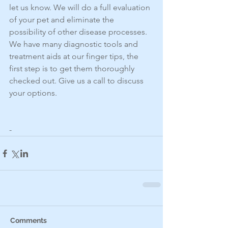
let us know. We will do a full evaluation 
of your pet and eliminate the 
possibility of other disease processes. 
We have many diagnostic tools and 
treatment aids at our finger tips, the 
first step is to get them thoroughly 
checked out. Give us a call to discuss 
your options. 
- 
Comments