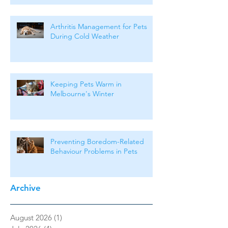
Arthritis Management for Pets
During Cold Weather
Keeping Pets Warm in
Melbourne's Winter
Preventing Boredom-Related
Behaviour Problems in Pets
Archive
August 2026
(1)
1 post