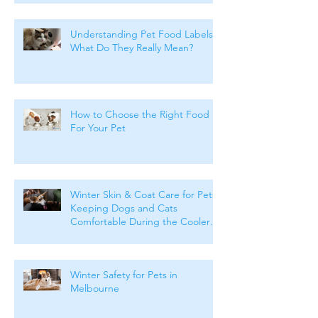
Understanding Pet Food Labels:
What Do They Really Mean?
How to Choose the Right Food
For Your Pet
Winter Skin & Coat Care for Pets:
Keeping Dogs and Cats
Comfortable During the Cooler
Months
Winter Safety for Pets in
Melbourne