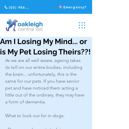
Emergency?
(03) 9568 2211
Am I Losing My Mind... or
is My Pet Losing Theirs??!
As we are all well aware, ageing takes 
its toll on our entire bodies, including 
the brain... unfortunately, this is the 
same for our pets. If you have senior 
pet and have noticed them acting a 
little out of the ordinary, they may have 
a form of dementia. 
What to look our for in dogs: