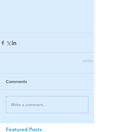
Comments
Write a comment...
Featured Posts