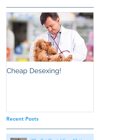
Cheap Desexing!
Recent Posts