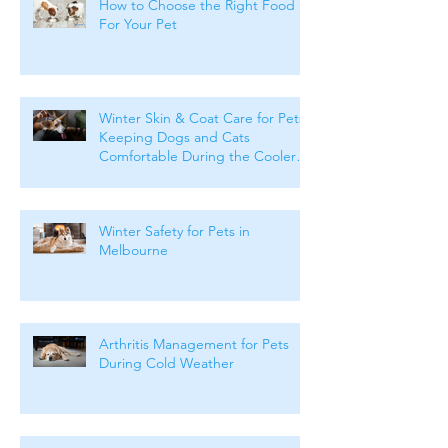
How to Choose the Right Food
For Your Pet
Winter Skin & Coat Care for Pets:
Keeping Dogs and Cats
Comfortable During the Cooler
Months
Winter Safety for Pets in
Melbourne
Arthritis Management for Pets
During Cold Weather