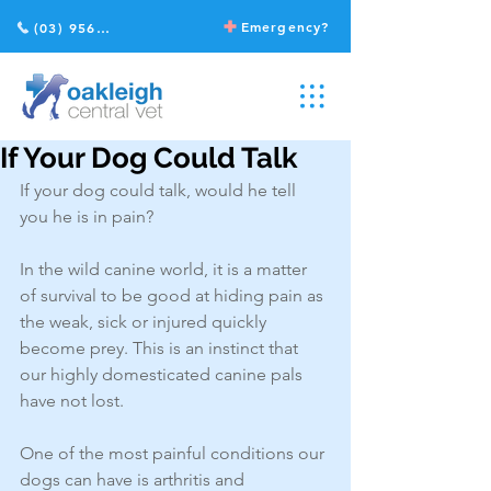
Emergency?
(03) 9568 2211
If Your Dog Could Talk
If your dog could talk, would he tell 
you he is in pain? 
In the wild canine world, it is a matter 
of survival to be good at hiding pain as 
the weak, sick or injured quickly 
become prey. This is an instinct that 
our highly domesticated canine pals 
have not lost. 
One of the most painful conditions our 
dogs can have is arthritis and 