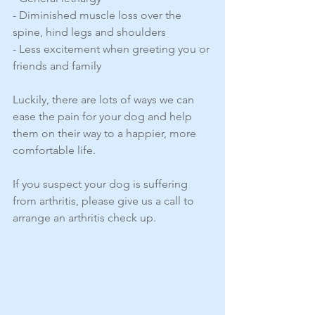
- Diminished muscle loss over the 
spine, hind legs and shoulders
- Less excitement when greeting you or 
friends and family
Luckily, there are lots of ways we can 
ease the pain for your dog and help 
them on their way to a happier, more 
comfortable life. 
If you suspect your dog is suffering 
from arthritis, please give us a call to 
arrange an arthritis check up. 