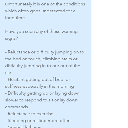
unfortunately it is one of the conditions 
which often goes undetected for a 
long time. 
Have you seen any of these warning 
signs?
- Reluctance or difficulty jumping on to 
the bed or couch, climbing stairs or 
difficulty jumping in to our out of the 
car
- Hesitant getting out of bed, or 
stiffness especially in the morning
- Difficulty getting up or laying down, 
slower to respond to sit or lay down 
commands
- Reluctance to exercise
- Sleeping or resting more often
- General lethargy