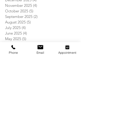
November 2025
(4)
4 posts
October 2025
(5)
5 posts
September 2025
(2)
2 posts
August 2025
(5)
5 posts
July 2025
(4)
4 posts
June 2025
(4)
4 posts
May 2025
(5)
5 posts
April 2025
(4)
4 posts
March 2025
(4)
4 posts
Phone
Email
Appointment
February 2025
(4)
4 posts
January 2025
(5)
5 posts
December 2024
(4)
4 posts
November 2024
(5)
5 posts
October 2024
(3)
3 posts
September 2024
(4)
4 posts
August 2024
(5)
5 posts
July 2024
(4)
4 posts
June 2024
(4)
4 posts
May 2024
(5)
5 posts
April 2024
(4)
4 posts