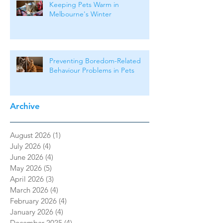
Keeping Pets Warm in
Melbourne's Winter
Preventing Boredom-Related
Behaviour Problems in Pets
Archive
August 2026
(1)
1 post
July 2026
(4)
4 posts
June 2026
(4)
4 posts
May 2026
(5)
5 posts
April 2026
(3)
3 posts
March 2026
(4)
4 posts
February 2026
(4)
4 posts
January 2026
(4)
4 posts
December 2025
(4)
4 posts