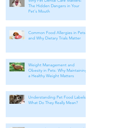
Why Pet Dental Care Matters:
The Hidden Dangers in Your
Pet's Mouth
Common Food Allergies in Pets
and Why Dietary Trials Matter
Weight Management and
Obesity in Pets: Why Maintaining
a Healthy Weight Matters
Understanding Pet Food Labels:
What Do They Really Mean?