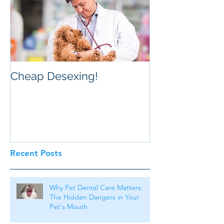
Cheap Desexing!
Recent Posts
Why Pet Dental Care Matters:
The Hidden Dangers in Your
Pet's Mouth