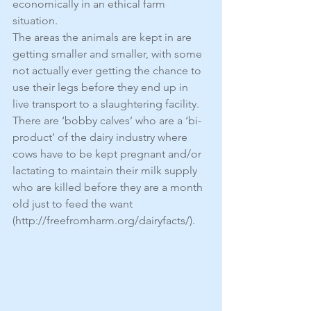
economically in an ethical farm 
situation.
The areas the animals are kept in are 
getting smaller and smaller, with some 
not actually ever getting the chance to 
use their legs before they end up in 
live transport to a slaughtering facility. 
There are ‘bobby calves’ who are a ‘bi-
product’ of the dairy industry where 
cows have to be kept pregnant and/or 
lactating to maintain their milk supply 
who are killed before they are a month 
old just to feed the want 
(http://freefromharm.org/dairyfacts/).