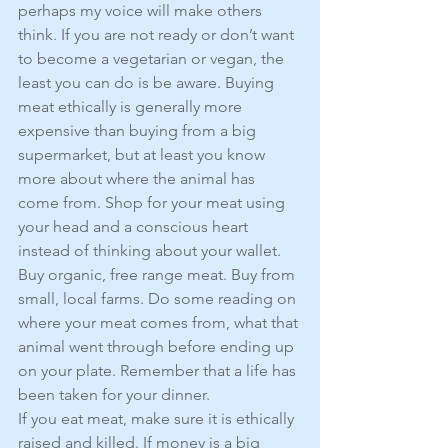
perhaps my voice will make others 
think. If you are not ready or don’t want 
to become a vegetarian or vegan, the 
least you can do is be aware. Buying 
meat ethically is generally more 
expensive than buying from a big 
supermarket, but at least you know 
more about where the animal has 
come from. Shop for your meat using 
your head and a conscious heart 
instead of thinking about your wallet.
Buy organic, free range meat. Buy from 
small, local farms. Do some reading on 
where your meat comes from, what that 
animal went through before ending up 
on your plate. Remember that a life has 
been taken for your dinner.
If you eat meat, make sure it is ethically 
raised and killed. If money is a big 