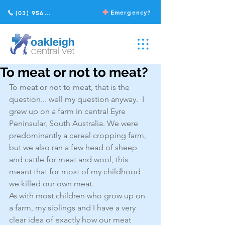
Emergency?
(03) 9568 2211
To meat or not to meat?
To meat or not to meat, that is the 
question... well my question anyway.  I 
grew up on a farm in central Eyre 
Peninsular, South Australia. We were 
predominantly a cereal cropping farm, 
but we also ran a few head of sheep 
and cattle for meat and wool, this 
meant that for most of my childhood 
we killed our own meat.
As with most children who grow up on 
a farm, my siblings and I have a very 
clear idea of exactly how our meat 