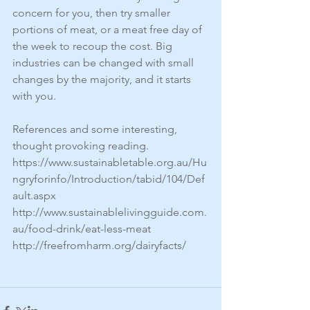
concern for you, then try smaller 
portions of meat, or a meat free day of 
the week to recoup the cost. Big 
industries can be changed with small 
changes by the majority, and it starts 
with you.
References and some interesting, 
thought provoking reading.
https://www.sustainabletable.org.au/Hu
ngryforinfo/Introduction/tabid/104/Def
ault.aspx
http://www.sustainablelivingguide.com.
au/food-drink/eat-less-meat
http://freefromharm.org/dairyfacts/