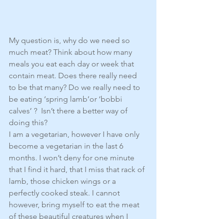
My question is, why do we need so 
much meat? Think about how many 
meals you eat each day or week that 
contain meat. Does there really need 
to be that many? Do we really need to 
be eating ‘spring lamb’or ‘bobbi 
calves’ ?  Isn’t there a better way of 
doing this?
I am a vegetarian, however I have only 
become a vegetarian in the last 6 
months. I won’t deny for one minute 
that I find it hard, that I miss that rack of 
lamb, those chicken wings or a 
perfectly cooked steak. I cannot 
however, bring myself to eat the meat 
of these beautiful creatures when I 