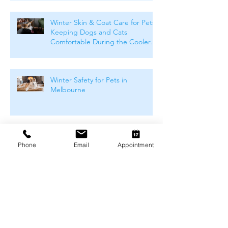
Winter Skin & Coat Care for Pets:
Keeping Dogs and Cats
Comfortable During the Cooler
Months
Winter Safety for Pets in
Melbourne
Arthritis Management for Pets
Phone
Email
Appointment
During Cold Weather
Keeping Pets Warm in
Melbourne's Winter