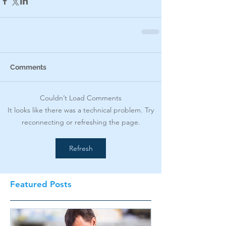
Comments
Couldn’t Load Comments
It looks like there was a technical problem. Try
reconnecting or refreshing the page.
Refresh
Featured Posts