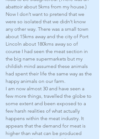
abattoir about 5kms from my house.)
Now I don’t want to pretend that we 
were so isolated that we didn’t know 
any other way. There was a small town 
about 15kms away and the city of Port 
Lincoln about 180kms away so of 
course I had seen the meat section in 
the big name supermarkets but my 
childish mind assumed these animals 
had spent their life the same way as the 
happy animals on our farm.
I am now almost 30 and have seen a 
few more things, travelled the globe to 
some extent and been exposed to a 
few harsh realities of what actually 
happens within the meat industry. It 
appears that the demand for meat is 
higher than what can be produced 