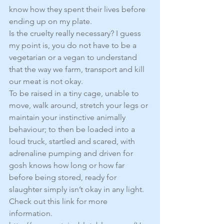
know how they spent their lives before 
ending up on my plate.
Is the cruelty really necessary? I guess 
my point is, you do not have to be a 
vegetarian or a vegan to understand 
that the way we farm, transport and kill 
our meat is not okay.
To be raised in a tiny cage, unable to 
move, walk around, stretch your legs or 
maintain your instinctive animally 
behaviour; to then be loaded into a 
loud truck, startled and scared, with 
adrenaline pumping and driven for 
gosh knows how long or how far 
before being stored, ready for 
slaughter simply isn’t okay in any light. 
Check out this link for more 
information. 