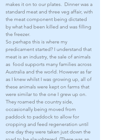
makes it on to our plates.  Dinner was a 
standard meat and three veg affair, with 
the meat component being dictated 
by what had been killed and was filling 
the freezer.
So perhaps this is where my 
predicament started? I understand that 
meat is an industry, the sale of animals 
as  food supports many families across 
Australia and the world. However as far 
as I knew whilst I was growing up, all of 
these animals were kept on farms that 
were similar to the one I grew up on. 
They roamed the country side, 
occasionally being moved from 
paddock to paddock to allow for 
cropping and feed regeneration until 
one day they were taken just down the 
road to be slaughtered. (There was an 