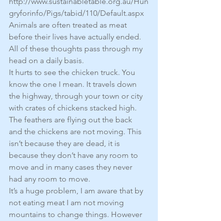
http://www.sustainabletable.org.au/Hun
gryforinfo/Pigs/tabid/110/Default.aspx
Animals are often treated as meat 
before their lives have actually ended.
All of these thoughts pass through my 
head on a daily basis.
It hurts to see the chicken truck. You 
know the one I mean. It travels down 
the highway, through your town or city 
with crates of chickens stacked high. 
The feathers are flying out the back 
and the chickens are not moving. This 
isn’t because they are dead, it is 
because they don’t have any room to 
move and in many cases they never 
had any room to move.
It’s a huge problem, I am aware that by 
not eating meat I am not moving 
mountains to change things. However 