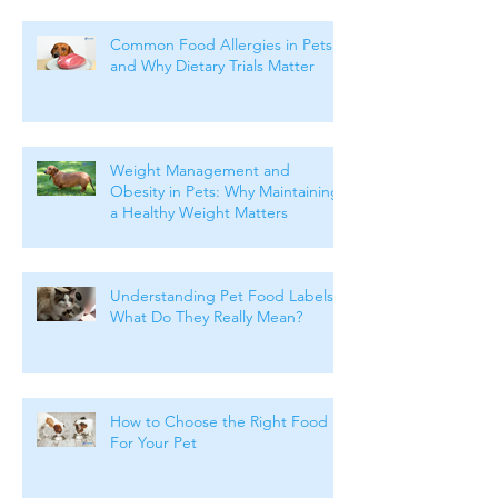
Common Food Allergies in Pets
and Why Dietary Trials Matter
Weight Management and
Obesity in Pets: Why Maintaining
a Healthy Weight Matters
Understanding Pet Food Labels:
What Do They Really Mean?
How to Choose the Right Food
For Your Pet