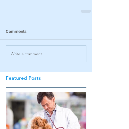
Comments
Write a comment...
Featured Posts