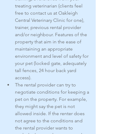
treating veterinarian (clients feel 
free to contact us at Oakleigh 
Central Veterinary Clinic for one), 
trainer, previous rental provider 
and/or neighbour. Features of the 
property that aim in the ease of 
maintaining an appropriate 
environment and level of safety for 
your pet (locked gate, adequately 
tall fences, 24 hour back yard 
access).
The rental provider can try to 
negotiate conditions for keeping a 
pet on the property. For example, 
they might say the pet is not 
allowed inside. If the renter does 
not agree to the conditions and 
the rental provider wants to 