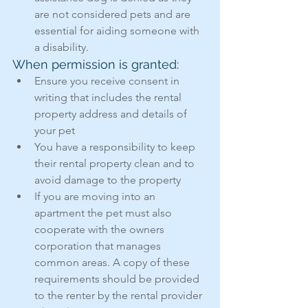
are not considered pets and are 
essential for aiding someone with 
a disability.
When permission is granted:
Ensure you receive consent in 
writing that includes the rental 
property address and details of 
your pet
You have a responsibility to keep 
their rental property clean and to 
avoid damage to the property
If you are moving into an 
apartment the pet must also 
cooperate with the owners 
corporation that manages 
common areas. A copy of these 
requirements should be provided 
to the renter by the rental provider 