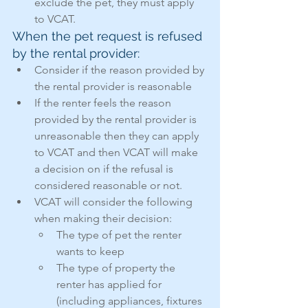
exclude the pet, they must apply 
to VCAT.
When the pet request is refused 
by the rental provider:
Consider if the reason provided by 
the rental provider is reasonable
If the renter feels the reason 
provided by the rental provider is 
unreasonable then they can apply 
to VCAT and then VCAT will make 
a decision on if the refusal is 
considered reasonable or not.
VCAT will consider the following 
when making their decision:
The type of pet the renter 
wants to keep
The type of property the 
renter has applied for 
(including appliances, fixtures 