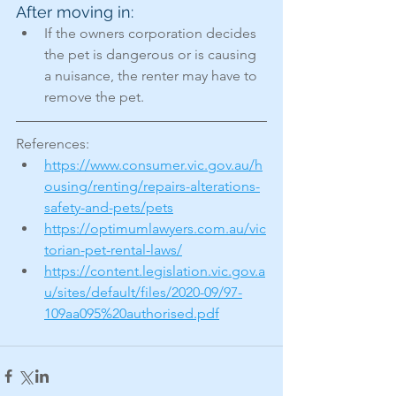
After moving in:
If the owners corporation decides 
the pet is dangerous or is causing 
a nuisance, the renter may have to 
remove the pet.
References: 
https://www.consumer.vic.gov.au/h
ousing/renting/repairs-alterations-
safety-and-pets/pets
https://optimumlawyers.com.au/vic
torian-pet-rental-laws/
https://content.legislation.vic.gov.a
u/sites/default/files/2020-09/97-
109aa095%20authorised.pdf