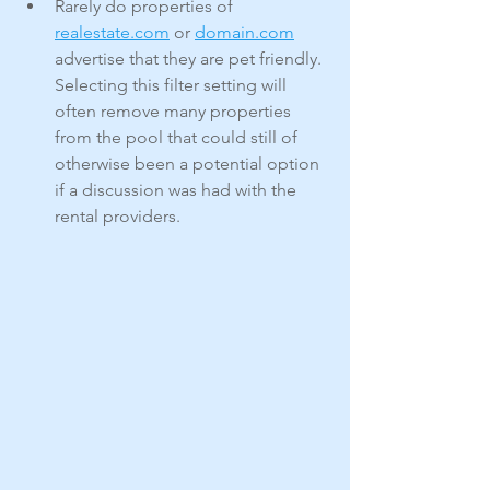
Rarely do properties of 
realestate.com
 or 
domain.com
advertise that they are pet friendly. 
Selecting this filter setting will 
often remove many properties 
from the pool that could still of 
otherwise been a potential option 
if a discussion was had with the 
rental providers.