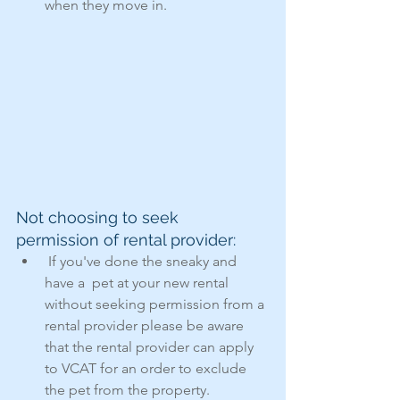
when they move in.
Not choosing to seek 
permission of rental provider:
 If you've done the sneaky and 
have a  pet at your new rental 
without seeking permission from a 
rental provider please be aware 
that the rental provider can apply 
to VCAT for an order to exclude 
the pet from the property.