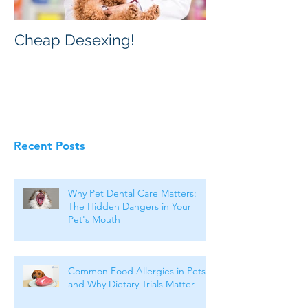
Cheap Desexing!
Recent Posts
Why Pet Dental Care Matters:
The Hidden Dangers in Your
Pet's Mouth
Common Food Allergies in Pets
and Why Dietary Trials Matter