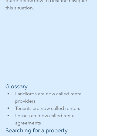
guide below how to best the navigate 
this situation.
Glossary: 
Landlords are now called rental 
providers
Tenants are now called renters
Leases are now called rental 
agreements
Searching for a property