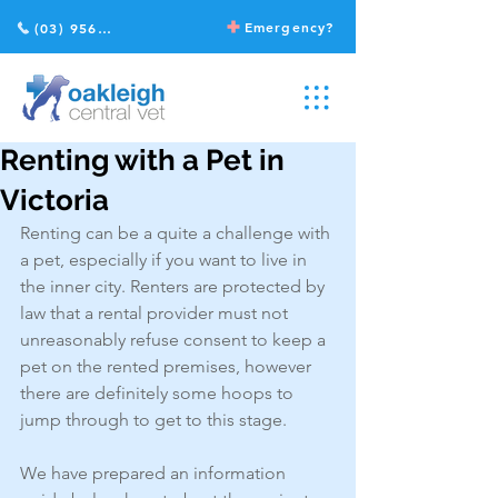
Emergency?
(03) 9568 2211
Renting with a Pet in
Victoria
Renting can be a quite a challenge with 
a pet, especially if you want to live in 
the inner city. Renters are protected by 
law that a rental provider must not 
unreasonably refuse consent to keep a 
pet on the rented premises, however 
there are definitely some hoops to 
jump through to get to this stage.
We have prepared an information 