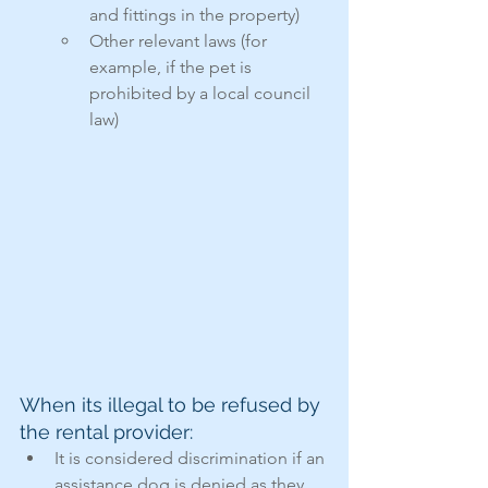
and fittings in the property)
Other relevant laws (for 
example, if the pet is 
prohibited by a local council 
law)
When its illegal to be refused by 
the rental provider:
It is considered discrimination if an 
assistance dog is denied as they 