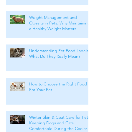
Weight Management and
Obesity in Pets: Why Maintaining
a Healthy Weight Matters
Understanding Pet Food Labels:
What Do They Really Mean?
How to Choose the Right Food
For Your Pet
Winter Skin & Coat Care for Pets:
Keeping Dogs and Cats
Comfortable During the Cooler