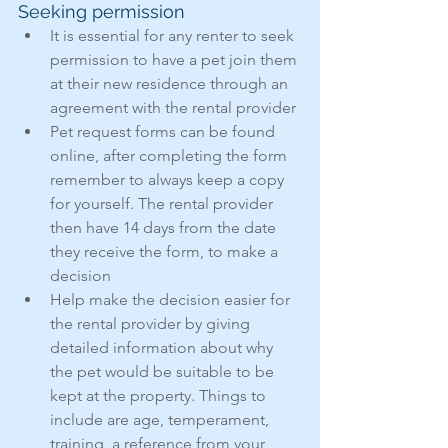
Seeking permission
It is essential for any renter to seek 
permission to have a pet join them 
at their new residence through an 
agreement with the rental provider
Pet request forms can be found 
online, after completing the form 
remember to always keep a copy 
for yourself. The rental provider 
then have 14 days from the date 
they receive the form, to make a 
decision
Help make the decision easier for 
the rental provider by giving 
detailed information about why 
the pet would be suitable to be 
kept at the property. Things to 
include are age, temperament, 
training, a reference from your 