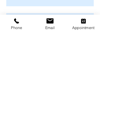
Months
Winter Safety for Pets in
Melbourne
Phone
Email
Appointment
Arthritis Management for Pets
During Cold Weather
Keeping Pets Warm in
Melbourne's Winter
Preventing Boredom-Related
Behaviour Problems in Pets