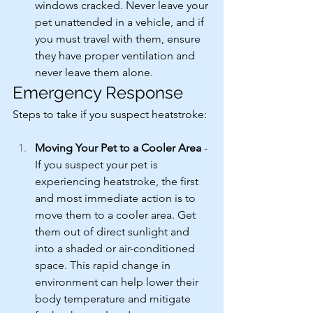
windows cracked. Never leave your 
pet unattended in a vehicle, and if 
you must travel with them, ensure 
they have proper ventilation and 
never leave them alone.
Emergency Response
Steps to take if you suspect heatstroke:
Moving Your Pet to a Cooler Area
 - 
If you suspect your pet is 
experiencing heatstroke, the first 
and most immediate action is to 
move them to a cooler area. Get 
them out of direct sunlight and 
into a shaded or air-conditioned 
space. This rapid change in 
environment can help lower their 
body temperature and mitigate 