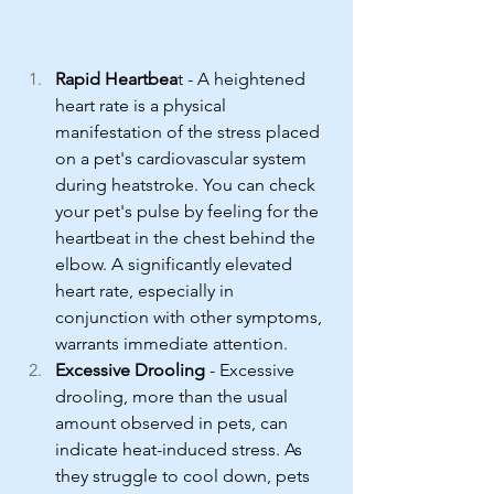
Rapid Heartbea
t - A heightened 
heart rate is a physical 
manifestation of the stress placed 
on a pet's cardiovascular system 
during heatstroke. You can check 
your pet's pulse by feeling for the 
heartbeat in the chest behind the 
elbow. A significantly elevated 
heart rate, especially in 
conjunction with other symptoms, 
warrants immediate attention.
Excessive Drooling
 - Excessive 
drooling, more than the usual 
amount observed in pets, can 
indicate heat-induced stress. As 
they struggle to cool down, pets 