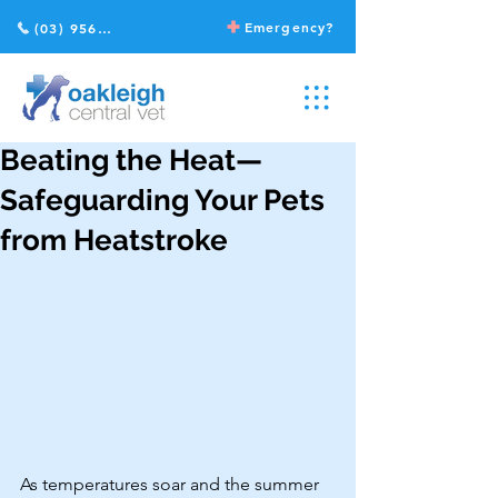
Emergency?
(03) 9568 2211
Beating the Heat—
Safeguarding Your Pets
from Heatstroke
As temperatures soar and the summer 