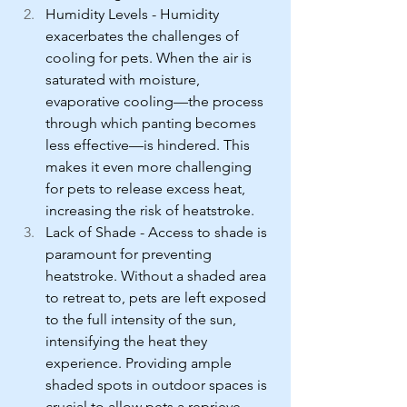
Humidity Levels - Humidity 
exacerbates the challenges of 
cooling for pets. When the air is 
saturated with moisture, 
evaporative cooling—the process 
through which panting becomes 
less effective—is hindered. This 
makes it even more challenging 
for pets to release excess heat, 
increasing the risk of heatstroke.
Lack of Shade - Access to shade is 
paramount for preventing 
heatstroke. Without a shaded area 
to retreat to, pets are left exposed 
to the full intensity of the sun, 
intensifying the heat they 
experience. Providing ample 
shaded spots in outdoor spaces is 
crucial to allow pets a reprieve 