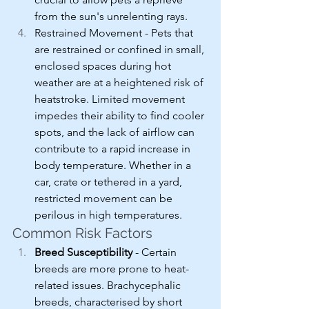
from the sun's unrelenting rays.
Restrained Movement - Pets that 
are restrained or confined in small, 
enclosed spaces during hot 
weather are at a heightened risk of 
heatstroke. Limited movement 
impedes their ability to find cooler 
spots, and the lack of airflow can 
contribute to a rapid increase in 
body temperature. Whether in a 
car, crate or tethered in a yard, 
restricted movement can be 
perilous in high temperatures.
Common Risk Factors
Breed Susceptibility
 - Certain 
breeds are more prone to heat-
related issues. Brachycephalic 
breeds, characterised by short 