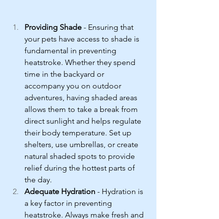
Providing Shade
 - Ensuring that 
your pets have access to shade is 
fundamental in preventing 
heatstroke. Whether they spend 
time in the backyard or 
accompany you on outdoor 
adventures, having shaded areas 
allows them to take a break from 
direct sunlight and helps regulate 
their body temperature. Set up 
shelters, use umbrellas, or create 
natural shaded spots to provide 
relief during the hottest parts of 
the day.
Adequate Hydration
 - Hydration is 
a key factor in preventing 
heatstroke. Always make fresh and 