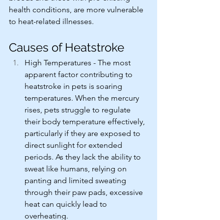
health conditions, are more vulnerable 
to heat-related illnesses.
Causes of Heatstroke
High Temperatures - The most 
apparent factor contributing to 
heatstroke in pets is soaring 
temperatures. When the mercury 
rises, pets struggle to regulate 
their body temperature effectively, 
particularly if they are exposed to 
direct sunlight for extended 
periods. As they lack the ability to 
sweat like humans, relying on 
panting and limited sweating 
through their paw pads, excessive 
heat can quickly lead to 
overheating.