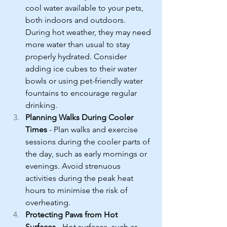
cool water available to your pets, 
both indoors and outdoors. 
During hot weather, they may need 
more water than usual to stay 
properly hydrated. Consider 
adding ice cubes to their water 
bowls or using pet-friendly water 
fountains to encourage regular 
drinking.
Planning Walks During Cooler 
Times
 - Plan walks and exercise 
sessions during the cooler parts of 
the day, such as early mornings or 
evenings. Avoid strenuous 
activities during the peak heat 
hours to minimise the risk of 
overheating.
Protecting Paws from Hot 
Surfaces
 - Hot surfaces, such as 