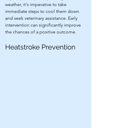
weather, it's imperative to take 
immediate steps to cool them down 
and seek veterinary assistance. Early 
intervention can significantly improve 
the chances of a positive outcome.
Heatstroke Prevention