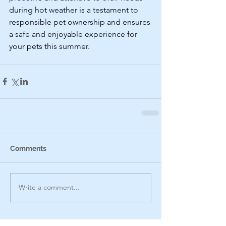
during hot weather is a testament to 
responsible pet ownership and ensures 
a safe and enjoyable experience for 
your pets this summer.
Comments
Write a comment...