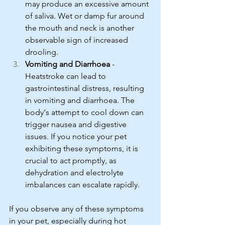
may produce an excessive amount 
of saliva. Wet or damp fur around 
the mouth and neck is another 
observable sign of increased 
drooling.
Vomiting and Diarrhoea
 - 
Heatstroke can lead to 
gastrointestinal distress, resulting 
in vomiting and diarrhoea. The 
body's attempt to cool down can 
trigger nausea and digestive 
issues. If you notice your pet 
exhibiting these symptoms, it is 
crucial to act promptly, as 
dehydration and electrolyte 
imbalances can escalate rapidly.
If you observe any of these symptoms 
in your pet, especially during hot 