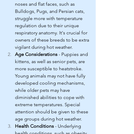
noses and flat faces, such as 
Bulldogs, Pugs, and Persian cats, 
struggle more with temperature 
regulation due to their unique 
respiratory anatomy. It's crucial for 
owners of these breeds to be extra 
vigilant during hot weather.
Age Considerations
 - Puppies and 
kittens, as well as senior pets, are 
more susceptible to heatstroke. 
Young animals may not have fully 
developed cooling mechanisms, 
while older pets may have 
diminished abilities to cope with 
extreme temperatures. Special 
attention should be given to these 
age groups during hot weather.
Health Conditions
 - Underlying 
health conditions, such as obesity, 