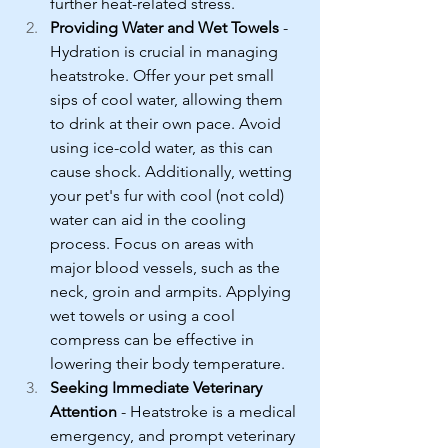
further heat-related stress.
Providing Water and Wet Towels
 - 
Hydration is crucial in managing 
heatstroke. Offer your pet small 
sips of cool water, allowing them 
to drink at their own pace. Avoid 
using ice-cold water, as this can 
cause shock. Additionally, wetting 
your pet's fur with cool (not cold) 
water can aid in the cooling 
process. Focus on areas with 
major blood vessels, such as the 
neck, groin and armpits. Applying 
wet towels or using a cool 
compress can be effective in 
lowering their body temperature.
Seeking Immediate Veterinary 
Attention
 - Heatstroke is a medical 
emergency, and prompt veterinary 