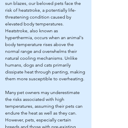
sun blazes, our beloved pets face the 
risk of heatstroke, a potentially life-
threatening condition caused by 
elevated body temperatures. 
Heatstroke, also known as 
hyperthermia, occurs when an animal's 
body temperature rises above the 
normal range and overwhelms their 
natural cooling mechanisms. Unlike 
humans, dogs and cats primarily 
dissipate heat through panting, making 
them more susceptible to overheating. 
Many pet owners may underestimate 
the risks associated with high 
temperatures, assuming their pets can 
endure the heat as well as they can. 
However, pets, especially certain 
breeds and those with pre-existing 