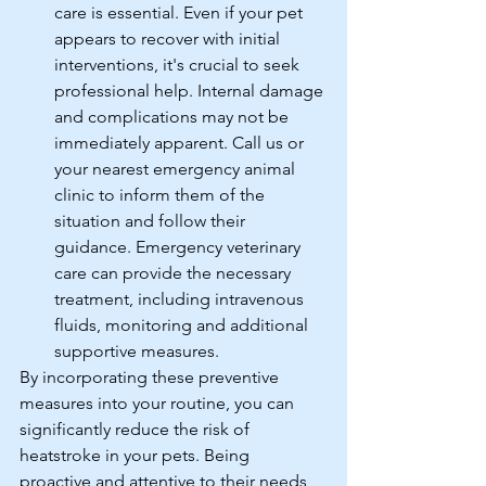
care is essential. Even if your pet 
appears to recover with initial 
interventions, it's crucial to seek 
professional help. Internal damage 
and complications may not be 
immediately apparent. Call us or 
your nearest emergency animal 
clinic to inform them of the 
situation and follow their 
guidance. Emergency veterinary 
care can provide the necessary 
treatment, including intravenous 
fluids, monitoring and additional 
supportive measures.
By incorporating these preventive 
measures into your routine, you can 
significantly reduce the risk of 
heatstroke in your pets. Being 
proactive and attentive to their needs 