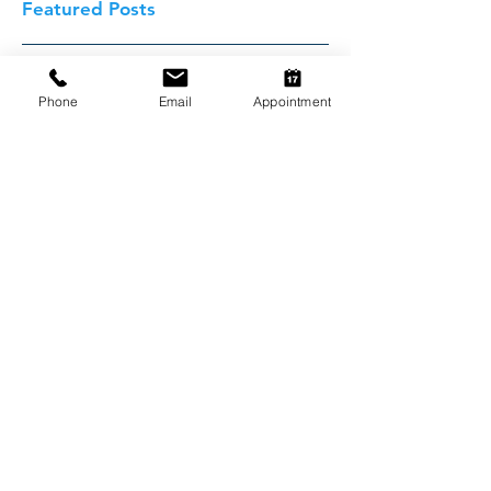
Featured Posts
Phone
Email
Appointment
Cheap Desexing!
Recent Posts