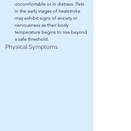
uncomfortable or in distress. Pets 
in the early stages of heatstroke 
may exhibit signs of anxiety or 
nervousness as their body 
temperature begins to rise beyond 
a safe threshold.
Physical Symptoms