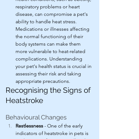
respiratory problems or heart 
disease, can compromise a pet's 
ability to handle heat stress. 
Medications or illnesses affecting 
the normal functioning of their 
body systems can make them 
more vulnerable to heat-related 
complications. Understanding 
your pet's health status is crucial in 
assessing their risk and taking 
appropriate precautions.
Recognising the Signs of 
Heatstroke
Behavioural Changes
Restlessness
 - One of the early 
indicators of heatstroke in pets is 