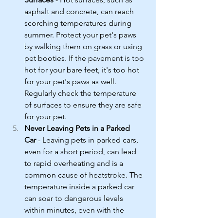
asphalt and concrete, can reach 
scorching temperatures during 
summer. Protect your pet's paws 
by walking them on grass or using 
pet booties. If the pavement is too 
hot for your bare feet, it's too hot 
for your pet's paws as well. 
Regularly check the temperature 
of surfaces to ensure they are safe 
for your pet.
Never Leaving Pets in a Parked 
Car
 - Leaving pets in parked cars, 
even for a short period, can lead 
to rapid overheating and is a 
common cause of heatstroke. The 
temperature inside a parked car 
can soar to dangerous levels 
within minutes, even with the 