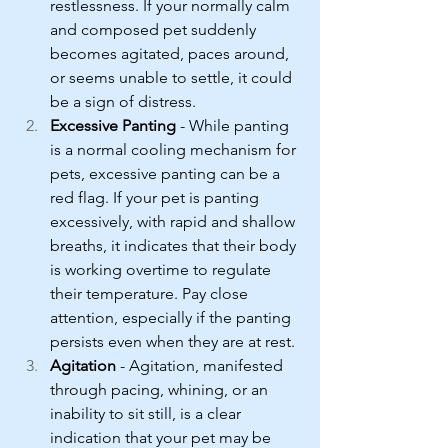
restlessness. If your normally calm 
and composed pet suddenly 
becomes agitated, paces around, 
or seems unable to settle, it could 
be a sign of distress.
Excessive Panting
 - While panting 
is a normal cooling mechanism for 
pets, excessive panting can be a 
red flag. If your pet is panting 
excessively, with rapid and shallow 
breaths, it indicates that their body 
is working overtime to regulate 
their temperature. Pay close 
attention, especially if the panting 
persists even when they are at rest.
Agitation
 - Agitation, manifested 
through pacing, whining, or an 
inability to sit still, is a clear 
indication that your pet may be 