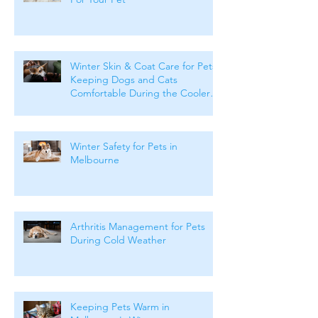
Winter Skin & Coat Care for Pets:
Keeping Dogs and Cats
Comfortable During the Cooler
Months
Winter Safety for Pets in
Melbourne
Arthritis Management for Pets
During Cold Weather
Keeping Pets Warm in