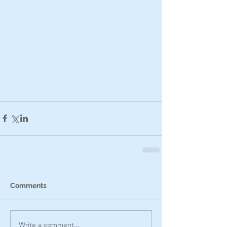
Comments
Write a comment...