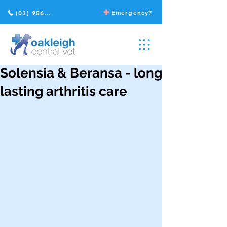
Emergency?
(03) 9568 2211
Solensia & Beransa - long
lasting arthritis care