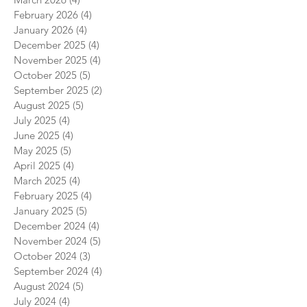
February 2026
(4)
4 posts
January 2026
(4)
4 posts
December 2025
(4)
4 posts
November 2025
(4)
4 posts
October 2025
(5)
5 posts
September 2025
(2)
2 posts
August 2025
(5)
5 posts
July 2025
(4)
4 posts
June 2025
(4)
4 posts
May 2025
(5)
5 posts
April 2025
(4)
4 posts
March 2025
(4)
4 posts
February 2025
(4)
4 posts
January 2025
(5)
5 posts
December 2024
(4)
4 posts
November 2024
(5)
5 posts
October 2024
(3)
3 posts
September 2024
(4)
4 posts
August 2024
(5)
5 posts
July 2024
(4)
4 posts