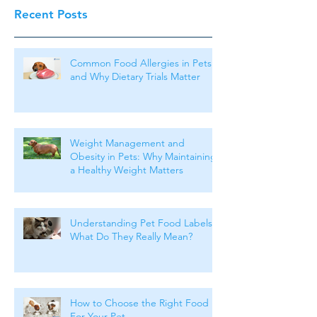
Recent Posts
Common Food Allergies in Pets
and Why Dietary Trials Matter
Weight Management and
Obesity in Pets: Why Maintaining
a Healthy Weight Matters
Understanding Pet Food Labels:
What Do They Really Mean?
How to Choose the Right Food
For Your Pet