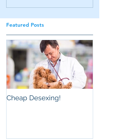
Featured Posts
Cheap Desexing!