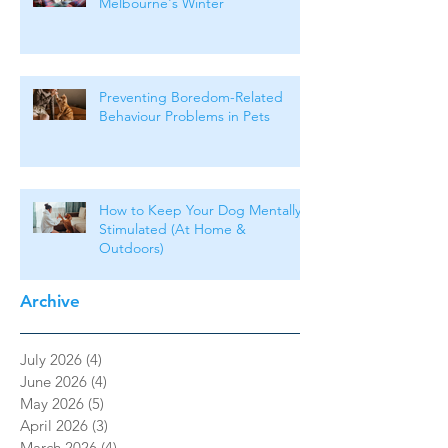
Melbourne's Winter
Preventing Boredom-Related
Behaviour Problems in Pets
How to Keep Your Dog Mentally
Stimulated (At Home &
Outdoors)
Archive
July 2026
(4)
4 posts
June 2026
(4)
4 posts
May 2026
(5)
5 posts
April 2026
(3)
3 posts
March 2026
(4)
4 posts