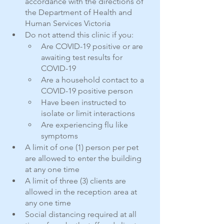
accordance with the directions of 
the Department of Health and 
Human Services Victoria
Do not attend this clinic if you:
Are COVID-19 positive or are 
awaiting test results for 
COVID-19
Are a household contact to a 
COVID-19 positive person
Have been instructed to 
isolate or limit interactions
Are experiencing flu like 
symptoms
A limit of one (1) person per pet 
are allowed to enter the building 
at any one time
A limit of three (3) clients are 
allowed in the reception area at 
any one time
Social distancing required at all 