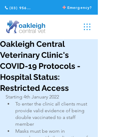
Emergency?
(03) 9568 2211
Oakleigh Central
Veterinary Clinic's
COVID-19 Protocols -
Hospital Status:
Restricted Access
Starting 4th January 2022
To enter the clinic all clients must 
provide valid evidence of being 
double vaccinated to a staff 
member
Masks must be worn in 