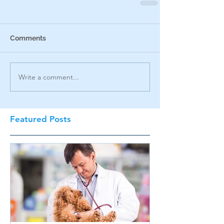
Comments
Write a comment...
Featured Posts