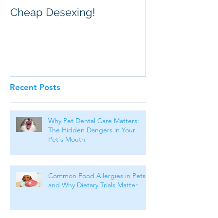
Cheap Desexing!
Recent Posts
Why Pet Dental Care Matters:
The Hidden Dangers in Your
Pet's Mouth
Common Food Allergies in Pets
and Why Dietary Trials Matter