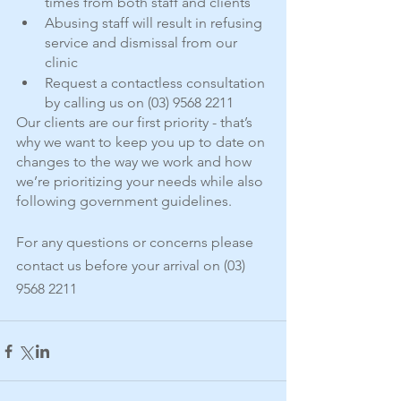
times from both staff and clients
Abusing staff will result in refusing 
service and dismissal from our 
clinic
Request a contactless consultation 
by calling us on (03) 9568 2211
Our clients are our first priority - that’s 
why we want to keep you up to date on 
changes to the way we work and how 
we’re prioritizing your needs while also 
following government guidelines.
For any questions or concerns please 
contact us before your arrival on (03) 
9568 2211