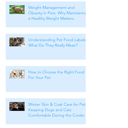
Weight Management and
Obesity in Pets: Why Maintaining
a Healthy Weight Matters
Understanding Pet Food Labels:
What Do They Really Mean?
How to Choose the Right Food
For Your Pet
Winter Skin & Coat Care for Pets:
Keeping Dogs and Cats
Comfortable During the Cooler
Months