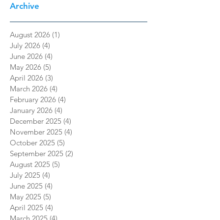
Archive
August 2026
(1)
1 post
July 2026
(4)
4 posts
June 2026
(4)
4 posts
May 2026
(5)
5 posts
April 2026
(3)
3 posts
March 2026
(4)
4 posts
February 2026
(4)
4 posts
January 2026
(4)
4 posts
December 2025
(4)
4 posts
November 2025
(4)
4 posts
October 2025
(5)
5 posts
September 2025
(2)
2 posts
August 2025
(5)
5 posts
July 2025
(4)
4 posts
June 2025
(4)
4 posts
May 2025
(5)
5 posts
April 2025
(4)
4 posts
March 2025
(4)
4 posts