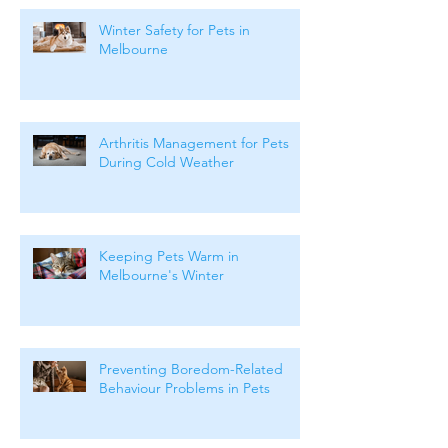
Winter Safety for Pets in
Melbourne
Arthritis Management for Pets
During Cold Weather
Keeping Pets Warm in
Melbourne's Winter
Preventing Boredom-Related
Behaviour Problems in Pets