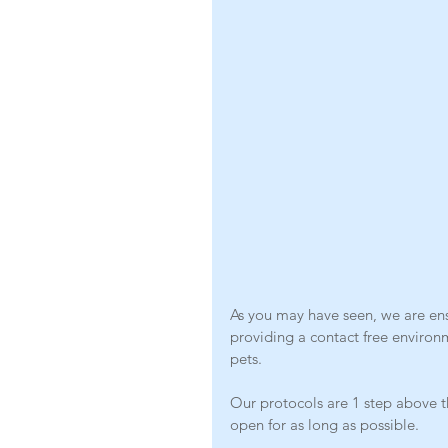
As you may have seen, we are ensu
providing a contact free environ
pets. 
Our protocols are 1 step above t
open for as long as possible. 