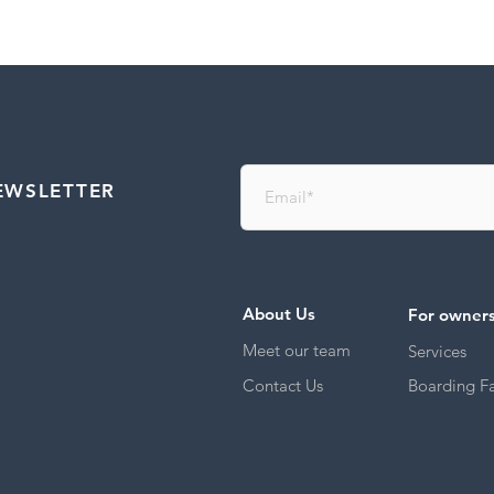
EWSLETTER
About Us
For owner
Meet our team
Services
Contact Us
Boarding Fac