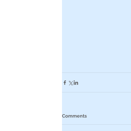
Comments