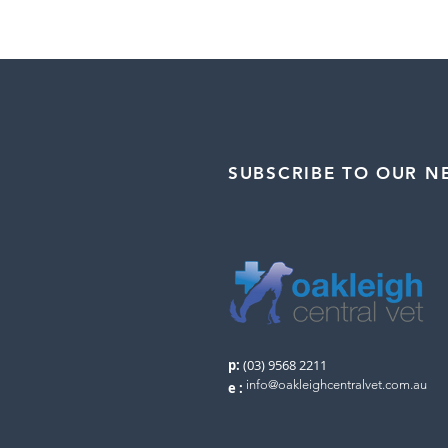
SUBSCRIBE TO OUR N
p:
(03) 9568 2211
info@oakleighcentralvet.com.au
e
: