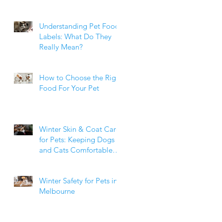
Weight Matters
Understanding Pet Food
Labels: What Do They
Really Mean?
How to Choose the Right
Food For Your Pet
Winter Skin & Coat Care
for Pets: Keeping Dogs
and Cats Comfortable
During the Cooler
Months
Winter Safety for Pets in
Melbourne