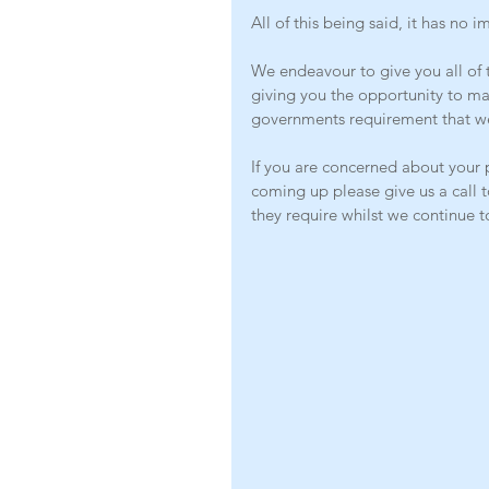
All of this being said, it has no 
We endeavour to give you all of t
giving you the opportunity to m
governments requirement that w
If you are concerned about your 
coming up please give us a call t
they require whilst we continue t