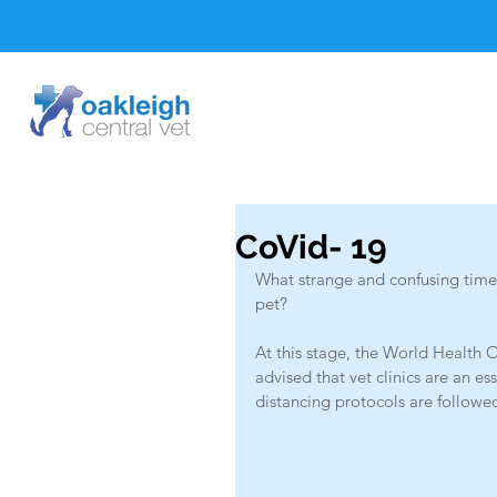
CoVid- 19
What strange and confusing times
pet? 
At this stage, the World Health O
advised that vet clinics are an es
distancing protocols are followed