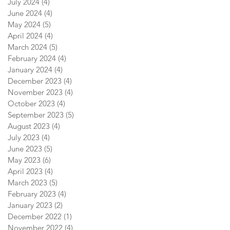
July 2024
(4)
4 posts
June 2024
(4)
4 posts
May 2024
(5)
5 posts
April 2024
(4)
4 posts
March 2024
(5)
5 posts
February 2024
(4)
4 posts
January 2024
(4)
4 posts
December 2023
(4)
4 posts
November 2023
(4)
4 posts
October 2023
(4)
4 posts
September 2023
(5)
5 posts
August 2023
(4)
4 posts
July 2023
(4)
4 posts
June 2023
(5)
5 posts
May 2023
(6)
6 posts
April 2023
(4)
4 posts
March 2023
(5)
5 posts
February 2023
(4)
4 posts
January 2023
(2)
2 posts
December 2022
(1)
1 post
November 2022
(4)
4 posts