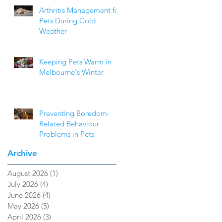
Arthritis Management for
Pets During Cold
Weather
Keeping Pets Warm in
Melbourne's Winter
Preventing Boredom-
Related Behaviour
Problems in Pets
Archive
August 2026
(1)
1 post
July 2026
(4)
4 posts
June 2026
(4)
4 posts
May 2026
(5)
5 posts
April 2026
(3)
3 posts