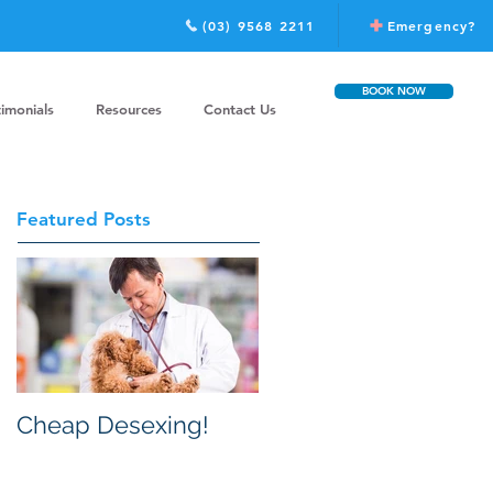
(03) 9568 2211
Emergency?
BOOK NOW
timonials
Resources
Contact Us
Featured Posts
Cheap Desexing!