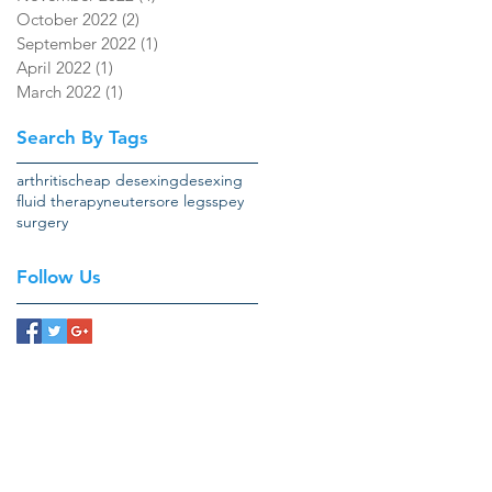
October 2022
(2)
2 posts
September 2022
(1)
1 post
April 2022
(1)
1 post
March 2022
(1)
1 post
Search By Tags
arthritis
cheap desexing
desexing
fluid therapy
neuter
sore legs
spey
surgery
Follow Us