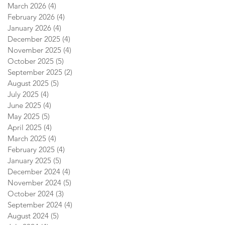
March 2026
(4)
4 posts
February 2026
(4)
4 posts
January 2026
(4)
4 posts
December 2025
(4)
4 posts
November 2025
(4)
4 posts
October 2025
(5)
5 posts
September 2025
(2)
2 posts
August 2025
(5)
5 posts
July 2025
(4)
4 posts
June 2025
(4)
4 posts
May 2025
(5)
5 posts
April 2025
(4)
4 posts
March 2025
(4)
4 posts
February 2025
(4)
4 posts
January 2025
(5)
5 posts
December 2024
(4)
4 posts
November 2024
(5)
5 posts
October 2024
(3)
3 posts
September 2024
(4)
4 posts
August 2024
(5)
5 posts