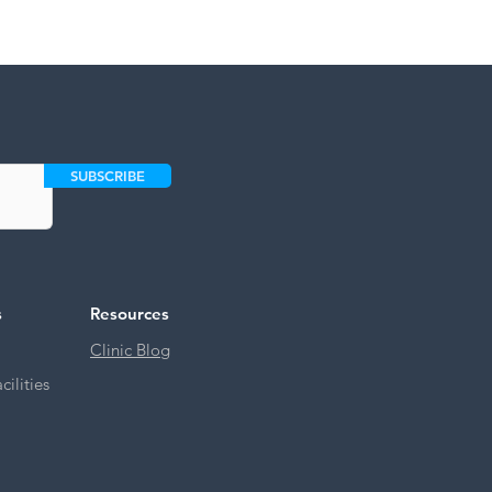
SUBSCRIBE
s
Resources
Clinic Blog
ilities