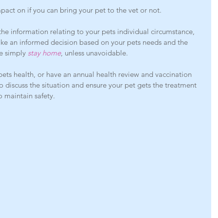
impact on if you can bring your pet to the vet or not.
he information relating to your pets individual circumstance, 
ake an informed decision based on your pets needs and the 
e simply 
stay home
, unless unavoidable. 
pets health, or have an annual health review and vaccination 
o discuss the situation and ensure your pet gets the treatment 
o maintain safety. 