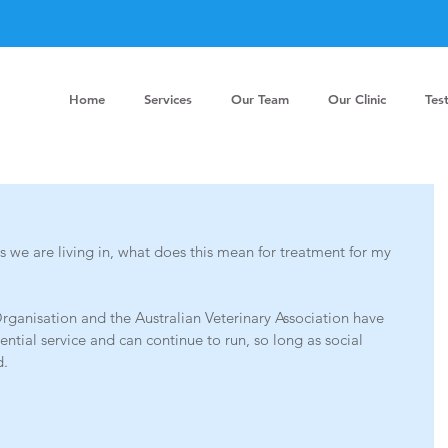
Home
Services
Our Team
Our Clinic
Tes
 we are living in, what does this mean for treatment for my 
rganisation and the Australian Veterinary Association have 
sential service and can continue to run, so long as social 
. 