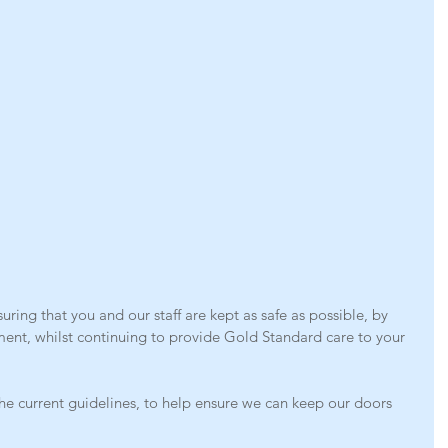
ring that you and our staff are kept as safe as possible, by 
ment, whilst continuing to provide Gold Standard care to your 
he current guidelines, to help ensure we can keep our doors 