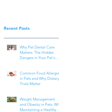
Recent Posts
Why Pet Dental Care
Matters: The Hidden
Dangers in Your Pet's
Mouth
Common Food Allergies
in Pets and Why Dietary
Trials Matter
Weight Management
and Obesity in Pets: Why
Maintaining a Healthy