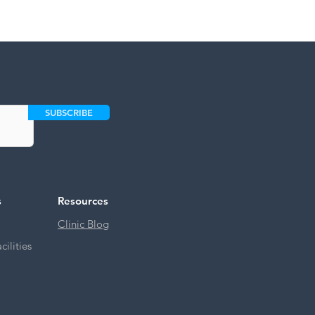
SUBSCRIBE
s
Resources
Clinic Blog
ilities