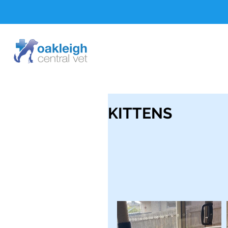
KITTENS