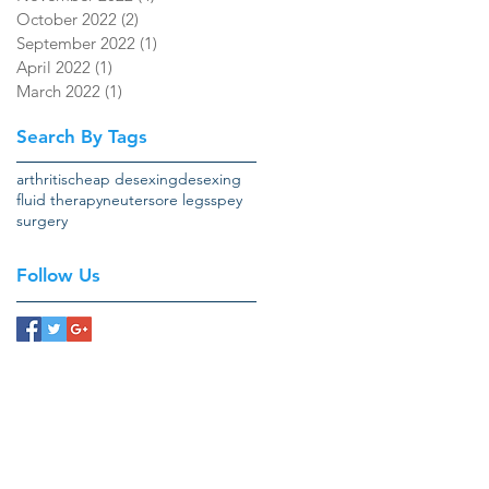
October 2022
(2)
2 posts
September 2022
(1)
1 post
April 2022
(1)
1 post
March 2022
(1)
1 post
Search By Tags
arthritis
cheap desexing
desexing
fluid therapy
neuter
sore legs
spey
surgery
Follow Us