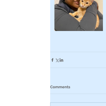
Comments