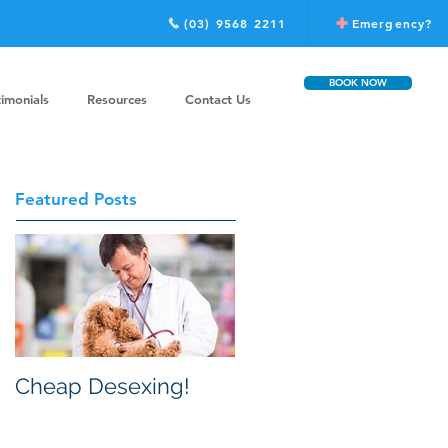
(03) 9568 2211
Emergency?
BOOK NOW
timonials
Resources
Contact Us
Featured Posts
Cheap Desexing!