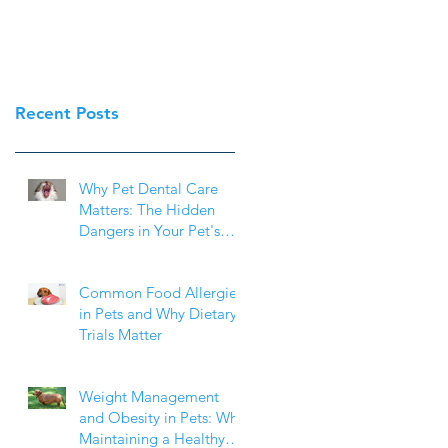
Recent Posts
Why Pet Dental Care
Matters: The Hidden
Dangers in Your Pet's
Mouth
Common Food Allergies
in Pets and Why Dietary
Trials Matter
Weight Management
and Obesity in Pets: Why
Maintaining a Healthy