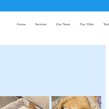
Home
Services
Our Team
Our Clinic
Tes