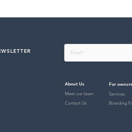
EWSLETTER
About Us
For owner
Meet our team
Services
Contact Us
Boarding Fac