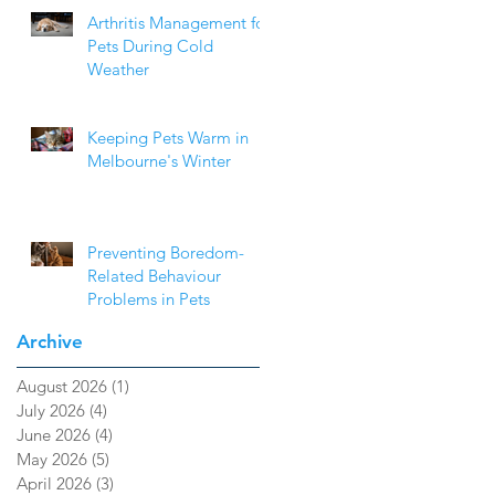
Arthritis Management for
Pets During Cold
Weather
Keeping Pets Warm in
Melbourne's Winter
Preventing Boredom-
Related Behaviour
Problems in Pets
Archive
August 2026
(1)
1 post
July 2026
(4)
4 posts
June 2026
(4)
4 posts
May 2026
(5)
5 posts
April 2026
(3)
3 posts