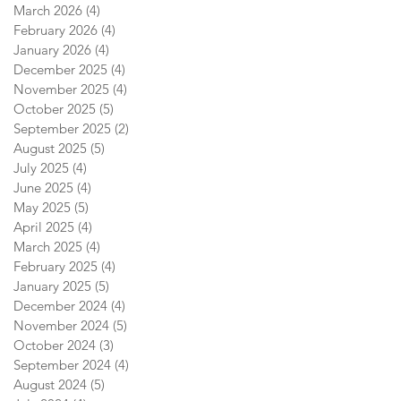
March 2026
(4)
4 posts
February 2026
(4)
4 posts
January 2026
(4)
4 posts
December 2025
(4)
4 posts
November 2025
(4)
4 posts
October 2025
(5)
5 posts
September 2025
(2)
2 posts
August 2025
(5)
5 posts
July 2025
(4)
4 posts
June 2025
(4)
4 posts
May 2025
(5)
5 posts
April 2025
(4)
4 posts
March 2025
(4)
4 posts
February 2025
(4)
4 posts
January 2025
(5)
5 posts
December 2024
(4)
4 posts
November 2024
(5)
5 posts
October 2024
(3)
3 posts
September 2024
(4)
4 posts
August 2024
(5)
5 posts