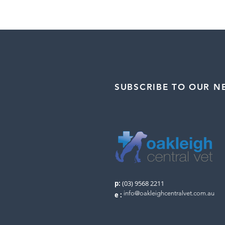
SUBSCRIBE TO OUR N
p:
(03) 9568 2211
info@oakleighcentralvet.com.au
e
: