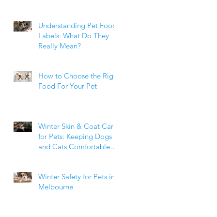
Weight Matters
Understanding Pet Food
Labels: What Do They
Really Mean?
How to Choose the Right
Food For Your Pet
Winter Skin & Coat Care
for Pets: Keeping Dogs
and Cats Comfortable
During the Cooler
Months
Winter Safety for Pets in
Melbourne