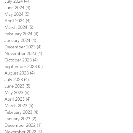
July 2024
(4)
4 posts
June 2024
(4)
4 posts
May 2024
(5)
5 posts
April 2024
(4)
4 posts
March 2024
(5)
5 posts
February 2024
(4)
4 posts
January 2024
(4)
4 posts
December 2023
(4)
4 posts
November 2023
(4)
4 posts
October 2023
(4)
4 posts
September 2023
(5)
5 posts
August 2023
(4)
4 posts
July 2023
(4)
4 posts
June 2023
(5)
5 posts
May 2023
(6)
6 posts
April 2023
(4)
4 posts
March 2023
(5)
5 posts
February 2023
(4)
4 posts
January 2023
(2)
2 posts
December 2022
(1)
1 post
November 2022
(4)
4 posts