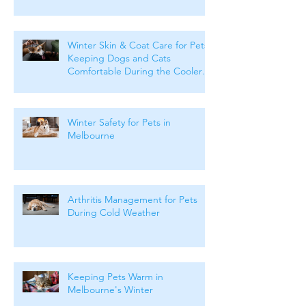
Winter Skin & Coat Care for Pets:
Keeping Dogs and Cats
Comfortable During the Cooler
Months
Winter Safety for Pets in
Melbourne
Arthritis Management for Pets
During Cold Weather
Keeping Pets Warm in
Melbourne's Winter