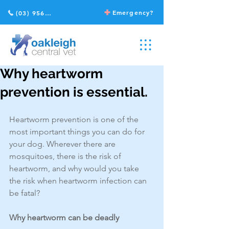
Emergency?
(03) 9568 2211
Why heartworm
prevention is essential.
Heartworm prevention is one of the 
most important things you can do for 
your dog. Wherever there are 
mosquitoes, there is the risk of 
heartworm, and why would you take 
the risk when heartworm infection can 
be fatal?
Why heartworm can be deadly 