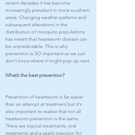
recent decades it has become 
increasingly prevalent in more southern 
areas. Changing weather patterns and 
subsequent alterations in the 
distribution of mosquito populations 
has meant that heartworm disease can 
be unpredictable. This is why 
prevention is SO important as we just 
don't know where it might pop up next.
What’s the best prevention?
Prevention of heartworm is far easier 
than an attempt at treatment but it's 
also important to realise that not all 
heartworm prevention is the same. 
There are topical treatments, oral 
treatments and a yearly injection for 