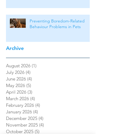
Preventing Boredom-Related
Behaviour Problems in Pets
Archive
August 2026
(1)
1 post
July 2026
(4)
4 posts
June 2026
(4)
4 posts
May 2026
(5)
5 posts
April 2026
(3)
3 posts
March 2026
(4)
4 posts
February 2026
(4)
4 posts
January 2026
(4)
4 posts
December 2025
(4)
4 posts
November 2025
(4)
4 posts
October 2025
(5)
5 posts