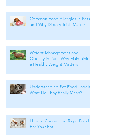
Common Food Allergies in Pets
and Why Dietary Trials Matter
Weight Management and
Obesity in Pets: Why Maintaining
a Healthy Weight Matters
Understanding Pet Food Labels:
What Do They Really Mean?
How to Choose the Right Food
For Your Pet