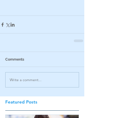
Comments
Write a comment...
Featured Posts