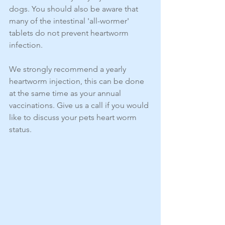
dogs. You should also be aware that 
many of the intestinal 'all-wormer' 
tablets do not prevent heartworm 
infection.
We strongly recommend a yearly 
heartworm injection, this can be done 
at the same time as your annual 
vaccinations. Give us a call if you would 
like to discuss your pets heart worm 
status. 