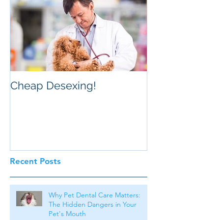
Cheap Desexing!
Recent Posts
Why Pet Dental Care Matters:
The Hidden Dangers in Your
Pet's Mouth