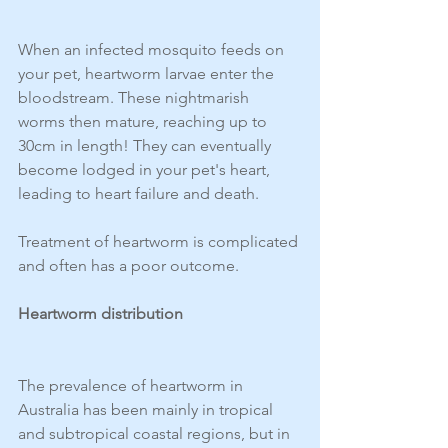
When an infected mosquito feeds on 
your pet, heartworm larvae enter the 
bloodstream. These nightmarish 
worms then mature, reaching up to 
30cm in length! They can eventually 
become lodged in your pet's heart, 
leading to heart failure and death.
Treatment of heartworm is complicated 
and often has a poor outcome.
Heartworm distribution 
The prevalence of heartworm in 
Australia has been mainly in tropical 
and subtropical coastal regions, but in 