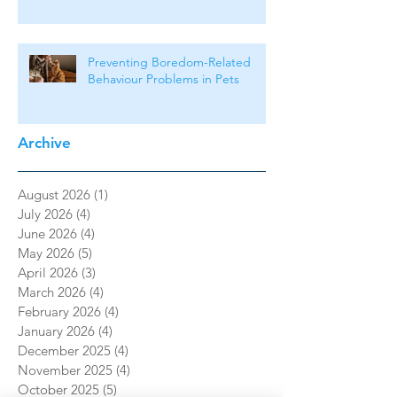
Preventing Boredom-Related
Behaviour Problems in Pets
Archive
August 2026
(1)
1 post
July 2026
(4)
4 posts
June 2026
(4)
4 posts
May 2026
(5)
5 posts
April 2026
(3)
3 posts
March 2026
(4)
4 posts
February 2026
(4)
4 posts
January 2026
(4)
4 posts
December 2025
(4)
4 posts
November 2025
(4)
4 posts
October 2025
(5)
5 posts