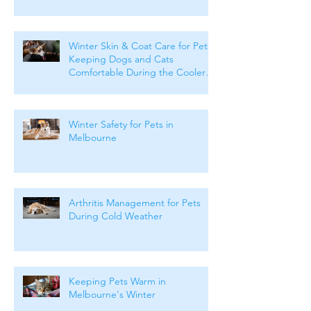
Winter Skin & Coat Care for Pets:
Keeping Dogs and Cats
Comfortable During the Cooler
Months
Winter Safety for Pets in
Melbourne
Arthritis Management for Pets
During Cold Weather
Keeping Pets Warm in
Melbourne's Winter