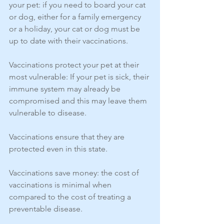
your pet: if you need to board your cat 
or dog, either for a family emergency 
or a holiday, your cat or dog must be 
up to date with their vaccinations.
Vaccinations protect your pet at their 
most vulnerable: If your pet is sick, their 
immune system may already be 
compromised and this may leave them 
vulnerable to disease.
Vaccinations ensure that they are 
protected even in this state.
Vaccinations save money: the cost of 
vaccinations is minimal when 
compared to the cost of treating a 
preventable disease.