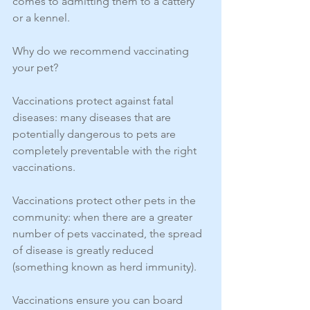
comes to admitting them to a cattery 
or a kennel. 
Why do we recommend vaccinating 
your pet? 
Vaccinations protect against fatal 
diseases: many diseases that are 
potentially dangerous to pets are 
completely preventable with the right 
vaccinations.
Vaccinations protect other pets in the 
community: when there are a greater 
number of pets vaccinated, the spread 
of disease is greatly reduced 
(something known as herd immunity).
Vaccinations ensure you can board 