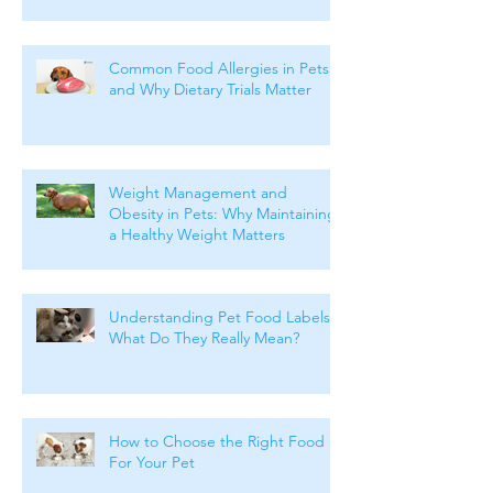
Common Food Allergies in Pets
and Why Dietary Trials Matter
Weight Management and
Obesity in Pets: Why Maintaining
a Healthy Weight Matters
Understanding Pet Food Labels:
What Do They Really Mean?
How to Choose the Right Food
For Your Pet