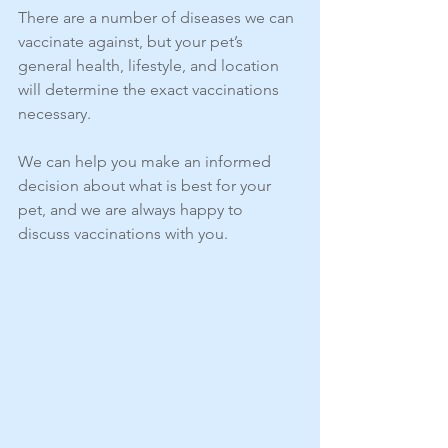
There are a number of diseases we can 
vaccinate against, but your pet’s 
general health, lifestyle, and location 
will determine the exact vaccinations 
necessary.
We can help you make an informed 
decision about what is best for your 
pet, and we are always happy to 
discuss vaccinations with you.