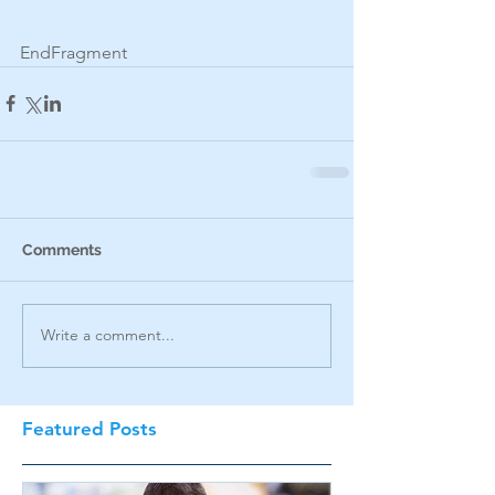
EndFragment
Comments
Write a comment...
Featured Posts