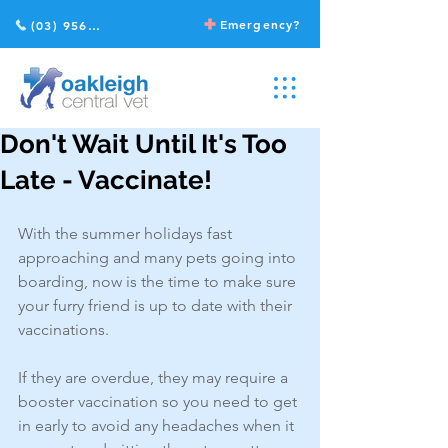
Emergency?
(03) 9568 2211
Don't Wait Until It's Too
Late - Vaccinate!
With the summer holidays fast 
approaching and many pets going into 
boarding, now is the time to make sure 
your furry friend is up to date with their 
vaccinations.
If they are overdue, they may require a 
booster vaccination so you need to get 
in early to avoid any headaches when it 