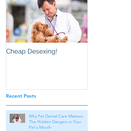
Cheap Desexing!
Recent Posts
Why Pet Dental Care Matters:
The Hidden Dangers in Your
Pet's Mouth