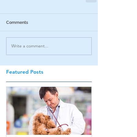
Comments
Write a comment...
Featured Posts