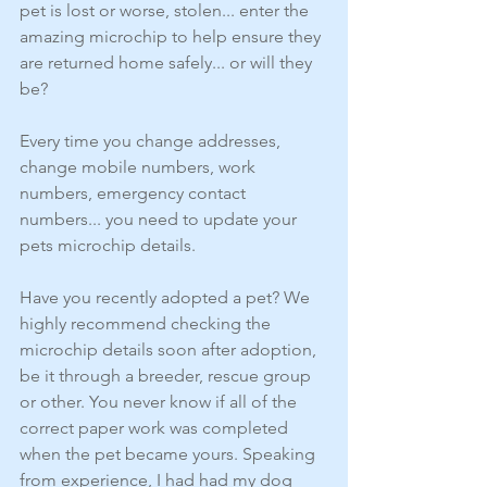
pet is lost or worse, stolen... enter the 
amazing microchip to help ensure they 
are returned home safely... or will they 
be?
Every time you change addresses, 
change mobile numbers, work 
numbers, emergency contact 
numbers... you need to update your 
pets microchip details.
Have you recently adopted a pet? We 
highly recommend checking the 
microchip details soon after adoption, 
be it through a breeder, rescue group 
or other. You never know if all of the 
correct paper work was completed 
when the pet became yours. Speaking 
from experience, I had had my dog 