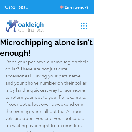
Emergency?
(03) 9568 2211
Microchipping alone isn't
enough!
Does your pet have a name tag on their 
collar? These are not just cute 
accessories! Having your pets name 
and your phone number on their collar 
is by far the quickest way for someone 
to return your pet to you. For example, 
if your pet is lost over a weekend or in 
the evening when all but the 24 hour 
vets are open, you and your pet could 
be waiting over night to be reunited. 