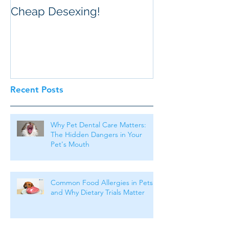
Cheap Desexing!
Recent Posts
Why Pet Dental Care Matters:
The Hidden Dangers in Your
Pet's Mouth
Common Food Allergies in Pets
and Why Dietary Trials Matter