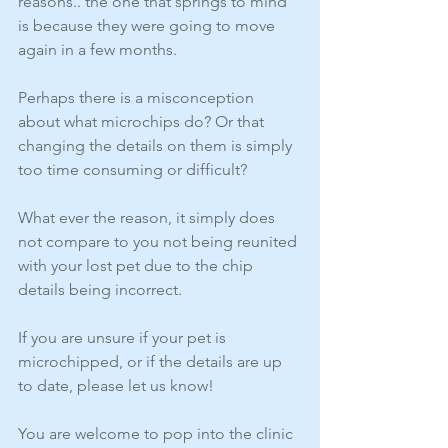
reasons.. the one that springs to mind 
is because they were going to move 
again in a few months. 
Perhaps there is a misconception 
about what microchips do? Or that 
changing the details on them is simply 
too time consuming or difficult? 
What ever the reason, it simply does 
not compare to you not being reunited 
with your lost pet due to the chip 
details being incorrect. 
If you are unsure if your pet is 
microchipped, or if the details are up 
to date, please let us know! 
You are welcome to pop into the clinic 