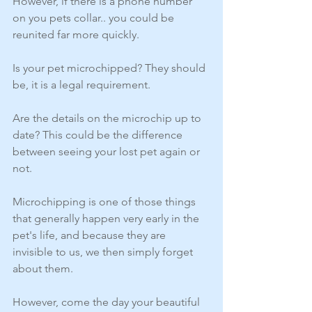
However, if there is a phone number 
on you pets collar.. you could be 
reunited far more quickly. 
Is your pet microchipped? They should 
be, it is a legal requirement.
Are the details on the microchip up to 
date? This could be the difference 
between seeing your lost pet again or 
not.
Microchipping is one of those things 
that generally happen very early in the 
pet's life, and because they are 
invisible to us, we then simply forget 
about them.
However, come the day your beautiful 