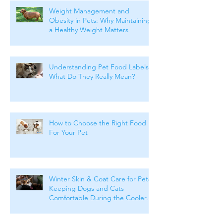
Weight Management and
Obesity in Pets: Why Maintaining
a Healthy Weight Matters
Understanding Pet Food Labels:
What Do They Really Mean?
How to Choose the Right Food
For Your Pet
Winter Skin & Coat Care for Pets:
Keeping Dogs and Cats
Comfortable During the Cooler
Months