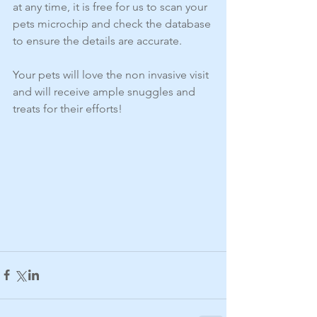
at any time, it is free for us to scan your 
pets microchip and check the database 
to ensure the details are accurate. 
Your pets will love the non invasive visit 
and will receive ample snuggles and 
treats for their efforts!