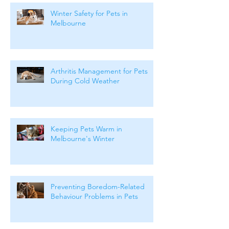
Winter Safety for Pets in
Melbourne
Arthritis Management for Pets
During Cold Weather
Keeping Pets Warm in
Melbourne's Winter
Preventing Boredom-Related
Behaviour Problems in Pets