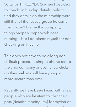
Volta for THREE YEARS when I decided 
to check on his chip details, only to 
find they details on the microchip were 
still that of the rescue group he came 
from. I don't blame the company, 
things happen, paperwork goes 
missing... but I do blame myself for not 
checking on it earlier. 
This does not have to be a long nor 
difficult process, a simple phone call to 
the chip company or even a few clicks 
on their website will have your pet 
more secure than ever. 
Recently we have been faced with a few 
people who are hesitant to chip their 
pets (despite it being law) for myriad of 