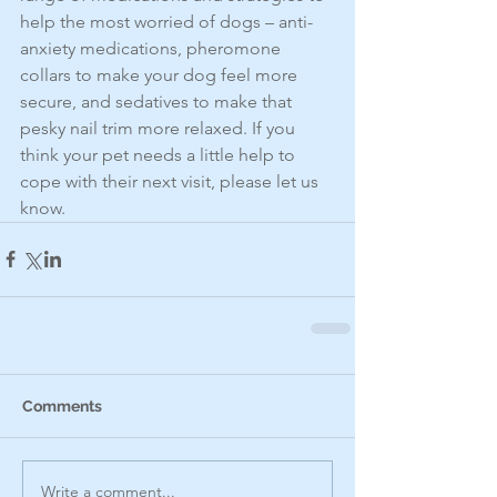
help the most worried of dogs – anti-
anxiety medications, pheromone 
collars to make your dog feel more 
secure, and sedatives to make that 
pesky nail trim more relaxed. If you 
think your pet needs a little help to 
cope with their next visit, please let us 
know.
Comments
Write a comment...