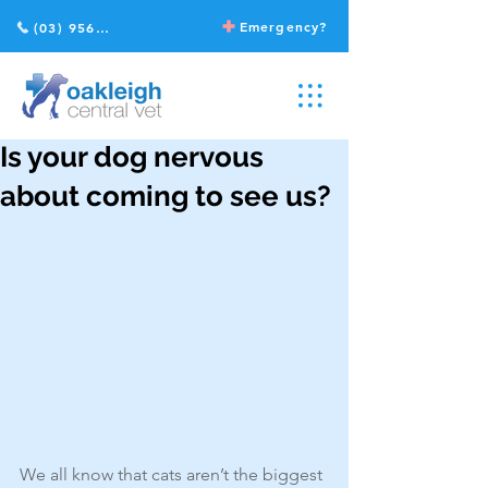
Emergency?
(03) 9568 2211
Is your dog nervous
about coming to see us?
We all know that cats aren’t the biggest 