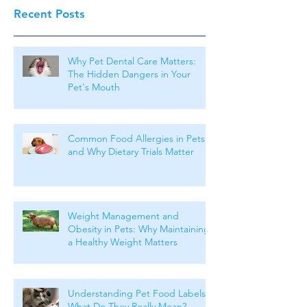
Recent Posts
Why Pet Dental Care Matters:
The Hidden Dangers in Your
Pet's Mouth
Common Food Allergies in Pets
and Why Dietary Trials Matter
Weight Management and
Obesity in Pets: Why Maintaining
a Healthy Weight Matters
Understanding Pet Food Labels:
What Do They Really Mean?