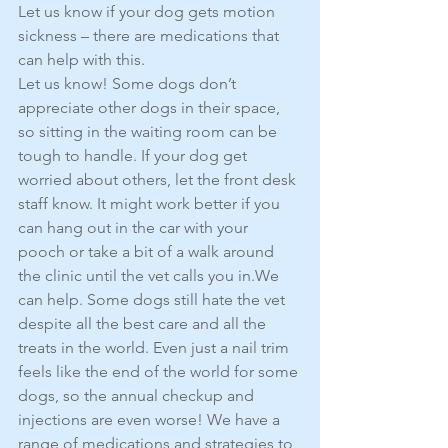
Let us know if your dog gets motion 
sickness – there are medications that 
can help with this.
Let us know! Some dogs don’t 
appreciate other dogs in their space, 
so sitting in the waiting room can be 
tough to handle. If your dog get 
worried about others, let the front desk 
staff know. It might work better if you 
can hang out in the car with your 
pooch or take a bit of a walk around 
the clinic until the vet calls you in.We 
can help. Some dogs still hate the vet 
despite all the best care and all the 
treats in the world. Even just a nail trim 
feels like the end of the world for some 
dogs, so the annual checkup and 
injections are even worse! We have a 
range of medications and strategies to 