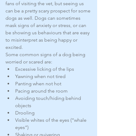
fans of visiting the vet, but seeing us 
can be a pretty scary prospect for some 
dogs as well. Dogs can sometimes 
mask signs of anxiety or stress, or can 
be showing us behaviours that are easy 
to misinterpret as being happy or 
excited.
Some common signs of a dog being 
worried or scared are: 
Excessive licking of the lips  
Yawning when not tired  
Panting when not hot  
Pacing around the room  
Avoiding touch/hiding behind 
objects  
Drooling  
Visible whites of the eyes (“whale 
eyes”)  
Shaking or quivering  