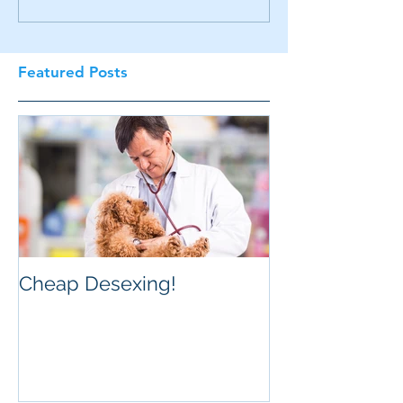
Featured Posts
Cheap Desexing!