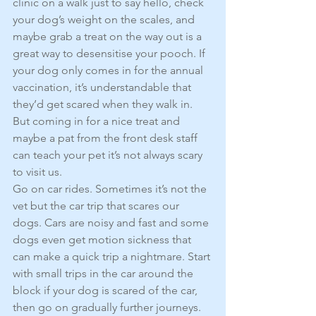
clinic on a walk just to say hello, check 
your dog’s weight on the scales, and 
maybe grab a treat on the way out is a 
great way to desensitise your pooch. If 
your dog only comes in for the annual 
vaccination, it’s understandable that 
they’d get scared when they walk in. 
But coming in for a nice treat and 
maybe a pat from the front desk staff 
can teach your pet it’s not always scary 
to visit us.
Go on car rides. Sometimes it’s not the 
vet but the car trip that scares our 
dogs. Cars are noisy and fast and some 
dogs even get motion sickness that 
can make a quick trip a nightmare. Start 
with small trips in the car around the 
block if your dog is scared of the car, 
then go on gradually further journeys. 