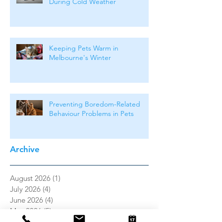
During Cold Weather
Keeping Pets Warm in
Melbourne's Winter
Preventing Boredom-Related
Behaviour Problems in Pets
Archive
August 2026
(1)
1 post
July 2026
(4)
4 posts
June 2026
(4)
4 posts
May 2026
(5)
5 posts
April 2026
(3)
3 posts