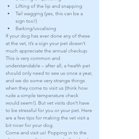
Lifting of the lip and snapping  
Tail wagging (yes, this can be a 
sign too!)  
Barking/vocalising 
If your dog has ever done any of these 
at the vet, it’s a sign your pet doesn’t 
much appreciate the annual checkup. 
This is very common and 
understandable – after all, a health pet 
should only need to see us once a year, 
and we do some very strange things 
when they come to visit us (think how 
rude a simple temperature check 
would seem!). But vet visits don’t have 
to be stressful for you or your pet. Here 
are a few tips for making the vet visit a 
bit nicer for your dog.
Come and visit us! Popping in to the 