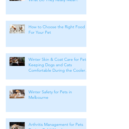
How to Choose the Right Food
For Your Pet
Winter Skin & Coat Care for Pets:
Keeping Dogs and Cats
Comfortable During the Cooler
Months
Winter Safety for Pets in
Melbourne
Arthritis Management for Pets