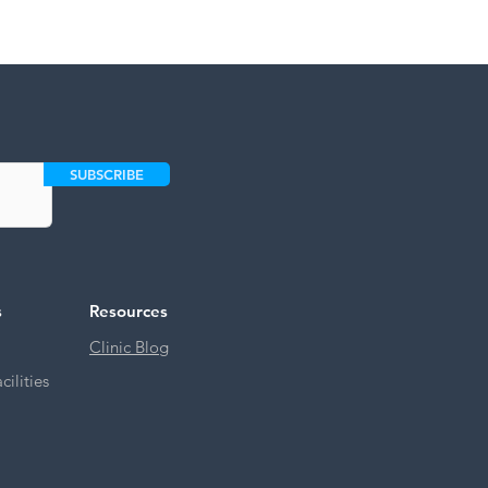
SUBSCRIBE
s
Resources
Clinic Blog
ilities