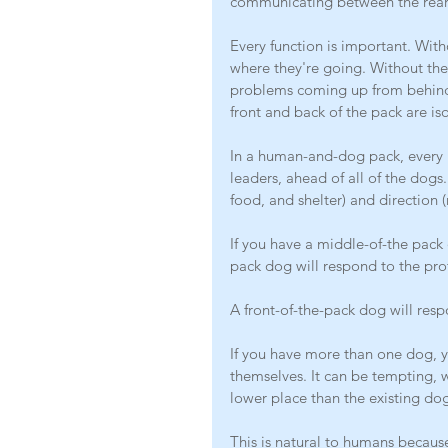
communicating between the rear 
Every function is important. With
where they're going. Without the
problems coming up from behind.
front and back of the pack are is
In a human-and-dog pack, every h
leaders, ahead of all of the dogs
food, and shelter) and direction (
If you have a middle-of-the pack 
pack dog will respond to the pro
A front-of-the-pack dog will resp
If you have more than one dog, y
themselves. It can be tempting, 
lower place than the existing dog
This is natural to humans becaus