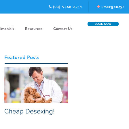
(03) 9568 2211
Emergency?
BOOK NOW
timonials
Resources
Contact Us
Featured Posts
Cheap Desexing!