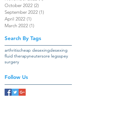
October 2022
(2)
2 posts
September 2022
(1)
1 post
April 2022
(1)
1 post
March 2022
(1)
1 post
Search By Tags
arthritis
cheap desexing
desexing
fluid therapy
neuter
sore legs
spey
surgery
Follow Us