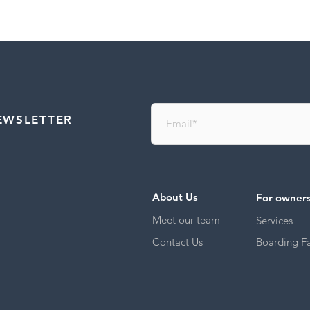
EWSLETTER
About Us
For owner
Meet our team
Services
Contact Us
Boarding Fac