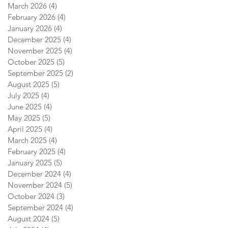
March 2026
(4)
4 posts
February 2026
(4)
4 posts
January 2026
(4)
4 posts
December 2025
(4)
4 posts
November 2025
(4)
4 posts
October 2025
(5)
5 posts
September 2025
(2)
2 posts
August 2025
(5)
5 posts
July 2025
(4)
4 posts
June 2025
(4)
4 posts
May 2025
(5)
5 posts
April 2025
(4)
4 posts
March 2025
(4)
4 posts
February 2025
(4)
4 posts
January 2025
(5)
5 posts
December 2024
(4)
4 posts
November 2024
(5)
5 posts
October 2024
(3)
3 posts
September 2024
(4)
4 posts
August 2024
(5)
5 posts