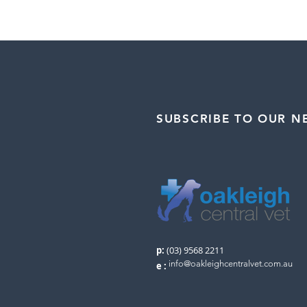
SUBSCRIBE TO OUR N
p:
(03) 9568 2211
info@oakleighcentralvet.com.au
e
: