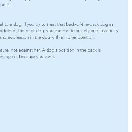
 ones.
l to a dog. If you try to treat that back-of-the-pack dog as 
iddle-of-the-pack dog, you can create anxiety and instability 
and aggression in the dog with a higher position.
e, not against her. A dog's position in the pack is 
change it, because you can't.