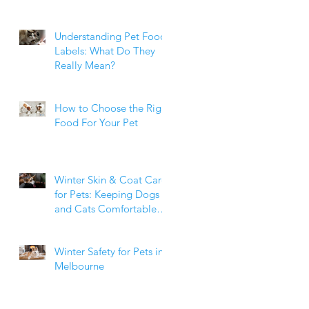
Weight Matters
Understanding Pet Food
Labels: What Do They
Really Mean?
How to Choose the Right
Food For Your Pet
Winter Skin & Coat Care
for Pets: Keeping Dogs
and Cats Comfortable
During the Cooler
Months
Winter Safety for Pets in
Melbourne