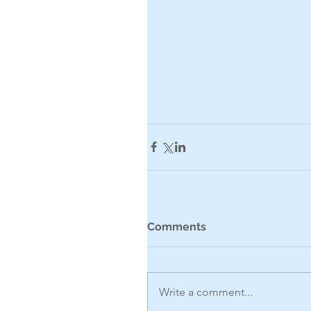
Comments
Write a comment...