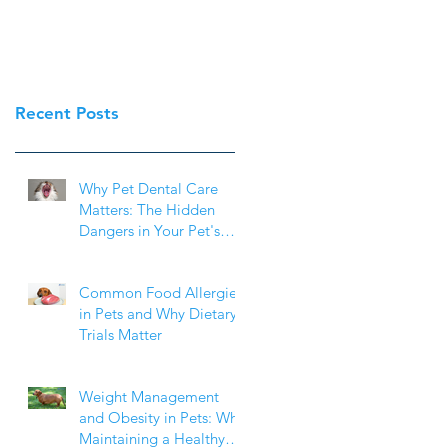
Recent Posts
Why Pet Dental Care
Matters: The Hidden
Dangers in Your Pet's
Mouth
Common Food Allergies
in Pets and Why Dietary
Trials Matter
Weight Management
and Obesity in Pets: Why
Maintaining a Healthy