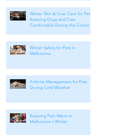
Winter Skin & Coat Care for Pets:
Keeping Dogs and Cats
Comfortable During the Cooler
Months
Winter Safety for Pets in
Melbourne
Arthritis Management for Pets
During Cold Weather
Keeping Pets Warm in
Melbourne's Winter