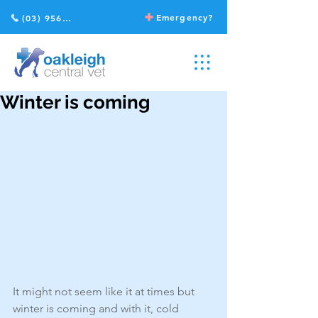
Emergency?
(03) 9568 2211
Winter is coming
It might not seem like it at times but 
winter is coming and with it, cold 