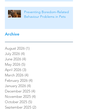
Preventing Boredom-Related
Behaviour Problems in Pets
Archive
August 2026
(1)
1 post
July 2026
(4)
4 posts
June 2026
(4)
4 posts
May 2026
(5)
5 posts
April 2026
(3)
3 posts
March 2026
(4)
4 posts
February 2026
(4)
4 posts
January 2026
(4)
4 posts
December 2025
(4)
4 posts
November 2025
(4)
4 posts
October 2025
(5)
5 posts
September 2025
(2)
2 posts