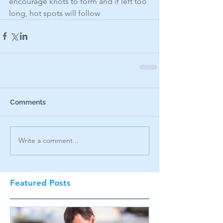
encourage knots to form and if left too 
long, hot spots will follow
Comments
Write a comment...
Featured Posts