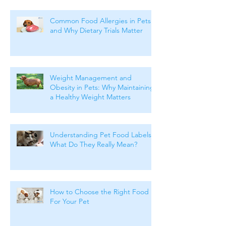
Common Food Allergies in Pets
and Why Dietary Trials Matter
Weight Management and
Obesity in Pets: Why Maintaining
a Healthy Weight Matters
Understanding Pet Food Labels:
What Do They Really Mean?
How to Choose the Right Food
For Your Pet