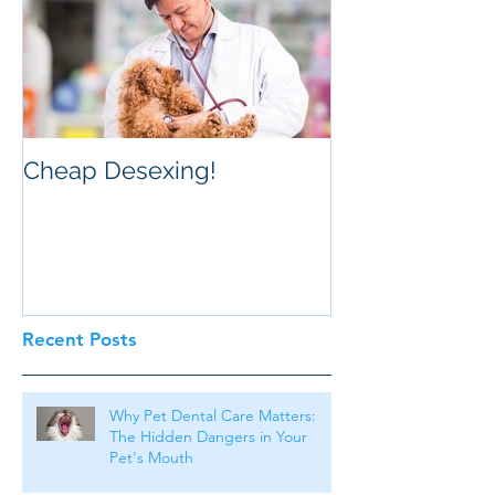
Cheap Desexing!
Recent Posts
Why Pet Dental Care Matters:
The Hidden Dangers in Your
Pet's Mouth