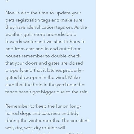
Now is also the time to update your 
pets registration tags and make sure 
they have identification tags on. As the 
weather gets more unpredictable 
towards winter and we start to hurry to 
and from cars and in and out of our 
houses remember to double check 
that your doors and gates are closed 
properly and that it latches properly - 
gates blow open in the wind. Make 
sure that the hole in the yard near the 
fence hasn't got bigger due to the rain.
Remember to keep the fur on long-
haired dogs and cats nice and tidy 
during the winter months. The constant 
wet, dry, wet, dry routine will 