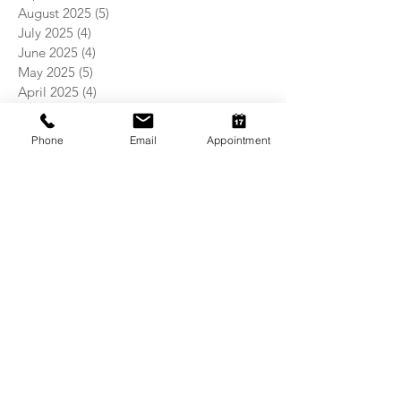
August 2025
(5)
5 posts
July 2025
(4)
4 posts
June 2025
(4)
4 posts
May 2025
(5)
5 posts
April 2025
(4)
4 posts
March 2025
(4)
4 posts
February 2025
(4)
4 posts
Phone
Email
Appointment
January 2025
(5)
5 posts
December 2024
(4)
4 posts
November 2024
(5)
5 posts
October 2024
(3)
3 posts
September 2024
(4)
4 posts
August 2024
(5)
5 posts
July 2024
(4)
4 posts
June 2024
(4)
4 posts
May 2024
(5)
5 posts
April 2024
(4)
4 posts
March 2024
(5)
5 posts
February 2024
(4)
4 posts
January 2024
(4)
4 posts