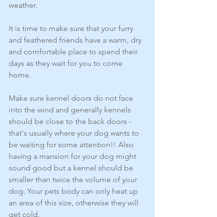
weather.
It is time to make sure that your furry 
and feathered friends have a warm, dry 
and comfortable place to spend their 
days as they wait for you to come 
home.
Make sure kennel doors do not face 
into the wind and generally kennels 
should be close to the back doors - 
that's usually where your dog wants to 
be waiting for some attention!! Also 
having a mansion for your dog might 
sound good but a kennel should be 
smaller than twice the volume of your 
dog. Your pets body can only heat up 
an area of this size, otherwise they will 
get cold.